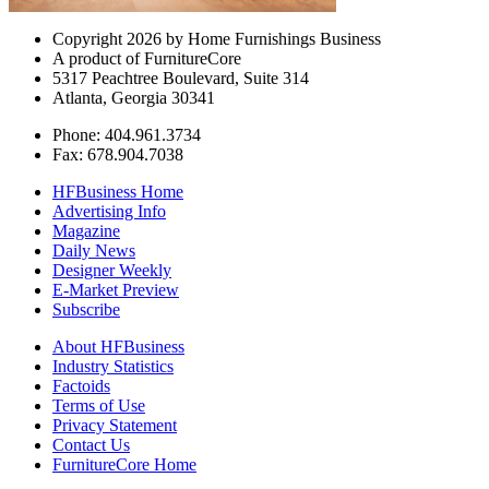
Copyright 2026 by Home Furnishings Business
A product of FurnitureCore
5317 Peachtree Boulevard, Suite 314
Atlanta, Georgia 30341
Phone: 404.961.3734
Fax: 678.904.7038
HFBusiness Home
Advertising Info
Magazine
Daily News
Designer Weekly
E-Market Preview
Subscribe
About HFBusiness
Industry Statistics
Factoids
Terms of Use
Privacy Statement
Contact Us
FurnitureCore Home