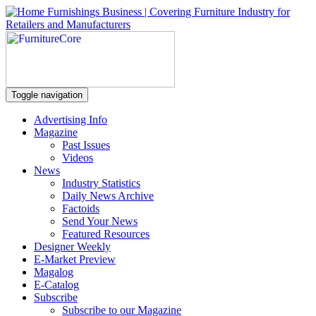
Toggle navigation
Advertising Info
Magazine
Past Issues
Videos
News
Industry Statistics
Daily News Archive
Factoids
Send Your News
Featured Resources
Designer Weekly
E-Market Preview
Magalog
E-Catalog
Subscribe
Subscribe to our Magazine