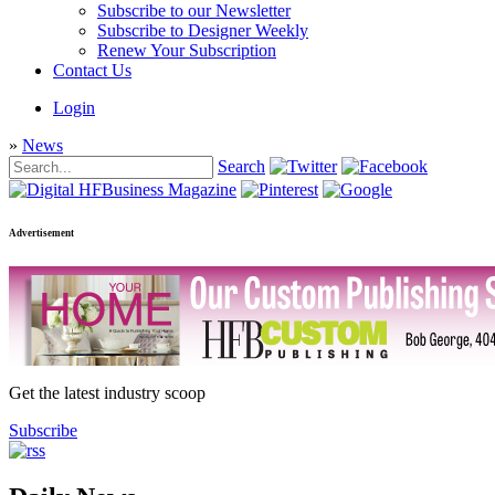
Subscribe to our Newsletter
Subscribe to Designer Weekly
Renew Your Subscription
Contact Us
Login
»
News
Search
Advertisement
Get the latest industry scoop
Subscribe