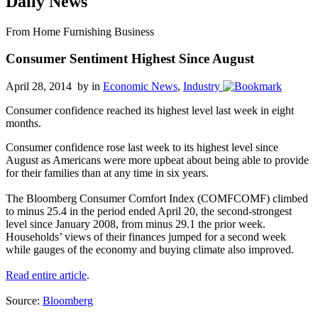
Daily News
From Home Furnishing Business
Consumer Sentiment Highest Since August
April 28, 2014 by
in
Economic News
,
Industry
Consumer confidence reached its highest level last week in eight
months.
Consumer confidence rose last week to its highest level since
August as Americans were more upbeat about being able to provide
for their families than at any time in six years.
The Bloomberg Consumer Comfort Index (COMFCOMF) climbed
to minus 25.4 in the period ended April 20, the second-strongest
level since January 2008, from minus 29.1 the prior week.
Households’ views of their finances jumped for a second week
while gauges of the economy and buying climate also improved.
Read entire article
.
Source:
Bloomberg