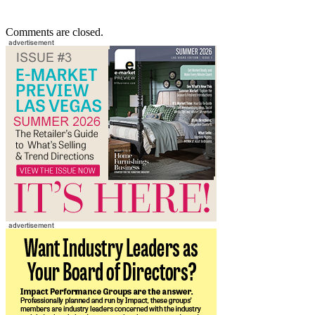
Comments are closed.