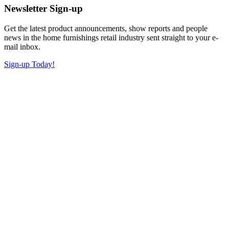
Newsletter Sign-up
Get the latest product announcements, show reports and people
news in the home furnishings retail industry sent straight to your e-
mail inbox.
Sign-up Today!