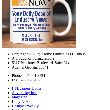
Copyright 2026 by Home Furnishings Business
A product of FurnitureCore
5317 Peachtree Boulevard, Suite 314
Atlanta, Georgia 30341
Phone: 404.961.3734
Fax: 678.904.7038
HFBusiness Home
Advertising Info
Magazine
Daily News
Designer Weekly