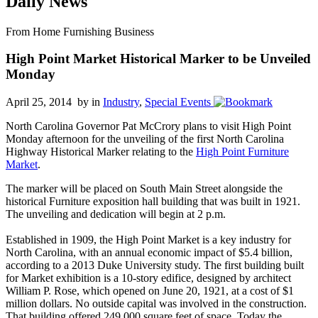
Daily News
From Home Furnishing Business
High Point Market Historical Marker to be Unveiled
Monday
April 25, 2014 by
in
Industry
,
Special Events
North Carolina Governor Pat McCrory plans to visit High Point
Monday afternoon for the unveiling of the first North Carolina
Highway Historical Marker relating to the
High Point Furniture
Market
.
The marker will be placed on South Main Street alongside the
historical Furniture exposition hall building that was built in 1921.
The unveiling and dedication will begin at 2 p.m.
Established in 1909, the High Point Market is a key industry for
North Carolina, with an annual economic impact of $5.4 billion,
according to a 2013 Duke University study. The first building built
for Market exhibition is a 10-story edifice, designed by architect
William P. Rose, which opened on June 20, 1921, at a cost of $1
million dollars. No outside capital was involved in the construction.
That building offered 249,000 square feet of space. Today the