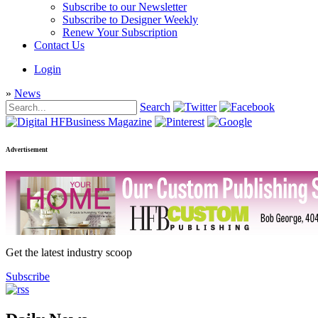
Subscribe to our Newsletter
Subscribe to Designer Weekly
Renew Your Subscription
Contact Us
Login
»
News
Search
Advertisement
Get the latest industry scoop
Subscribe