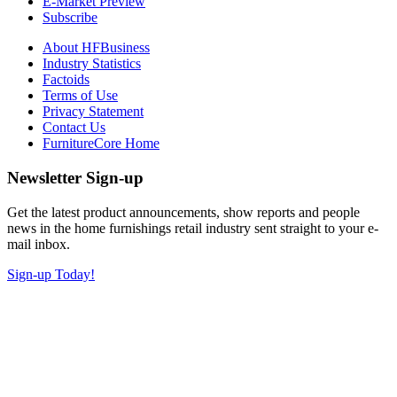
E-Market Preview
Subscribe
About HFBusiness
Industry Statistics
Factoids
Terms of Use
Privacy Statement
Contact Us
FurnitureCore Home
Newsletter Sign-up
Get the latest product announcements, show reports and people
news in the home furnishings retail industry sent straight to your e-
mail inbox.
Sign-up Today!