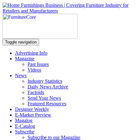
Toggle navigation
Advertising Info
Magazine
Past Issues
Videos
News
Industry Statistics
Daily News Archive
Factoids
Send Your News
Featured Resources
Designer Weekly
E-Market Preview
Magalog
E-Catalog
Subscribe
Subscribe to our Magazine