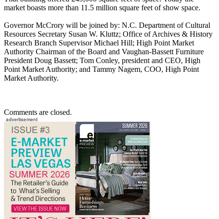
market boasts more than 11.5 million square feet of show space.
Governor McCrory will be joined by: N.C. Department of Cultural
Resources Secretary Susan W. Kluttz; Office of Archives & History
Research Branch Supervisor Michael Hill; High Point Market
Authority Chairman of the Board and Vaughan-Bassett Furniture
President Doug Bassett; Tom Conley, president and CEO, High
Point Market Authority; and Tammy Nagem, COO, High Point
Market Authority.
Comments are closed.