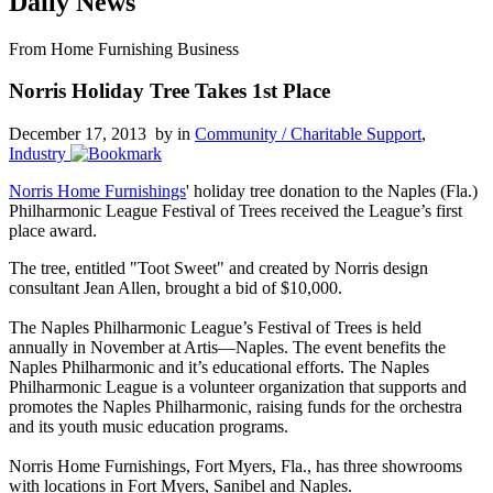
Daily News
From Home Furnishing Business
Norris Holiday Tree Takes 1st Place
December 17, 2013 by
in
Community / Charitable Support
,
Industry
Norris Home Furnishings
' holiday tree donation to the Naples (Fla.)
Philharmonic League Festival of Trees received the League’s first
place award.
The tree, entitled "Toot Sweet" and created by Norris design
consultant Jean Allen, brought a bid of $10,000.
The Naples Philharmonic League’s Festival of Trees is held
annually in November at Artis—Naples. The event benefits the
Naples Philharmonic and it’s educational efforts. The Naples
Philharmonic League is a volunteer organization that supports and
promotes the Naples Philharmonic, raising funds for the orchestra
and its youth music education programs.
Norris Home Furnishings, Fort Myers, Fla., has three showrooms
with locations in Fort Myers, Sanibel and Naples.