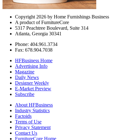
Copyright 2026 by Home Furnishings Business
A product of FurnitureCore
5317 Peachtree Boulevard, Suite 314
Atlanta, Georgia 30341
Phone: 404.961.3734
Fax: 678.904.7038
HFBusiness Home
Advertising Info
Magazine
Daily News
Designer Weekly
E-Market Preview
Subscribe
About HFBusiness
Industry Statistics
Factoids
Terms of Use
Privacy Statement
Contact Us
FurnitureCore Home