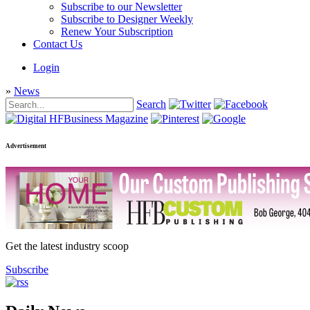
Subscribe to our Newsletter
Subscribe to Designer Weekly
Renew Your Subscription
Contact Us
Login
»
News
Search
Advertisement
Get the latest industry scoop
Subscribe