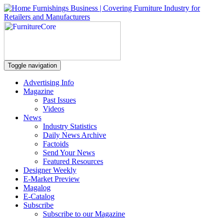
Toggle navigation
Advertising Info
Magazine
Past Issues
Videos
News
Industry Statistics
Daily News Archive
Factoids
Send Your News
Featured Resources
Designer Weekly
E-Market Preview
Magalog
E-Catalog
Subscribe
Subscribe to our Magazine