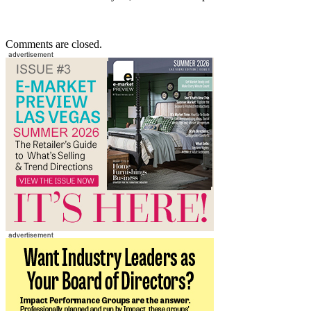
Comments are closed.