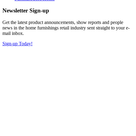
Newsletter Sign-up
Get the latest product announcements, show reports and people
news in the home furnishings retail industry sent straight to your e-
mail inbox.
Sign-up Today!