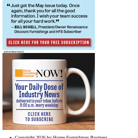
Copyright 2026 by Home Furnishings Business