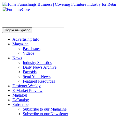
Toggle navigation
Advertising Info
Magazine
Past Issues
Videos
News
Industry Statistics
Daily News Archive
Factoids
Send Your News
Featured Resources
Designer Weekly
E-Market Preview
Magalog
E-Catalog
Subscribe
Subscribe to our Magazine
Subscribe to our Newsletter