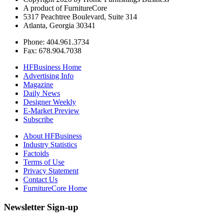
A product of FurnitureCore
5317 Peachtree Boulevard, Suite 314
Atlanta, Georgia 30341
Phone: 404.961.3734
Fax: 678.904.7038
HFBusiness Home
Advertising Info
Magazine
Daily News
Designer Weekly
E-Market Preview
Subscribe
About HFBusiness
Industry Statistics
Factoids
Terms of Use
Privacy Statement
Contact Us
FurnitureCore Home
Newsletter Sign-up