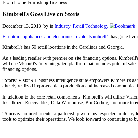
From Home Furnishing Business
Kimbrell's Goes Live on Storis
December 13, 2013 by
in
Industry
,
Retail Technology
Furniture, appliances and electronics retailer Kimbrell’s
has gone live
Kimbrell's has 50 retail locations in the Carolinas and Georgia.
As a leading retailer with premier on-site financing options, Kimbre
will use Vision9’s fully integrated platform that includes point of sal
financing options.
“Storis’ Vision9.1 business intelligence suite empowers Kimbrell’s a
already realized improved data production and increased communicatio
In addition to the core retail components, Kimbrell’s will utilize Vis
Installment Receivables, Data Warehouse, Bar Coding, and more to en
“Storis is honored to enter a partnership with this respected, industry
tools to optimize their operations. We look forward to continuing to 