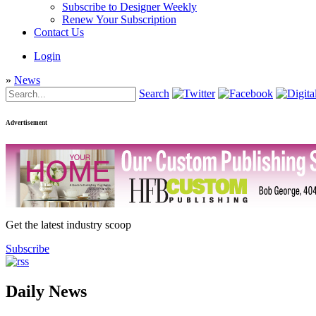
Subscribe to Designer Weekly
Renew Your Subscription
Contact Us
Login
»
News
Search
Advertisement
Get the latest industry scoop
Subscribe
Daily News