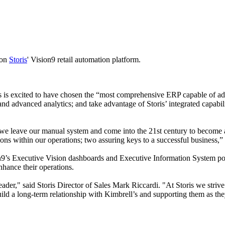
 on
Storis
' Vision9 retail automation platform.
ll’s is excited to have chosen the “most comprehensive ERP capable of 
e and advanced analytics; and take advantage of Storis’ integrated capabil
s we leave our manual system and come into the 21st century to become 
ns within our operations; two assuring keys to a successful business,
ion9’s Executive Vision dashboards and Executive Information System poi
hance their operations.
 leader," said Storis Director of Sales Mark Riccardi. "At Storis we stri
build a long-term relationship with Kimbrell’s and supporting them as th