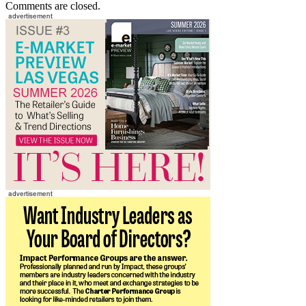
Comments are closed.