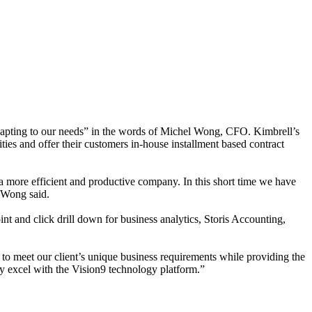
adapting to our needs” in the words of Michel Wong, CFO. Kimbrell’s
ities and offer their customers in-house installment based contract
a more efficient and productive company. In this short time we have
” Wong said.
nt and click drill down for business analytics, Storis Accounting,
ve to meet our client’s unique business requirements while providing the
ey excel with the Vision9 technology platform.”