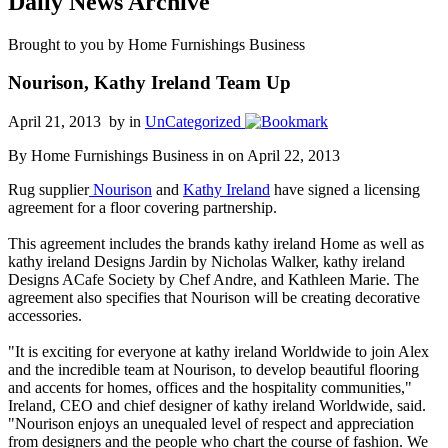
Daily News Archive
Brought to you by Home Furnishings Business
Nourison, Kathy Ireland Team Up
April 21, 2013 by
in
UnCategorized
By Home Furnishings Business in on April 22, 2013
Rug supplier
Nourison
and
Kathy Ireland
have signed a licensing
agreement for a floor covering partnership.
This agreement includes the brands kathy ireland Home as well as
kathy ireland Designs Jardin by Nicholas Walker, kathy ireland
Designs ACafe Society by Chef Andre, and Kathleen Marie. The
agreement also specifies that Nourison will be creating decorative
accessories.
"It is exciting for everyone at kathy ireland Worldwide to join Alex
and the incredible team at Nourison, to develop beautiful flooring
and accents for homes, offices and the hospitality communities,"
Ireland, CEO and chief designer of kathy ireland Worldwide, said.
"Nourison enjoys an unequaled level of respect and appreciation
from designers and the people who chart the course of fashion. We