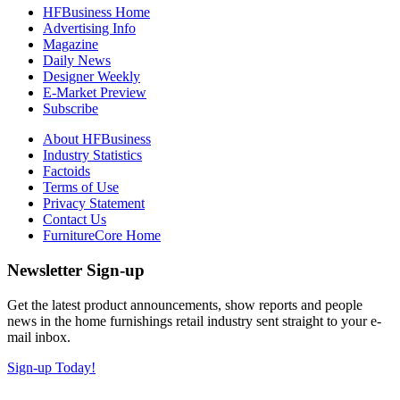
HFBusiness Home
Advertising Info
Magazine
Daily News
Designer Weekly
E-Market Preview
Subscribe
About HFBusiness
Industry Statistics
Factoids
Terms of Use
Privacy Statement
Contact Us
FurnitureCore Home
Newsletter Sign-up
Get the latest product announcements, show reports and people
news in the home furnishings retail industry sent straight to your e-
mail inbox.
Sign-up Today!