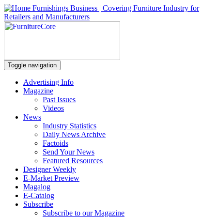
Toggle navigation
Advertising Info
Magazine
Past Issues
Videos
News
Industry Statistics
Daily News Archive
Factoids
Send Your News
Featured Resources
Designer Weekly
E-Market Preview
Magalog
E-Catalog
Subscribe
Subscribe to our Magazine