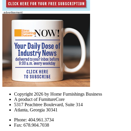
Copyright 2026 by Home Furnishings Business
A product of FurnitureCore
5317 Peachtree Boulevard, Suite 314
Atlanta, Georgia 30341
Phone: 404.961.3734
Fax: 678.904.7038