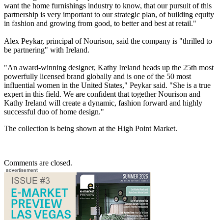
want the home furnishings industry to know, that our pursuit of this
partnership is very important to our strategic plan, of building equity
in fashion and growing from good, to better and best at retail."
Alex Peykar, principal of Nourison, said the company is "thrilled to
be partnering" with Ireland.
"An award-winning designer, Kathy Ireland heads up the 25th most
powerfully licensed brand globally and is one of the 50 most
influential women in the United States," Peykar said. "She is a true
expert in this field. We are confident that together Nourison and
Kathy Ireland will create a dynamic, fashion forward and highly
successful duo of home design."
The collection is being shown at the High Point Market.
Comments are closed.