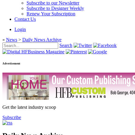
Subscribe to our Newsletter
Subscribe to Designer Weekly
Renew Your Subscription
Contact Us
Login
»
News
>
Daily News Archive
Search
Advertisement
Get the latest industry scoop
Subscribe