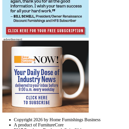
Copyright 2026 by Home Furnishings Business
A product of FurnitureCore