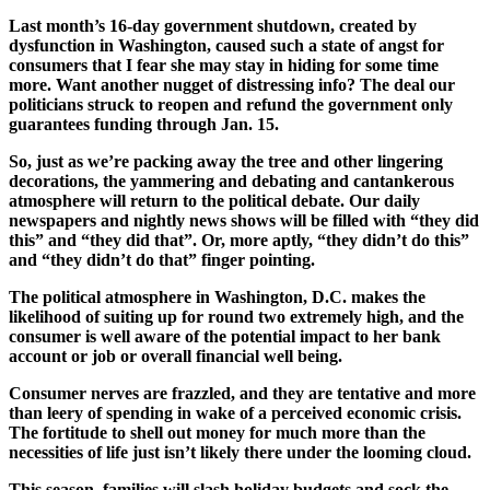
Last month’s 16-day government shutdown, created by
dysfunction in Washington, caused such a state of angst for
consumers that I fear she may stay in hiding for some time
more. Want another nugget of distressing info? The deal our
politicians struck to reopen and refund the government only
guarantees funding through Jan. 15.
So, just as we’re packing away the tree and other lingering
decorations, the yammering and debating and cantankerous
atmosphere will return to the political debate. Our daily
newspapers and nightly news shows will be filled with “they did
this” and “they did that”. Or, more aptly, “they
didn’t
do this”
and “they
didn’t
do that” finger pointing.
The political atmosphere in Washington, D.C. makes the
likelihood of suiting up for round two extremely high, and the
consumer is well aware of the potential impact to her bank
account or job or overall financial well being.
Consumer nerves are frazzled, and they are tentative and more
than leery of spending in wake of a perceived economic crisis.
The fortitude to shell out money for much more than the
necessities of life just isn’t likely there under the looming cloud.
This season, families will slash holiday budgets and sock the