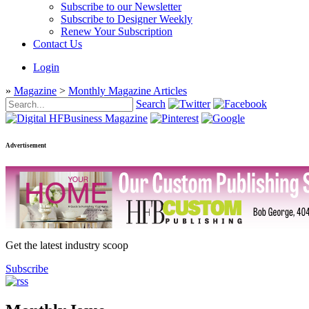
Subscribe to our Newsletter
Subscribe to Designer Weekly
Renew Your Subscription
Contact Us
Login
»
Magazine
>
Monthly Magazine Articles
Search
Advertisement
Get the latest industry scoop
Subscribe