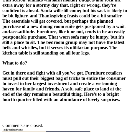
extra away for a stormy day that, right or wrong, they’re
confident is ahead. Santa will still come; but his sack is likely to
be bit lighter, and Thanksgiving feasts could be a bit smaller.
The essentials will get covered, but perhaps the planned
purchase of a new dining room suite gets postponed by a wait-
and-see-attitude. Furniture, like it or not, tends to be an easily
postponable purchase. That worn sofa may be lumpy, but it’s
still a place to sit. The bedroom group may not have the latest
bells and whistles, but it serves its utilitarian purpose. The
kitchen table is still standing on all four legs.
What to do?
Get in there and fight with all you’ve got. Furniture retailers
must pull out their biggest bag of tricks to entice the consumer
to invest in her largest investment and create a welcoming
haven for family and friends. A soft, safe place to land at the
end of the day remains a beautiful thing. Here’s to a bright
fourth quarter filled with an abundance of lovely surprises.
Comments are closed.