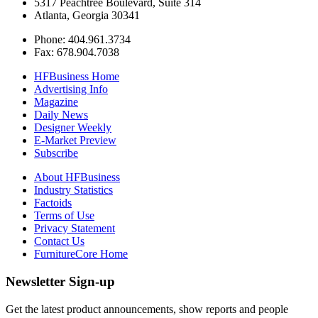
5317 Peachtree Boulevard, Suite 314
Atlanta, Georgia 30341
Phone: 404.961.3734
Fax: 678.904.7038
HFBusiness Home
Advertising Info
Magazine
Daily News
Designer Weekly
E-Market Preview
Subscribe
About HFBusiness
Industry Statistics
Factoids
Terms of Use
Privacy Statement
Contact Us
FurnitureCore Home
Newsletter Sign-up
Get the latest product announcements, show reports and people