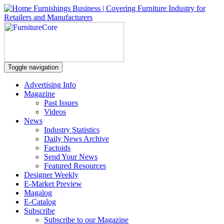
Toggle navigation
Advertising Info
Magazine
Past Issues
Videos
News
Industry Statistics
Daily News Archive
Factoids
Send Your News
Featured Resources
Designer Weekly
E-Market Preview
Magalog
E-Catalog
Subscribe
Subscribe to our Magazine