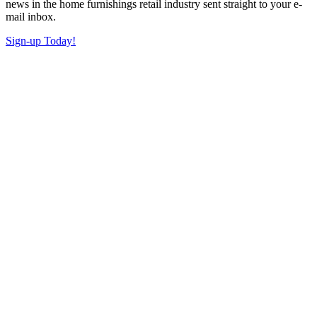
news in the home furnishings retail industry sent straight to your e-
mail inbox.
Sign-up Today!