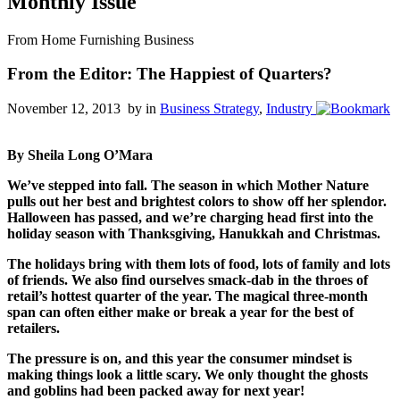
Monthly Issue
From Home Furnishing Business
From the Editor: The Happiest of Quarters?
November 12, 2013 by
in
Business Strategy
,
Industry
By Sheila Long O’Mara
We’ve stepped into fall. The season in which Mother Nature
pulls out her best and brightest colors to show off her splendor.
Halloween has passed, and we’re charging head first into the
holiday season with Thanksgiving, Hanukkah and Christmas.
The holidays bring with them lots of food, lots of family and lots
of friends. We also find ourselves smack-dab in the throes of
retail’s hottest quarter of the year. The magical three-month
span can often either make or break a year for the best of
retailers.
The pressure is on, and this year the consumer mindset is
making things look a little scary. We only thought the ghosts
and goblins had been packed away for next year!