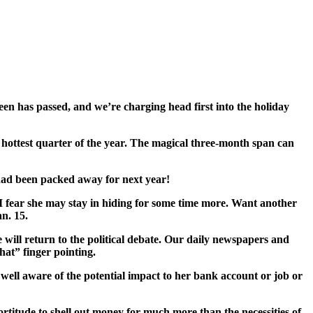
een has passed, and we’re charging head first into the holiday
l’s hottest quarter of the year. The magical three-month span can
 had been packed away for next year!
I fear she may stay in hiding for some time more. Want another
n. 15.
will return to the political debate. Our daily newspapers and
hat” finger pointing.
well aware of the potential impact to her bank account or job or
rtitude to shell out money for much more than the necessities of