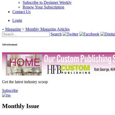
Subscribe to Designer Weekly
Renew Your Subscription
Contact Us
Login
»
Magazine
>
Monthly Magazine Articles
Search
Advertisement
Get the latest industry scoop
Subscribe
Monthly Issue