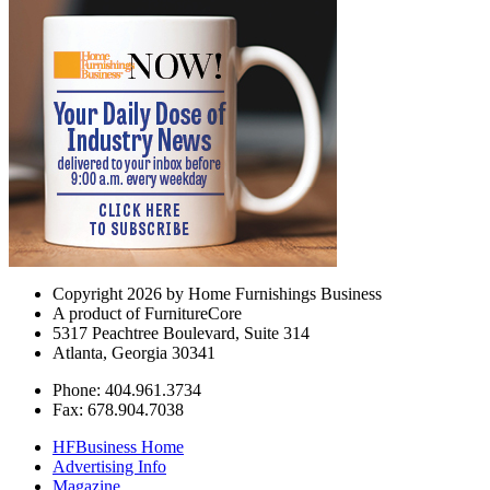
Copyright 2026 by Home Furnishings Business
A product of FurnitureCore
5317 Peachtree Boulevard, Suite 314
Atlanta, Georgia 30341
Phone: 404.961.3734
Fax: 678.904.7038
HFBusiness Home
Advertising Info
Magazine