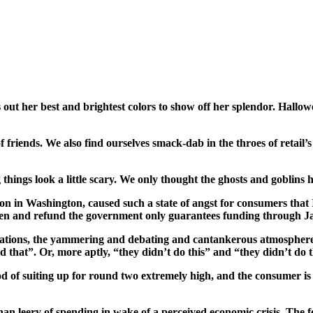
out her best and brightest colors to show off her splendor. Hallow
 of friends. We also find ourselves smack-dab in the throes of retai
 things look a little scary. We only thought the ghosts and goblins
 in Washington, caused such a state of angst for consumers that 
eopen and refund the government only guarantees funding through Ja
orations, the yammering and debating and cantankerous atmosphere 
id that”. Or, more aptly, “they
didn’t
do this” and “they
didn’t
do t
d of suiting up for round two extremely high, and the consumer is 
n leery of spending in wake of a perceived economic crisis. The fo