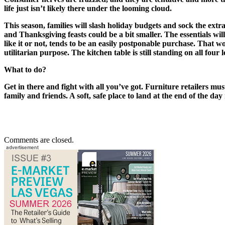
life just isn’t likely there under the looming cloud.
This season, families will slash holiday budgets and sock the extra 
and Thanksgiving feasts could be a bit smaller. The essentials wi
like it or not, tends to be an easily postponable purchase. That wo
utilitarian purpose. The kitchen table is still standing on all four l
What to do?
Get in there and fight with all you’ve got. Furniture retailers mus
family and friends. A soft, safe place to land at the end of the da
Comments are closed.