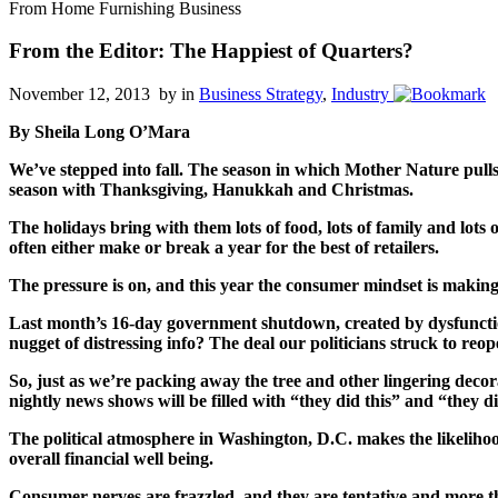
From Home Furnishing Business
From the Editor: The Happiest of Quarters?
November 12, 2013 by
in
Business Strategy
,
Industry
By Sheila Long O’Mara
We’ve stepped into fall. The season in which Mother Nature pulls 
season with Thanksgiving, Hanukkah and Christmas.
The holidays bring with them lots of food, lots of family and lots
often either make or break a year for the best of retailers.
The pressure is on, and this year the consumer mindset is making
Last month’s 16-day government shutdown, created by dysfunction
nugget of distressing info? The deal our politicians struck to r
So, just as we’re packing away the tree and other lingering dec
nightly news shows will be filled with “they did this” and “they d
The political atmosphere in Washington, D.C. makes the likelihoo
overall financial well being.
Consumer nerves are frazzled, and they are tentative and more tha