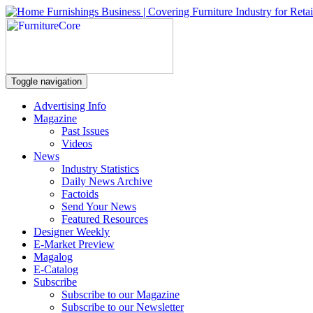
Toggle navigation
Advertising Info
Magazine
Past Issues
Videos
News
Industry Statistics
Daily News Archive
Factoids
Send Your News
Featured Resources
Designer Weekly
E-Market Preview
Magalog
E-Catalog
Subscribe
Subscribe to our Magazine
Subscribe to our Newsletter