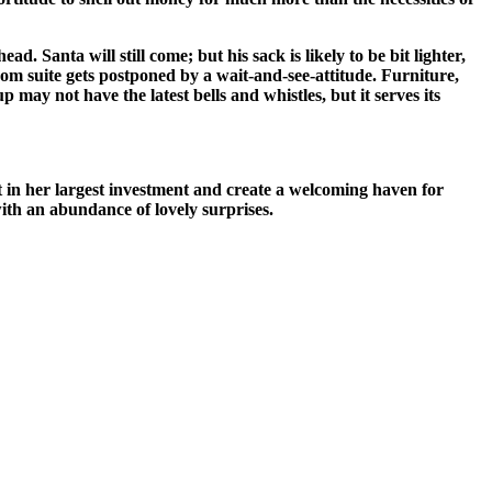
. Santa will still come; but his sack is likely to be bit lighter,
oom suite gets postponed by a wait-and-see-attitude. Furniture,
 may not have the latest bells and whistles, but it serves its
est in her largest investment and create a welcoming haven for
 with an abundance of lovely surprises.