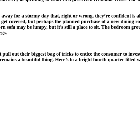
away for a stormy day that, right or wrong, they’re confident is ahead
ll get covered, but perhaps the planned purchase of a new dining r
rn sofa may be lumpy, but it’s still a place to sit. The bedroom group
egs.
t pull out their biggest bag of tricks to entice the consumer to inv
y remains a beautiful thing. Here’s to a bright fourth quarter filled