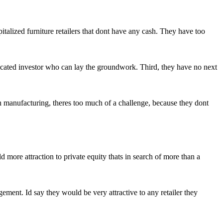
italized furniture retailers that dont have any cash. They have too
phisticated investor who can lay the groundwork. Third, they have no next
h manufacturing, theres too much of a challenge, because they dont
more attraction to private equity thats in search of more than a
ment. Id say they would be very attractive to any retailer they