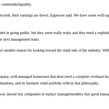
e commodityliquidity.
records, their earnings are down, Epperson said. We have some well-cap
terested in going public, but they arent really ready and they need a so
 the next management team.
e another reason for looking toward the retail side of the industry: Wit
pany, well-managed businesses that dont need a complete overhaul hold 
ations, and its furniture retail portfolio reflects that philosophy.
haway doesnt buy companies to replace managementthey buy good manage