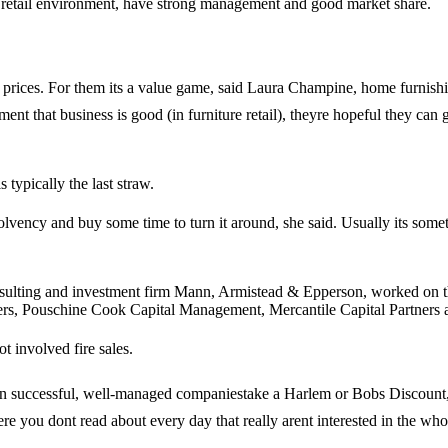
sh retail environment, have strong management and good market share.
ble prices. For them its a value game, said Laura Champine, home fu
ment that business is good (in furniture retail), theyre hopeful they can 
 typically the last straw.
l solvency and buy some time to turn it around, she said. Usually its so
ulting and investment firm Mann, Armistead & Epperson, worked on the
ners, Pouschine Cook Capital Management, Mercantile Capital Partner
involved fire sales.
een successful, well-managed companiestake a Harlem or Bobs Discount, 
 you dont read about every day that really arent interested in the who