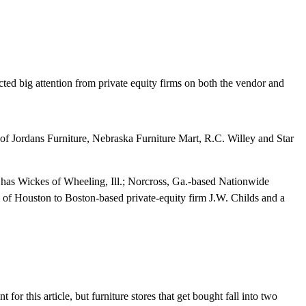
cted big attention from private equity firms on both the vendor and
 of Jordans Furniture, Nebraska Furniture Mart, R.C. Willey and Star
has Wickes of Wheeling, Ill.; Norcross, Ga.-based Nationwide
rm of Houston to Boston-based private-equity firm J.W. Childs and a
 for this article, but furniture stores that get bought fall into two