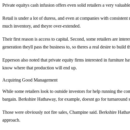
Private equitys cash infusion offers even solid retailers a very valuabl
Retail is under a lot of duress, and even at companies with consistent 
much inventory, and theyre over-extended.
Their first reason is access to capital. Second, some retailers are in
generation theyll pass the business to, so theres a real desire to build
Epperson also noted that private equity firms interested in furniture hav
know where that production will end up.
Acquiring Good Management
While some retailers look to outside investors for help running the com
bargain. Berkshire Hathaway, for example, doesnt go for turnaround situ
Those were obviously not fire sales, Champine said. Berkshire Hat
approach.