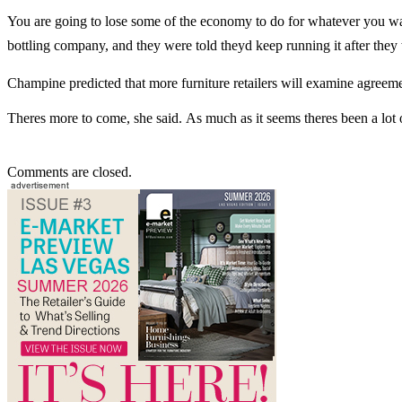
You are going to lose some of the economy to do for whatever you want
bottling company, and they were told theyd keep running it after the
Champine predicted that more furniture retailers will examine agreem
Theres more to come, she said. As much as it seems theres been a lo
Comments are closed.