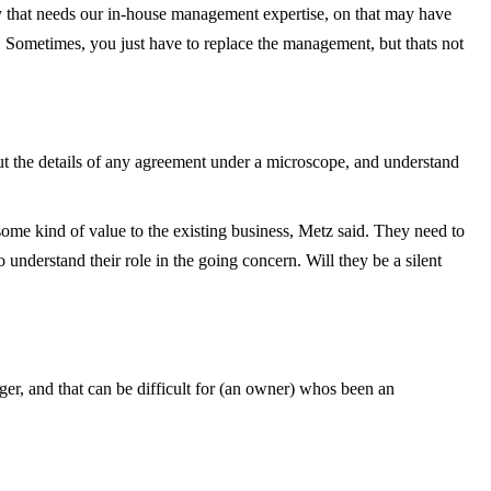
y that needs our in-house management expertise, on that may have
 Sometimes, you just have to replace the management, but thats not
ers put the details of any agreement under a microscope, and understand
s some kind of value to the existing business, Metz said. They need to
o understand their role in the going concern. Will they be a silent
ager, and that can be difficult for (an owner) whos been an