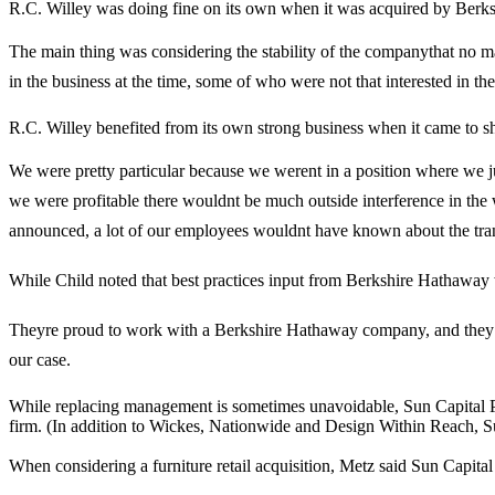
R.C. Willey was doing fine on its own when it was acquired by Berkshi
The main thing was considering the stability of the companythat no
in the business at the time, some of who were not that interested in the
R.C. Willey benefited from its own strong business when it came to s
We were pretty particular because we werent in a position where we ju
we were profitable there wouldnt be much outside interference in the wa
announced, a lot of our employees wouldnt have known about the tran
While Child noted that best practices input from Berkshire Hathaway wa
Theyre proud to work with a Berkshire Hathaway company, and they kn
our case.
While replacing management is sometimes unavoidable, Sun Capital Par
firm. (In addition to Wickes, Nationwide and Design Within Reach, Sun
When considering a furniture retail acquisition, Metz said Sun Capital 