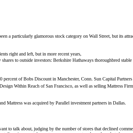
a particularly glamorous stock category on Wall Street, but its attra
s right and left, but in more recent years,
ty shares to outside investors: Berkshire Hathaways thoroughbred stable
percent of Bobs Discount in Manchester, Conn. Sun Capital Partners 
st Design Within Reach of San Francisco, as well as selling Mattress Fi
 and Mattress was acquired by Parallel investment partners in Dallas.
s want to talk about, judging by the number of stores that declined comment