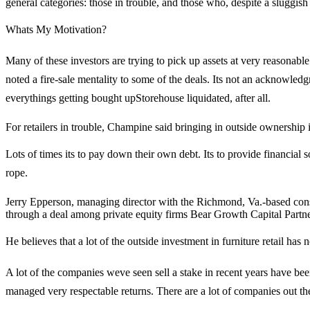
general categories: those in trouble, and those who, despite a sluggi
Whats My Motivation?
Many of these investors are trying to pick up assets at very reasona
noted a fire-sale mentality to some of the deals. Its not an acknowledg
everythings getting bought upStorehouse liquidated, after all.
For retailers in trouble, Champine said bringing in outside ownership is
Lots of times its to pay down their own debt. Its to provide financia
rope.
Jerry Epperson, managing director with the Richmond, Va.-based cons
through a deal among private equity firms Bear Growth Capital Part
He believes that a lot of the outside investment in furniture retail has not 
A lot of the companies weve seen sell a stake in recent years have b
managed very respectable returns. There are a lot of companies out there