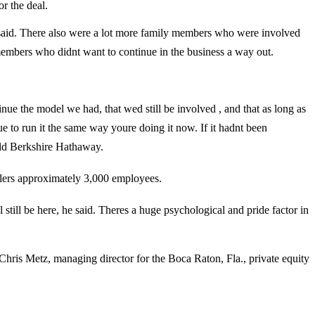
r the deal.
e said. There also were a lot more family members who were involved
embers who didnt want to continue in the business a way out.
inue the model we had, that wed still be involved , and that as long as
o run it the same way youre doing it now. If it hadnt been
ld Berkshire Hathaway.
lers approximately 3,000 employees.
 be here, he said. Theres a huge psychological and pride factor in
hris Metz, managing director for the Boca Raton, Fla., private equity