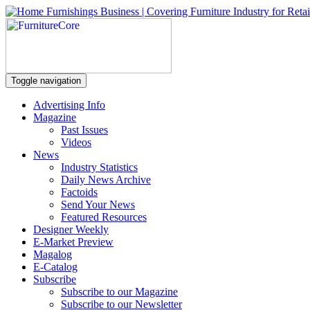
Toggle navigation
Advertising Info
Magazine
Past Issues
Videos
News
Industry Statistics
Daily News Archive
Factoids
Send Your News
Featured Resources
Designer Weekly
E-Market Preview
Magalog
E-Catalog
Subscribe
Subscribe to our Magazine
Subscribe to our Newsletter