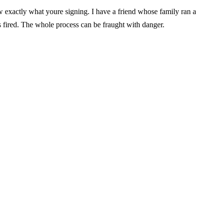
w exactly what youre signing. I have a friend whose family ran a
 fired. The whole process can be fraught with danger.