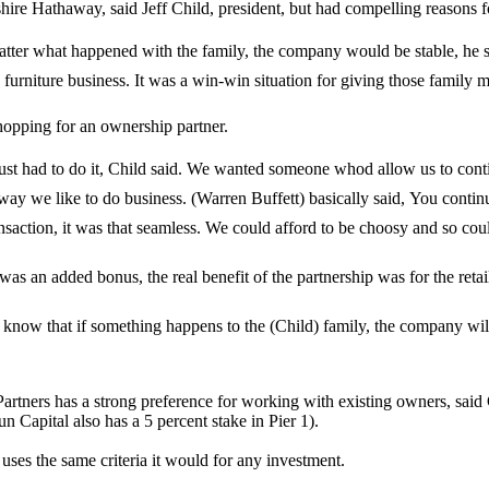
re Hathaway, said Jeff Child, president, but had compelling reasons fo
 matter what happened with the family, the company would be stable, h
 furniture business. It was a win-win situation for giving those family m
hopping for an ownership partner.
st had to do it, Child said. We wanted someone whod allow us to cont
y we like to do business. (Warren Buffett) basically said, You continue t
saction, it was that seamless. We could afford to be choosy and so cou
s an added bonus, the real benefit of the partnership was for the retai
ow that if something happens to the (Child) family, the company will still
tners has a strong preference for working with existing owners, said C
 Capital also has a 5 percent stake in Pier 1).
uses the same criteria it would for any investment.