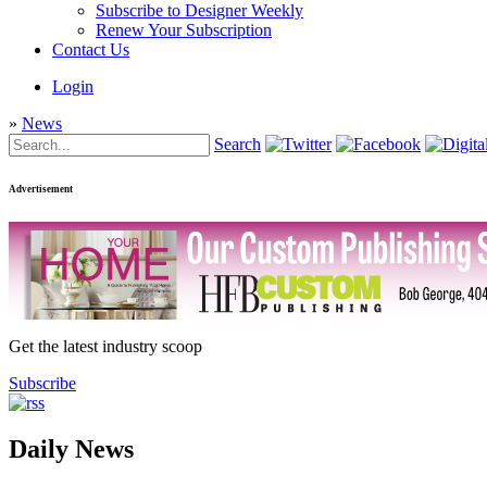
Subscribe to Designer Weekly
Renew Your Subscription
Contact Us
Login
»
News
Search
Advertisement
Get the latest industry scoop
Subscribe
Daily News