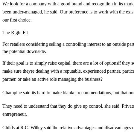
We look for a company with a good brand and recognition in its mar
been under-managed, he said. Our preference is to work with the e
our first choice.
The Right Fit
For retailers considering selling a controlling interest to an outside par
the potential downside.
If their goal is to simply raise capital, there are a lot of optionsif t
make sure theyre dealing with a reputable, experienced partner, partic
partner, or take an active role managing the business?
Champine said its hard to make blanket recommendations, but that one t
They need to understand that they do give up control, she said. Pri
entrepreneur.
Childs at R.C. Willey said the relative advantages and disadvantages of s