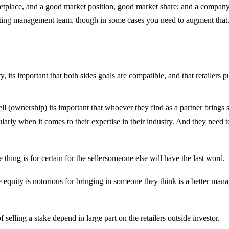
ketplace, and a good market position, good market share; and a compan
xisting management team, though in some cases you need to augment that.
ty, its important that both sides goals are compatible, and that retail
hey sell (ownership) its important that whoever they find as a partner bring
ularly when it comes to their expertise in their industry. And they need t
hing is for certain for the sellersomeone else will have the last word.
vate equity is notorious for bringing in someone they think is a better man
elling a stake depend in large part on the retailers outside investor.