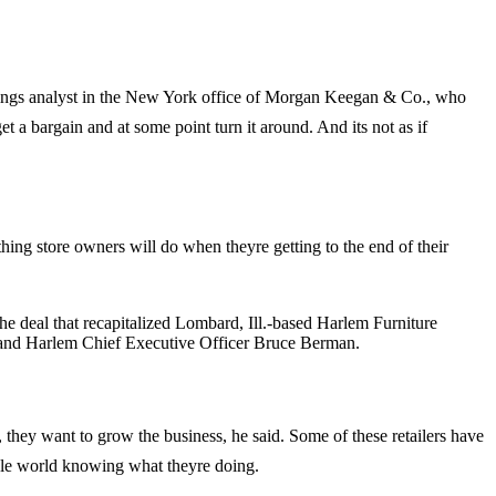
rnishings analyst in the New York office of Morgan Keegan & Co., who
get a bargain and at some point turn it around. And its not as if
mething store owners will do when theyre getting to the end of their
 deal that recapitalized Lombard, Ill.-based Harlem Furniture
s and Harlem Chief Executive Officer Bruce Berman.
they want to grow the business, he said. Some of these retailers have
le world knowing what theyre doing.