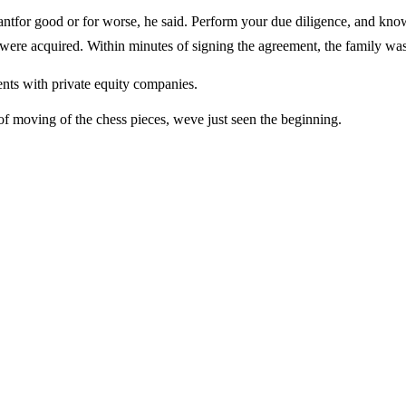
for good or for worse, he said. Perform your due diligence, and kno
y were acquired. Within minutes of signing the agreement, the family was
ents with private equity companies.
t of moving of the chess pieces, weve just seen the beginning.