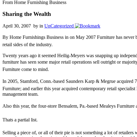
From Home Furnishing Business
Sharing the Wealth
April 30, 2007 by
in
UnCategorized
By Home Furnishings Business in on May 2007 Furniture has never been 
retail sides of the industry.
Twenty years ago it seemed Heilig-Meyers was snapping up independent
furniture has seen some major retail operations sell outright or majori
Furniture come to mind.
In 2005, Stamford, Conn.-based Saunders Karp & Megrue acquired 70 
Furniture; and earlier this year acquired contemporary retail speciali
management team.
Also this year, the four-store Bensalem, Pa.-based Mealeys Furniture
Thats a partial list.
Selling a piece of, or all of their pie is not something a lot of retailer