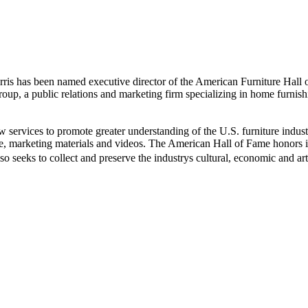
s has been named executive director of the American Furniture Hall 
oup, a public relations and marketing firm specializing in home furnis
w services to promote greater understanding of the U.S. furniture indus
te, marketing materials and videos. The American Hall of Fame honors 
 seeks to collect and preserve the industrys cultural, economic and arti