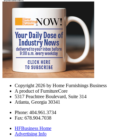
Copyright 2026 by Home Furnishings Business
A product of FurnitureCore
5317 Peachtree Boulevard, Suite 314
Atlanta, Georgia 30341
Phone: 404.961.3734
Fax: 678.904.7038
HFBusiness Home
Advertising Info