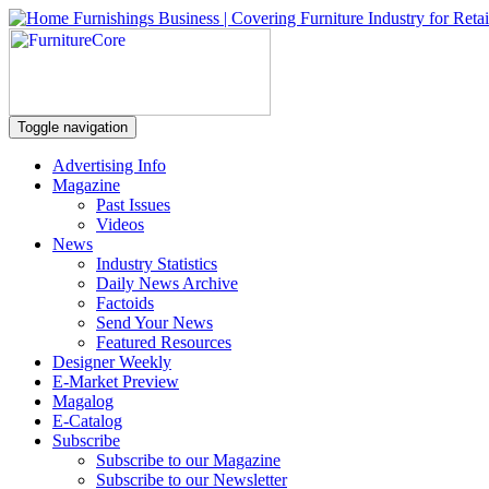
Toggle navigation
Advertising Info
Magazine
Past Issues
Videos
News
Industry Statistics
Daily News Archive
Factoids
Send Your News
Featured Resources
Designer Weekly
E-Market Preview
Magalog
E-Catalog
Subscribe
Subscribe to our Magazine
Subscribe to our Newsletter