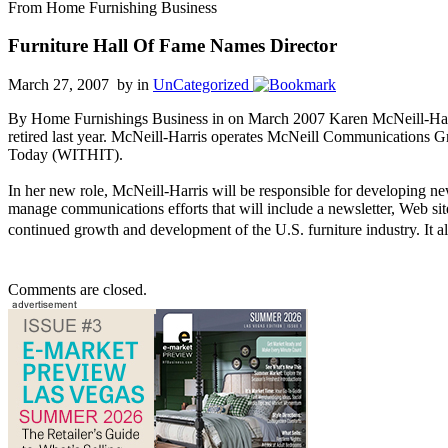
From Home Furnishing Business
Furniture Hall Of Fame Names Director
March 27, 2007 by
in
UnCategorized
By Home Furnishings Business in on March 2007 Karen McNeill-Harri
retired last year. McNeill-Harris operates McNeill Communications Gr
Today (WITHIT).
In her new role, McNeill-Harris will be responsible for developing ne
manage communications efforts that will include a newsletter, Web si
continued growth and development of the U.S. furniture industry. It also
Comments are closed.