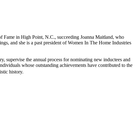
of Fame in High Point, N.C., succeeding Joanna Maitland, who
hings, and she is a past president of Women In The Home Industries
try, supervise the annual process for nominating new inductees and
individuals whose outstanding achievements have contributed to the
stic history.