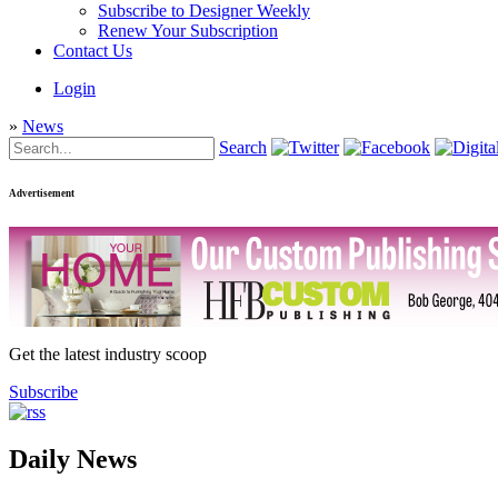
Subscribe to Designer Weekly
Renew Your Subscription
Contact Us
Login
»
News
Search
Advertisement
Get the latest industry scoop
Subscribe
Daily News