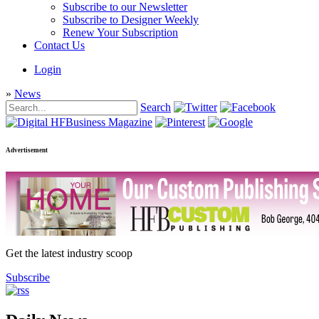
Subscribe to our Newsletter
Subscribe to Designer Weekly
Renew Your Subscription
Contact Us
Login
»
News
Search
Advertisement
Get the latest industry scoop
Subscribe