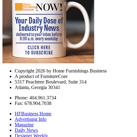
Copyright 2026 by Home Furnishings Business
A product of FurnitureCore
5317 Peachtree Boulevard, Suite 314
Atlanta, Georgia 30341
Phone: 404.961.3734
Fax: 678.904.7038
HFBusiness Home
Advertising Info
Magazine
Daily News
Designer Weekly