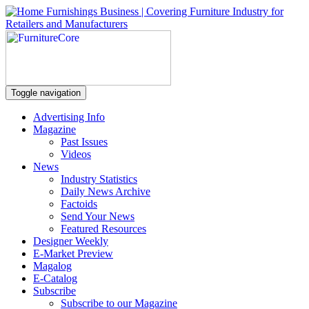
Toggle navigation
Advertising Info
Magazine
Past Issues
Videos
News
Industry Statistics
Daily News Archive
Factoids
Send Your News
Featured Resources
Designer Weekly
E-Market Preview
Magalog
E-Catalog
Subscribe
Subscribe to our Magazine