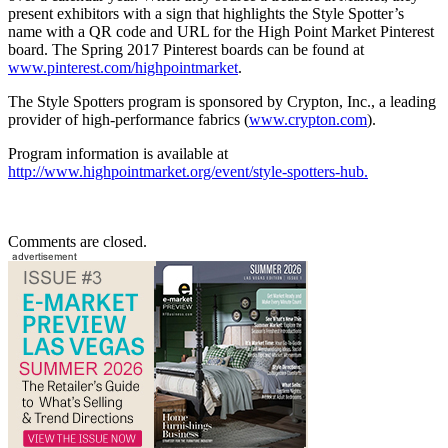
present exhibitors with a sign that highlights the Style Spotter’s
name with a QR code and URL for the High Point Market Pinterest
board. The Spring 2017 Pinterest boards can be found at
www.pinterest.com/highpointmarket
.
The Style Spotters program is sponsored by Crypton, Inc., a leading
provider of high-performance fabrics (
www.crypton.com
).
Program information is available at
http://www.highpointmarket.org/event/style
-
spotters
-
hub
.
Comments are closed.