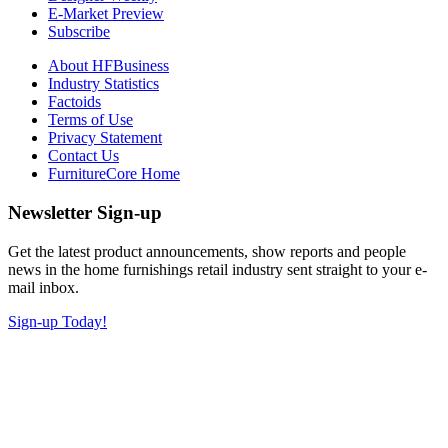
E-Market Preview
Subscribe
About HFBusiness
Industry Statistics
Factoids
Terms of Use
Privacy Statement
Contact Us
FurnitureCore Home
Newsletter Sign-up
Get the latest product announcements, show reports and people
news in the home furnishings retail industry sent straight to your e-
mail inbox.
Sign-up Today!