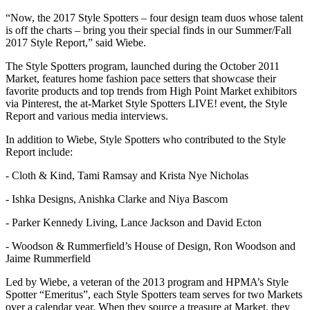
“Now, the 2017 Style Spotters – four design team duos whose talent
is off the charts – bring you their special finds in our Summer/Fall
2017 Style Report,” said Wiebe.
The Style Spotters program, launched during the October 2011
Market, features home fashion pace setters that showcase their
favorite products and top trends from High Point Market exhibitors
via Pinterest, the at-Market Style Spotters LIVE! event, the Style
Report and various media interviews.
In addition to Wiebe, Style Spotters who contributed to the Style
Report include:
- Cloth & Kind, Tami Ramsay and Krista Nye Nicholas
- Ishka Designs, Anishka Clarke and Niya Bascom
- Parker Kennedy Living, Lance Jackson and David Ecton
- Woodson & Rummerfield’s House of Design, Ron Woodson and
Jaime Rummerfield
Led by Wiebe, a veteran of the 2013 program and HPMA’s Style
Spotter “Emeritus”, each Style Spotters team serves for two Markets
over a calendar year. When they source a treasure at Market, they