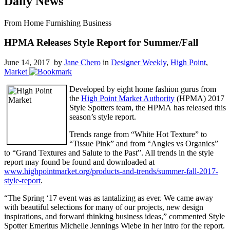
Daily News
From Home Furnishing Business
HPMA Releases Style Report for Summer/Fall
June 14, 2017 by
Jane Chero
in
Designer Weekly
,
High Point
,
Market
Developed by eight home fashion gurus from
the
High Point Market Authority
(HPMA) 2017
Style Spotters team, the HPMA has released this
season’s style report.
Trends range from “White Hot Texture” to
“Tissue Pink” and from “Angles vs Organics”
to “Grand Textures and Salute to the Past”. All trends in the style
report may found be found and downloaded at
www.highpointmarket.org/products-and-trends/summer-fall-2017-
style-report
.
“The Spring ‘17 event was as tantalizing as ever. We came away
with beautiful selections for many of our projects, new design
inspirations, and forward thinking business ideas,” commented Style
Spotter Emeritus Michelle Jennings Wiebe in her intro for the report.