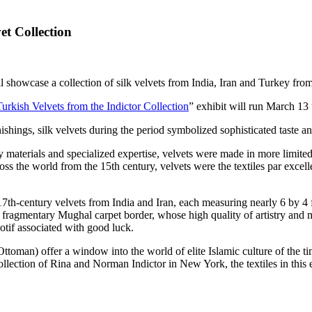
t Collection
 showcase a collection of silk velvets from India, Iran and Turkey from
urkish Velvets from the Indictor Collection
” exhibit will run March 13
nishings, silk velvets during the period symbolized sophisticated taste a
 materials and specialized expertise, velvets were made in more limited 
cross the world from the 15th century, velvets were the textiles par exce
7th-century velvets from India and Iran, each measuring nearly 6 by 4 fe
 a fragmentary Mughal carpet border, whose high quality of artistry and 
 motif associated with good luck.
ttoman) offer a window into the world of elite Islamic culture of the tim
llection of Rina and Norman Indictor in New York, the textiles in this e