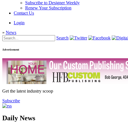
Subscribe to Designer Weekly
Renew Your Subscription
Contact Us
Login
»
News
Search
Advertisement
Get the latest industry scoop
Subscribe
Daily News