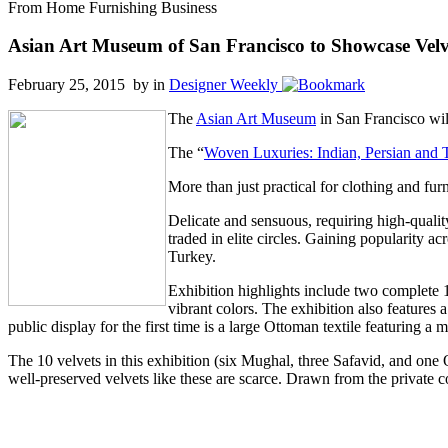
From Home Furnishing Business
Asian Art Museum of San Francisco to Showcase Velve
February 25, 2015 by
in
Designer Weekly
The
Asian Art Museum
in San Francisco will
The “
Woven Luxuries: Indian, Persian and T
More than just practical for clothing and fur
Delicate and sensuous, requiring high-quality
traded in elite circles. Gaining popularity a
Turkey.
Exhibition highlights include two complete 1
vibrant colors. The exhibition also features
public display for the first time is a large Ottoman textile featuring a
The 10 velvets in this exhibition (six Mughal, three Safavid, and one O
well-preserved velvets like these are scarce. Drawn from the private co