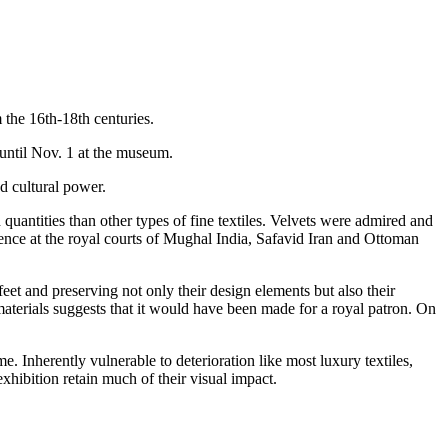
 the 16th-18th centuries.
 until Nov. 1 at the museum.
nd cultural power.
quantities than other types of fine textiles. Velvets were admired and
llence at the royal courts of Mughal India, Safavid Iran and Ottoman
et and preserving not only their design elements but also their
materials suggests that it would have been made for a royal patron. On
e. Inherently vulnerable to deterioration like most luxury textiles,
xhibition retain much of their visual impact.