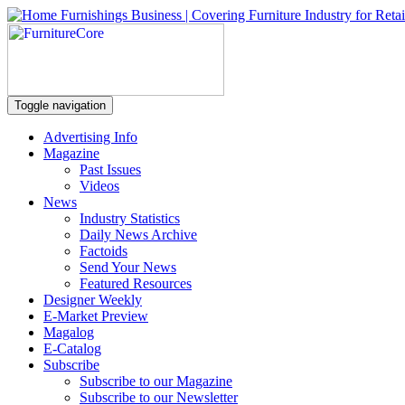
Toggle navigation
Advertising Info
Magazine
Past Issues
Videos
News
Industry Statistics
Daily News Archive
Factoids
Send Your News
Featured Resources
Designer Weekly
E-Market Preview
Magalog
E-Catalog
Subscribe
Subscribe to our Magazine
Subscribe to our Newsletter