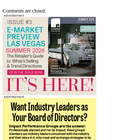
Comments are closed.