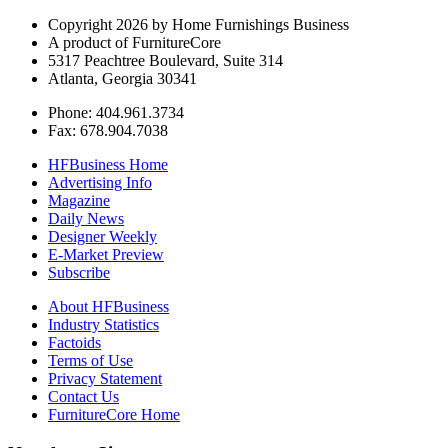
Copyright 2026 by Home Furnishings Business
A product of FurnitureCore
5317 Peachtree Boulevard, Suite 314
Atlanta, Georgia 30341
Phone: 404.961.3734
Fax: 678.904.7038
HFBusiness Home
Advertising Info
Magazine
Daily News
Designer Weekly
E-Market Preview
Subscribe
About HFBusiness
Industry Statistics
Factoids
Terms of Use
Privacy Statement
Contact Us
FurnitureCore Home