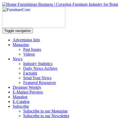
Toggle navigation
Advertising Info
Magazine
Past Issues
Videos
News
Industry Statistics
Daily News Archive
Factoids
Send Your News
Featured Resources
Designer Weekly
E-Market Preview
Magalog
E-Catalog
Subscribe
Subscribe to our Magazine
Subscribe to our Newsletter