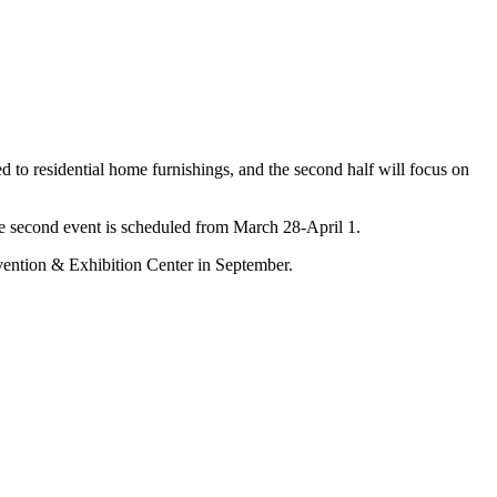
ed to residential home furnishings, and the second half will focus on
he second event is scheduled from March 28-April 1.
vention & Exhibition Center in September.