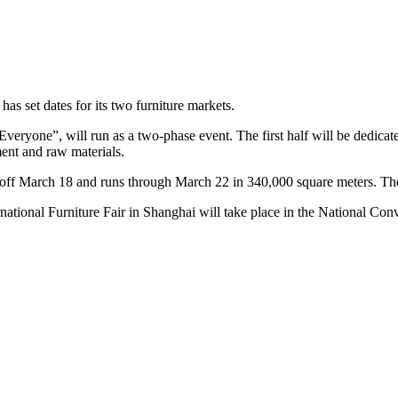
has set dates for its two furniture markets.
 Everyone”, will run as a two-phase event. The first half will be dedicat
ent and raw materials.
ks off March 18 and runs through March 22 in 340,000 square meters. T
ational Furniture Fair in Shanghai will take place in the National Con