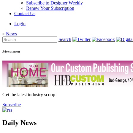
Subscribe to Designer Weekly
Renew Your Subscription
Contact Us
Login
»
News
Search
Advertisement
Get the latest industry scoop
Subscribe
Daily News