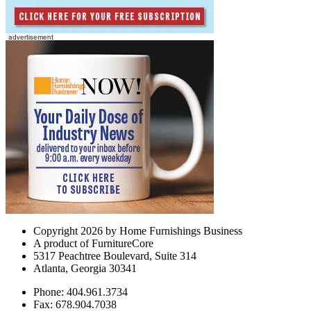
Copyright 2026 by Home Furnishings Business
A product of FurnitureCore
5317 Peachtree Boulevard, Suite 314
Atlanta, Georgia 30341
Phone: 404.961.3734
Fax: 678.904.7038