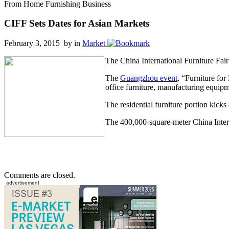
From Home Furnishing Business
CIFF Sets Dates for Asian Markets
February 3, 2015 by
in
Market
The China International Furniture Fair 
The
Guangzhou event
, “Furniture for
office furniture, manufacturing equipm
The residential furniture portion kic
The 400,000-square-meter China Intern
Comments are closed.