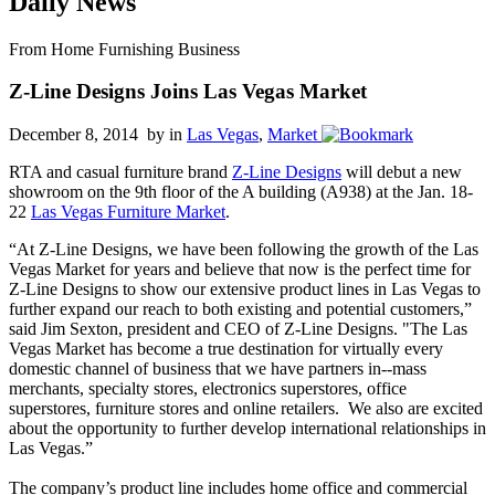
Daily News
From Home Furnishing Business
Z-Line Designs Joins Las Vegas Market
December 8, 2014 by
in
Las Vegas
,
Market
RTA and casual furniture brand
Z-Line Designs
will debut a new
showroom on the 9th floor of the A building (A938) at the Jan. 18-
22
Las Vegas Furniture Market
.
“At Z-Line Designs, we have been following the growth of the Las
Vegas Market for years and believe that now is the perfect time for
Z-Line Designs to show our extensive product lines in Las Vegas to
further expand our reach to both existing and potential customers,”
said Jim Sexton, president and CEO of Z-Line Designs. "The Las
Vegas Market has become a true destination for virtually every
domestic channel of business that we have partners in--mass
merchants, specialty stores, electronics superstores, office
superstores, furniture stores and online retailers. We also are excited
about the opportunity to further develop international relationships in
Las Vegas.”
The company’s product line includes home office and commercial