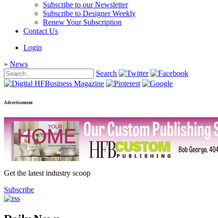
Subscribe to our Newsletter
Subscribe to Designer Weekly
Renew Your Subscription
Contact Us
Login
»
News
Search
Advertisement
Get the latest industry scoop
Subscribe