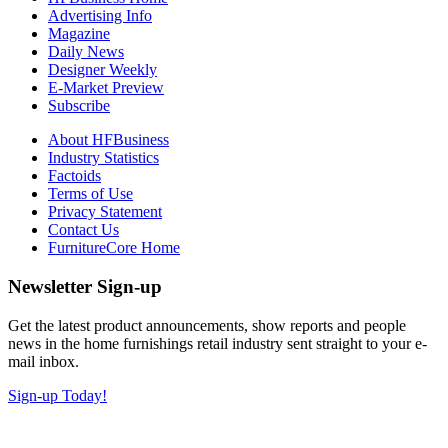
Advertising Info
Magazine
Daily News
Designer Weekly
E-Market Preview
Subscribe
About HFBusiness
Industry Statistics
Factoids
Terms of Use
Privacy Statement
Contact Us
FurnitureCore Home
Newsletter Sign-up
Get the latest product announcements, show reports and people
news in the home furnishings retail industry sent straight to your e-
mail inbox.
Sign-up Today!