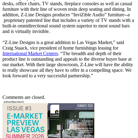
desks, office chairs, TV stands, fireplace consoles as well as casual
furniture with their line of woven resin deep seating and dining. In
addition, Z-Line Designs produces “InviZible Audio” furniture--a
proprietary patented line that includes a variety of TV stands with a
built-in omnidirectional sound system superior to most sound bars
and is virtually invisible.
“Z-Line Designs is a great addition to Las Vegas Market,” said
Craig Staack, vice president of home furnishings leasing for
International Market Centers
. “The breadth and depth of their
product line is outstanding and appeals to the diverse buyer base at
our market. With their large showroom, Z-Line will have the ability
to really showcase all they have to offer in a compelling space. We
look forward to a very successful partnership.”
Comments are closed.