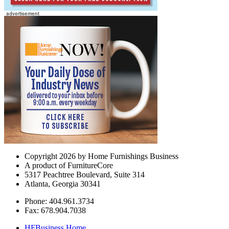
Copyright 2026 by Home Furnishings Business
A product of FurnitureCore
5317 Peachtree Boulevard, Suite 314
Atlanta, Georgia 30341
Phone: 404.961.3734
Fax: 678.904.7038
HFBusiness Home