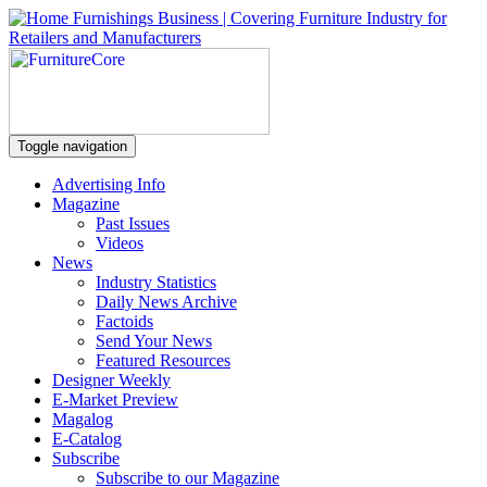
Toggle navigation
Advertising Info
Magazine
Past Issues
Videos
News
Industry Statistics
Daily News Archive
Factoids
Send Your News
Featured Resources
Designer Weekly
E-Market Preview
Magalog
E-Catalog
Subscribe
Subscribe to our Magazine