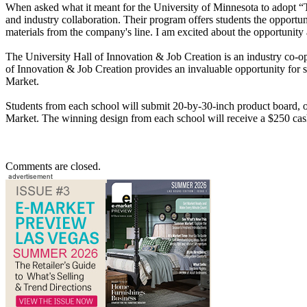
When asked what it meant for the University of Minnesota to adopt “
and industry collaboration. Their program offers students the opportun
materials from the company's line. I am excited about the opportunity a
The University Hall of Innovation & Job Creation is an industry co-o
of Innovation & Job Creation provides an invaluable opportunity for st
Market.
Students from each school will submit 20-by-30-inch product board, on
Market. The winning design from each school will receive a $250 cas
Comments are closed.