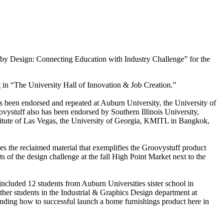
f by Design: Connecting Education with Industry Challenge” for the
t
in “The University Hall of Innovation & Job Creation.”
has been endorsed and repeated at Auburn University, the University of
vystuff also has been endorsed by Southern Illinois University,
titute of Las Vegas, the University of Georgia, KMITL in Bangkok,
res the reclaimed material that exemplifies the Groovystuff product
ts of the design challenge at the fall High Point Market next to the
ncluded 12 students from Auburn Universities sister school in
her students in the Industrial & Graphics Design department at
anding how to successful launch a home furnishings product here in