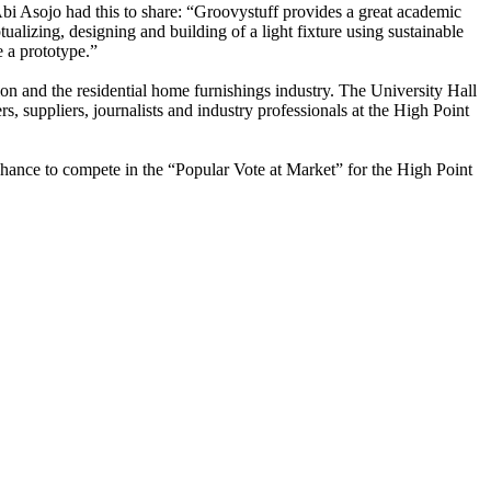
i Asojo had this to share: “Groovystuff provides a great academic
ualizing, designing and building of a light fixture using sustainable
e a prototype.”
on and the residential home furnishings industry. The University Hall
, suppliers, journalists and industry professionals at the High Point
chance to compete in the “Popular Vote at Market” for the High Point