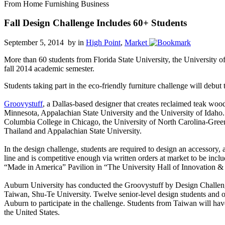
From Home Furnishing Business
Fall Design Challenge Includes 60+ Students
September 5, 2014 by
in
High Point
,
Market
More than 60 students from Florida State University, the University 
fall 2014 academic semester.
Students taking part in the eco-friendly furniture challenge will debut 
Groovystuff
, a Dallas-based designer that creates reclaimed teak woo
Minnesota, Appalachian State University and the University of Idaho.
Columbia College in Chicago, the University of North Carolina-Green
Thailand and Appalachian State University.
In the design challenge, students are required to design an accessory,
line and is competitive enough via written orders at market to be inclu
“Made in America” Pavilion in “The University Hall of Innovation & J
Auburn University has conducted the Groovystuff by Design Challenge 
Taiwan, Shu-Te University. Twelve senior-level design students and o
Auburn to participate in the challenge. Students from Taiwan will ha
the United States.