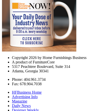
Copyright 2026 by Home Furnishings Business
A product of FurnitureCore
5317 Peachtree Boulevard, Suite 314
Atlanta, Georgia 30341
Phone: 404.961.3734
Fax: 678.904.7038
HFBusiness Home
Advertising Info
Magazine
Daily News
Designer Weekly