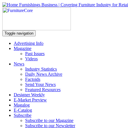
Toggle navigation
Advertising Info
Magazine
Past Issues
Videos
News
Industry Statistics
Daily News Archive
Factoids
Send Your News
Featured Resources
Designer Weekly
E-Market Preview
Magalog
E-Catalog
Subscribe
Subscribe to our Magazine
Subscribe to our Newsletter