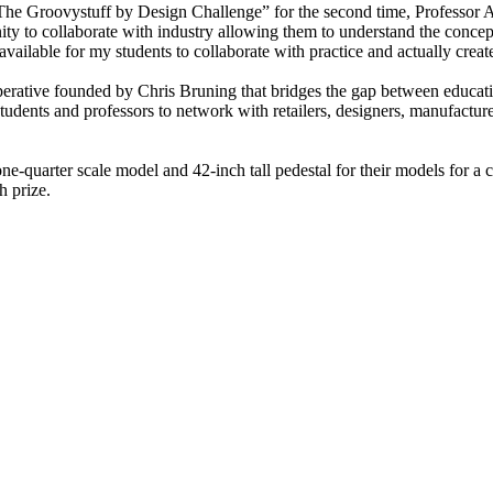
The Groovystuff by Design Challenge” for the second time, Professor Ab
ity to collaborate with industry allowing them to understand the concept
vailable for my students to collaborate with practice and actually creat
perative founded by Chris Bruning that bridges the gap between educati
udents and professors to network with retailers, designers, manufacturers
e-quarter scale model and 42-inch tall pedestal for their models for a 
h prize.