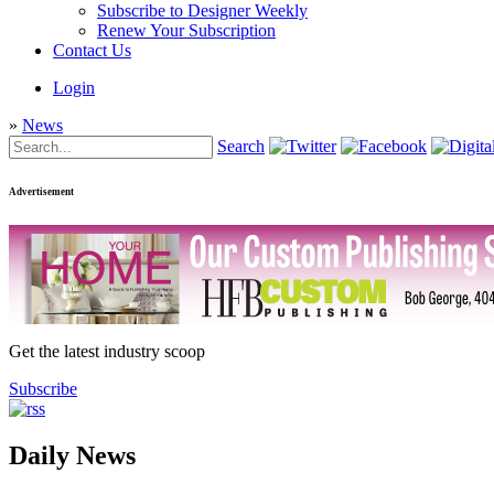
Subscribe to Designer Weekly
Renew Your Subscription
Contact Us
Login
»
News
Search
Advertisement
Get the latest industry scoop
Subscribe
Daily News