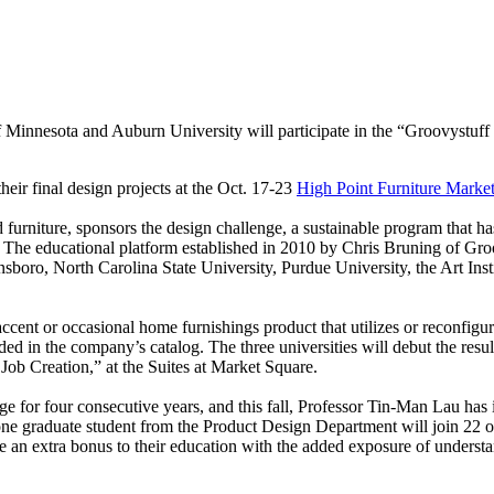
of Minnesota and Auburn University will participate in the “Groovystuf
their final design projects at the Oct. 17-23
High Point Furniture Marke
d furniture, sponsors the design challenge, a sustainable program that 
 The educational platform established in 2010 by Chris Bruning of Groo
sboro, North Carolina State University, Purdue University, the Art Ins
 accent or occasional home furnishings product that utilizes or reconfigu
ded in the company’s catalog. The three universities will debut the resul
ob Creation,” at the Suites at Market Square.
for four consecutive years, and this fall, Professor Tin-Man Lau has i
ne graduate student from the Product Design Department will join 22 ot
ve an extra bonus to their education with the added exposure of underst