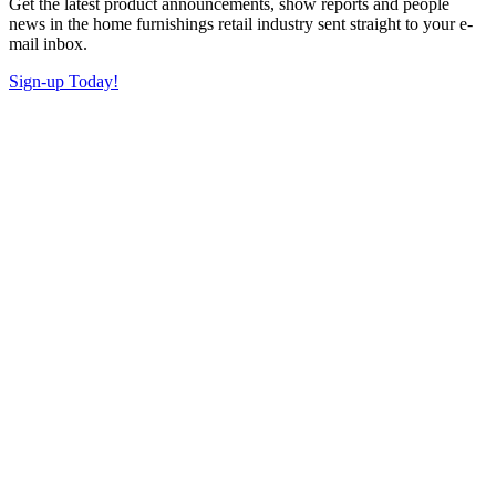
Get the latest product announcements, show reports and people
news in the home furnishings retail industry sent straight to your e-
mail inbox.
Sign-up Today!