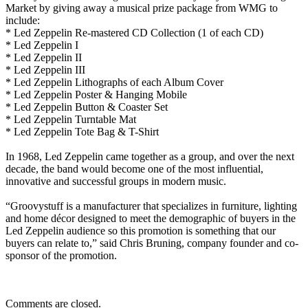
Market by giving away a musical prize package from WMG to
include:
* Led Zeppelin Re-mastered CD Collection (1 of each CD)
* Led Zeppelin I
* Led Zeppelin II
* Led Zeppelin III
* Led Zeppelin Lithographs of each Album Cover
* Led Zeppelin Poster & Hanging Mobile
* Led Zeppelin Button & Coaster Set
* Led Zeppelin Turntable Mat
* Led Zeppelin Tote Bag & T-Shirt
In 1968, Led Zeppelin came together as a group, and over the next
decade, the band would become one of the most influential,
innovative and successful groups in modern music.
“Groovystuff is a manufacturer that specializes in furniture, lighting
and home décor designed to meet the demographic of buyers in the
Led Zeppelin audience so this promotion is something that our
buyers can relate to,” said Chris Bruning, company founder and co-
sponsor of the promotion.
Comments are closed.