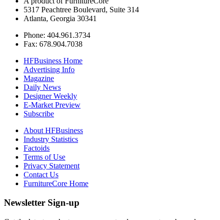
A product of FurnitureCore
5317 Peachtree Boulevard, Suite 314
Atlanta, Georgia 30341
Phone: 404.961.3734
Fax: 678.904.7038
HFBusiness Home
Advertising Info
Magazine
Daily News
Designer Weekly
E-Market Preview
Subscribe
About HFBusiness
Industry Statistics
Factoids
Terms of Use
Privacy Statement
Contact Us
FurnitureCore Home
Newsletter Sign-up