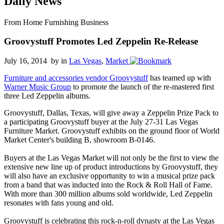
Daily News
From Home Furnishing Business
Groovystuff Promotes Led Zeppelin Re-Release
July 16, 2014 by
in
Las Vegas
,
Market
Furniture and accessories vendor Groovystuff
has teamed up with
Warner Music Group
to promote the launch of the re-mastered first
three Led Zeppelin albums.
Groovystuff, Dallas, Texas, will give away a Zeppelin Prize Pack to
a participating Groovystuff buyer at the July 27-31 Las Vegas
Furniture Market. Groovystuff exhibits on the ground floor of World
Market Center's building B, showroom B-0146.
Buyers at the Las Vegas Market will not only be the first to view the
extensive new line up of product introductions by Groovystuff, they
will also have an exclusive opportunity to win a musical prize pack
from a band that was inducted into the Rock & Roll Hall of Fame.
With more than 300 million albums sold worldwide, Led Zeppelin
resonates with fans young and old.
Groovystuff is celebrating this rock-n-roll dynasty at the Las Vegas