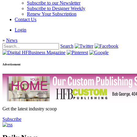
Subscribe to our Newsletter
Subscribe to Designer Weekly
Renew Your Subscription
Contact Us
Login
»
News
Search
Advertisement
Get the latest industry scoop
Subscribe