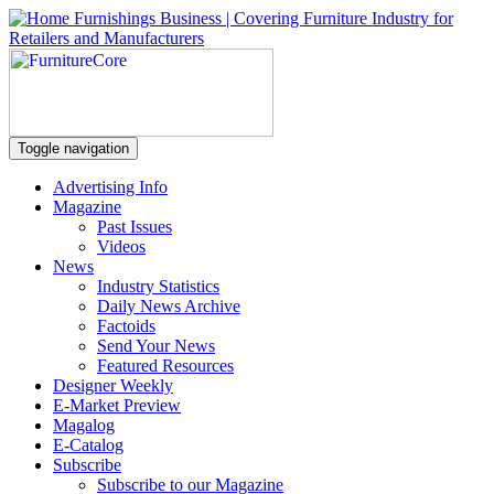
Toggle navigation
Advertising Info
Magazine
Past Issues
Videos
News
Industry Statistics
Daily News Archive
Factoids
Send Your News
Featured Resources
Designer Weekly
E-Market Preview
Magalog
E-Catalog
Subscribe
Subscribe to our Magazine