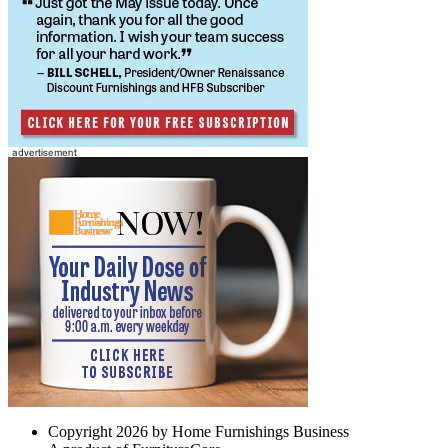
Copyright 2026 by Home Furnishings Business