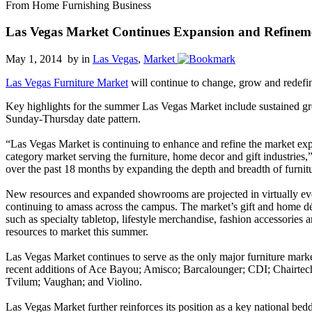
From Home Furnishing Business
Las Vegas Market Continues Expansion and Refinem
May 1, 2014 by
in
Las Vegas
,
Market
Las Vegas Furniture Market
will continue to change, grow and redefi
Key highlights for the summer Las Vegas Market include sustained gr
Sunday-Thursday date pattern.
“Las Vegas Market is continuing to enhance and refine the market exper
category market serving the furniture, home decor and gift industries,
over the past 18 months by expanding the depth and breadth of furnitu
New resources and expanded showrooms are projected in virtually eve
continuing to amass across the campus. The market’s gift and home dé
such as specialty tabletop, lifestyle merchandise, fashion accessorie
resources to market this summer.
Las Vegas Market continues to serve as the only major furniture marke
recent additions of Ace Bayou; Amisco; Barcalounger; CDI; Chairtec
Tvilum; Vaughan; and Violino.
Las Vegas Market further reinforces its position as a key national be