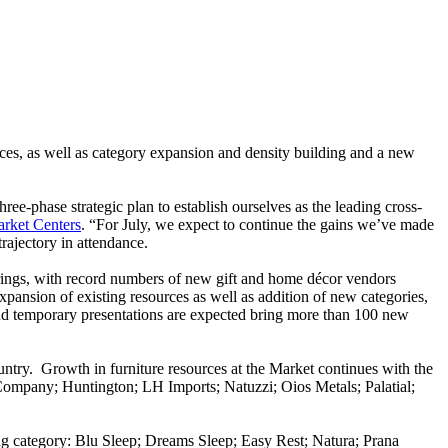
ces, as well as category expansion and density building and a new
ee-phase strategic plan to establish ourselves as the leading cross-
arket Centers
. “For July, we expect to continue the gains we’ve made
rajectory in attendance.
rings, with record numbers of new gift and home décor vendors
ansion of existing resources as well as addition of new categories,
 and temporary presentations are expected bring more than 100 new
untry. Growth in furniture resources at the Market continues with the
ompany; Huntington; LH Imports; Natuzzi; Oios Metals; Palatial;
ing category: Blu Sleep; Dreams Sleep; Easy Rest; Natura; Prana