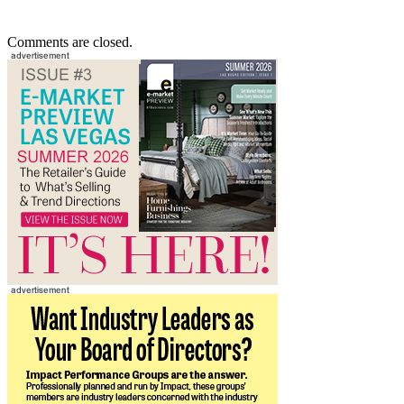
Comments are closed.