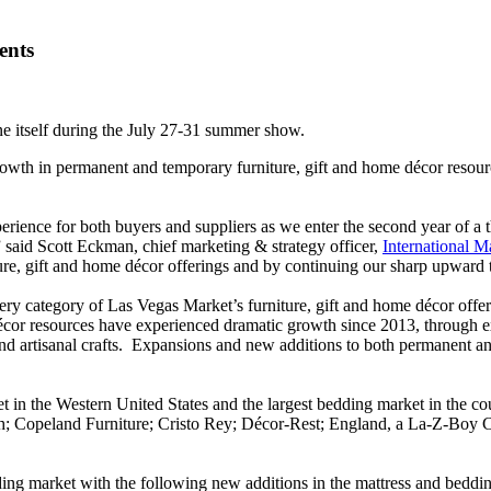
ents
ne itself during the July 27-31 summer show.
owth in permanent and temporary furniture, gift and home décor resour
ience for both buyers and suppliers as we enter the second year of a thr
” said Scott Eckman, chief marketing & strategy officer,
International M
re, gift and home décor offerings and by continuing our sharp upward t
ry category of Las Vegas Market’s furniture, gift and home décor offe
cor resources have experienced dramatic growth since 2013, through exp
s and artisanal crafts. Expansions and new additions to both permanent
t in the Western United States and the largest bedding market in the co
h; Copeland Furniture; Cristo Rey; Décor-Rest; England, a La-Z-Boy C
dding market with the following new additions in the mattress and bedd