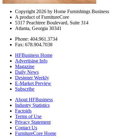
Copyright 2026 by Home Furnishings Business
A product of FurnitureCore
5317 Peachtree Boulevard, Suite 314
Atlanta, Georgia 30341
Phone: 404.961.3734
Fax: 678.904.7038
HFBusiness Home
Advertising Info
Magazine
Daily News
Designer Weekly
E-Market Preview
Subscribe
About HFBusiness
Industry Statistics
Factoids
Terms of Use
Privacy Statement
Contact Us
FurnitureCore Home