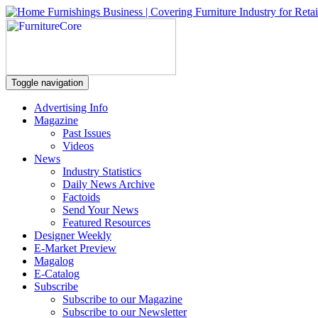
Toggle navigation
Advertising Info
Magazine
Past Issues
Videos
News
Industry Statistics
Daily News Archive
Factoids
Send Your News
Featured Resources
Designer Weekly
E-Market Preview
Magalog
E-Catalog
Subscribe
Subscribe to our Magazine
Subscribe to our Newsletter