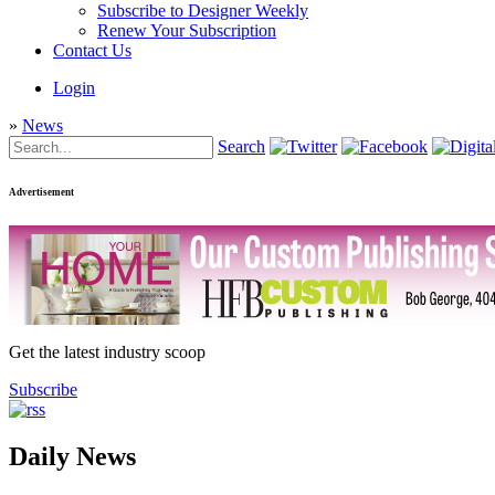
Subscribe to Designer Weekly
Renew Your Subscription
Contact Us
Login
»
News
Search
Advertisement
Get the latest industry scoop
Subscribe
Daily News