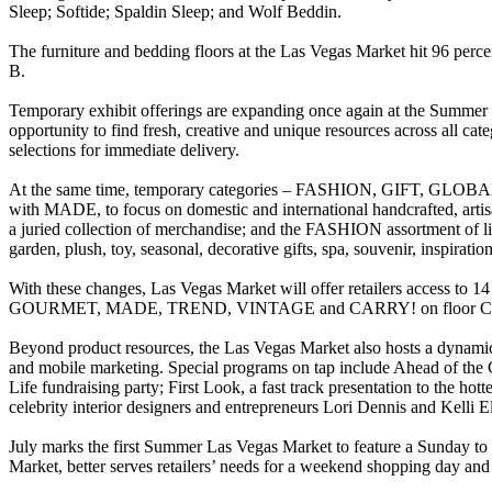
Sleep; Softide; Spaldin Sleep; and Wolf Beddin.
The furniture and bedding floors at the Las Vegas Market hit 96 perc
B.
Temporary exhibit offerings are expanding once again at the Summer L
opportunity to find fresh, creative and unique resources across all ca
selections for immediate delivery.
At the same time, temporary categories – FASHION, GIFT, GLOBAL
with MADE, to focus on domestic and international handcrafted, artisan
a juried collection of merchandise; and the FASHION assortment of lif
garden, plush, toy, seasonal, decorative gifts, spa, souvenir, inspiration
With these changes, Las Vegas Market will offer retailers acc
GOURMET, MADE, TREND, VINTAGE and CARRY! on floor C11; a
Beyond product resources, the Las Vegas Market also hosts a dynamic 
and mobile marketing. Special programs on tap include Ahead of the C
Life fundraising party; First Look, a fast track presentation to the 
celebrity interior designers and entrepreneurs Lori Dennis and Kelli El
July marks the first Summer Las Vegas Market to feature a Sunday to
Market, better serves retailers’ needs for a weekend shopping day an