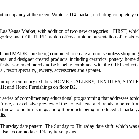
ent occupancy at the recent Winter 2014 market, including completely s
as Vegas Market, with addition of two new categories – FIRST, which s
tegories; and COUTURE, which offers a unique presentation of artist/des
 and MADE –are being combined to create a more seamless shoppin
al and designer-created products, including ceramics, pottery, home déco
estyle-oriented merchandise is being combined with the GIFT collection 
al, resort specialty, jewelry, accessories and apparel.
ess to 14 unique temporary exhibits: HOME, GALLERY, TEXTILES, 
nd Home Furnishings on floor B2.
series of complimentary educational programming that addresses topics
urve, an exclusive preview of the hottest new and trends in home furnis
hottest new home furnishings and gift products being introduced at mar
lis.
 Thursday date pattern. The Sunday-to-Thursday date shift, which was s
d also accommodates Friday travel plans.