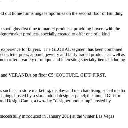
old out home furnishings temporaries on the second floor of Building
potlights first time to market products, providing buyers with the
igner/maker products, specially created to offer one of a kind
g experience for buyers. The GLOBAL segment has been combined
r, letterpress, apparel, jewelry and fairly traded products as well as
to offer a variety of unique and interesting specialty items including
STYLE and VERANDA on floor C5; COUTURE, GIFT, FIRST,
 such as in-store marketing, display and merchandising, social media
hings hosted by a star-studded designer panel; the annual Gift for
ket; and Design Camp, a two-day “designer boot camp” hosted by
uccessfully introduced in January 2014 at the winter Las Vegas