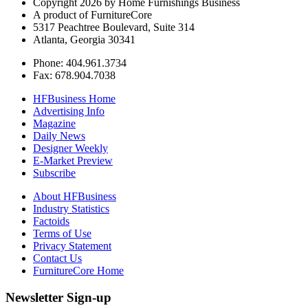
Copyright 2026 by Home Furnishings Business
A product of FurnitureCore
5317 Peachtree Boulevard, Suite 314
Atlanta, Georgia 30341
Phone: 404.961.3734
Fax: 678.904.7038
HFBusiness Home
Advertising Info
Magazine
Daily News
Designer Weekly
E-Market Preview
Subscribe
About HFBusiness
Industry Statistics
Factoids
Terms of Use
Privacy Statement
Contact Us
FurnitureCore Home
Newsletter Sign-up