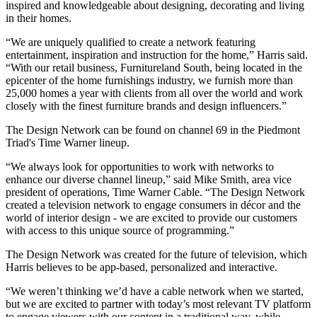
inspired and knowledgeable about designing, decorating and living
in their homes.
“We are uniquely qualified to create a network featuring
entertainment, inspiration and instruction for the home,” Harris said.
“With our retail business, Furnitureland South, being located in the
epicenter of the home furnishings industry, we furnish more than
25,000 homes a year with clients from all over the world and work
closely with the finest furniture brands and design influencers.”
The Design Network can be found on channel 69 in the Piedmont
Triad's Time Warner lineup.
“We always look for opportunities to work with networks to
enhance our diverse channel lineup,” said Mike Smith, area vice
president of operations, Time Warner Cable. “The Design Network
created a television network to engage consumers in décor and the
world of interior design - we are excited to provide our customers
with access to this unique source of programming.”
The Design Network was created for the future of television, which
Harris believes to be app-based, personalized and interactive.
“We weren’t thinking we’d have a cable network when we started,
but we are excited to partner with today’s most relevant TV platform
to engage viewers with our content in a traditional way, while