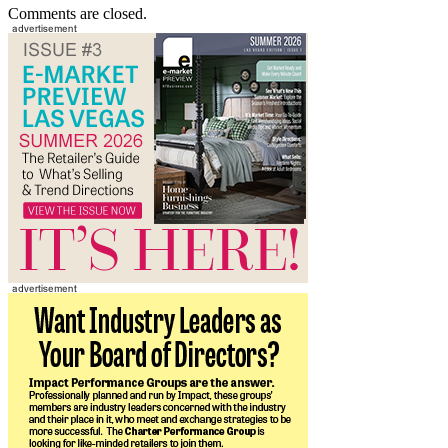
Comments are closed.