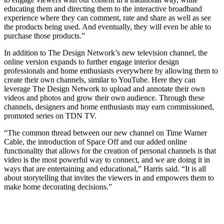
educating them and directing them to the interactive broadband
experience where they can comment, rate and share as well as see
the products being used. And eventually, they will even be able to
purchase those products.”
In addition to The Design Network’s new television channel, the
online version expands to further engage interior design
professionals and home enthusiasts everywhere by allowing them to
create their own channels, similar to YouTube. Here they can
leverage The Design Network to upload and annotate their own
videos and photos and grow their own audience. Through these
channels, designers and home enthusiasts may earn commissioned,
promoted series on TDN TV.
“The common thread between our new channel on Time Warner
Cable, the introduction of Space Off and our added online
functionality that allows for the creation of personal channels is that
video is the most powerful way to connect, and we are doing it in
ways that are entertaining and educational,” Harris said. “It is all
about storytelling that invites the viewers in and empowers them to
make home decorating decisions.”