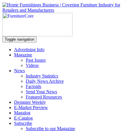
Toggle navigation
Advertising Info
Magazine
Past Issues
Videos
News
Industry Statistics
Daily News Archive
Factoids
Send Your News
Featured Resources
Designer Weekly
E-Market Preview
Magalog
E-Catalog
Subscribe
Subscribe to our Magazine