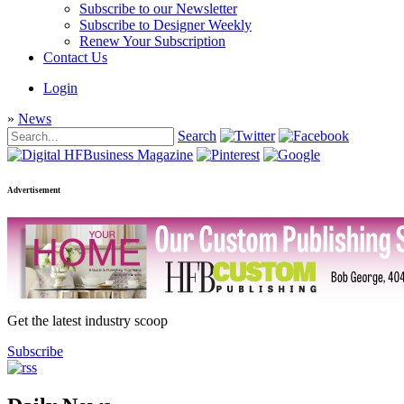
Subscribe to our Newsletter
Subscribe to Designer Weekly
Renew Your Subscription
Contact Us
Login
»
News
Search
Advertisement
Get the latest industry scoop
Subscribe