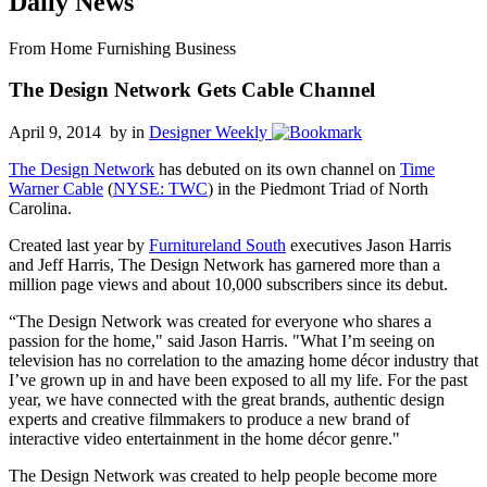
Daily News
From Home Furnishing Business
The Design Network Gets Cable Channel
April 9, 2014 by
in
Designer Weekly
The Design Network
has debuted on its own channel on
Time
Warner Cable
(
NYSE: TWC
) in the Piedmont Triad of North
Carolina.
Created last year by
Furnitureland South
executives Jason Harris
and Jeff Harris, The Design Network has garnered more than a
million page views and about 10,000 subscribers since its debut.
“The Design Network was created for everyone who shares a
passion for the home," said Jason Harris. "What I’m seeing on
television has no correlation to the amazing home décor industry that
I’ve grown up in and have been exposed to all my life. For the past
year, we have connected with the great brands, authentic design
experts and creative filmmakers to produce a new brand of
interactive video entertainment in the home décor genre."
The Design Network was created to help people become more