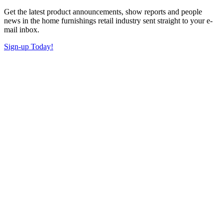
Get the latest product announcements, show reports and people
news in the home furnishings retail industry sent straight to your e-
mail inbox.
Sign-up Today!