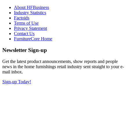
About HFBusiness
Industry Statistics
Factoids
Terms of Use
Privacy Statement
Contact Us
FurnitureCore Home
Newsletter Sign-up
Get the latest product announcements, show reports and people
news in the home furnishings retail industry sent straight to your e-
mail inbox.
Sign-up Today!