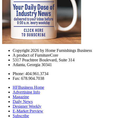
Copyright 2026 by Home Furnishings Business
A product of FurnitureCore
5317 Peachtree Boulevard, Suite 314
Atlanta, Georgia 30341
Phone: 404.961.3734
Fax: 678.904.7038
HFBusiness Home
Advertising Info
Magazine
Daily News
Designer Weekly
E-Market Preview
Subscribe