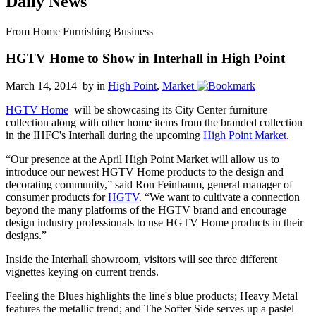
Daily News
From Home Furnishing Business
HGTV Home to Show in Interhall in High Point
March 14, 2014 by
in
High Point
,
Market
HGTV Home
will be showcasing its City Center furniture
collection along with other home items from the branded collection
in the IHFC's Interhall during the upcoming
High Point Market
.
“Our presence at the April High Point Market will allow us to
introduce our newest HGTV Home products to the design and
decorating community,” said Ron Feinbaum, general manager of
consumer products for
HGTV
. “We want to cultivate a connection
beyond the many platforms of the HGTV brand and encourage
design industry professionals to use HGTV Home products in their
designs.”
Inside the Interhall showroom, visitors will see three different
vignettes keying on current trends.
Feeling the Blues highlights the line's blue products; Heavy Metal
features the metallic trend; and The Softer Side serves up a pastel