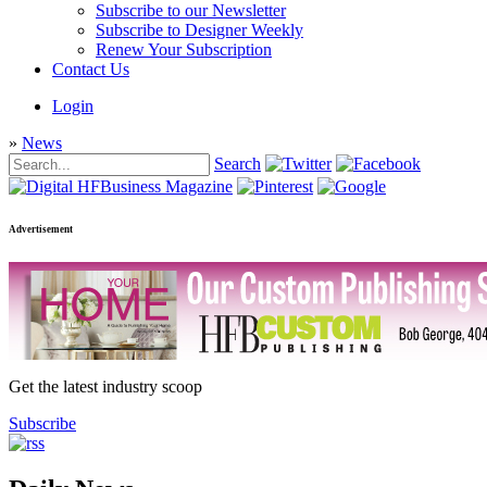
Subscribe to our Newsletter
Subscribe to Designer Weekly
Renew Your Subscription
Contact Us
Login
»
News
Search
Advertisement
Get the latest industry scoop
Subscribe