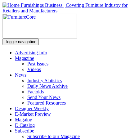
Toggle navigation
Advertising Info
Magazine
Past Issues
Videos
News
Industry Statistics
Daily News Archive
Factoids
Send Your News
Featured Resources
Designer Weekly
E-Market Preview
Magalog
E-Catalog
Subscribe
Subscribe to our Magazine