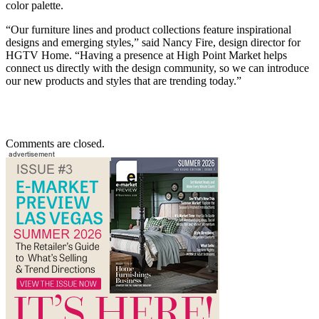
color palette.
“Our furniture lines and product collections feature inspirational
designs and emerging styles,” said Nancy Fire, design director for
HGTV Home. “Having a presence at High Point Market helps
connect us directly with the design community, so we can introduce
our new products and styles that are trending today.”
Comments are closed.