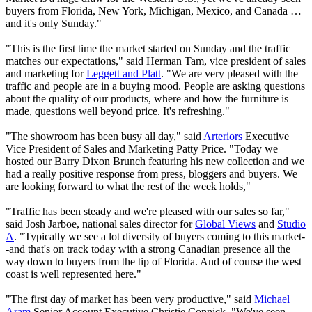
buyers from Florida, New York, Michigan, Mexico, and Canada …
and it's only Sunday."
"This is the first time the market started on Sunday and the traffic
matches our expectations," said Herman Tam, vice president of sales
and marketing for
Leggett and Platt
. "We are very pleased with the
traffic and people are in a buying mood. People are asking questions
about the quality of our products, where and how the furniture is
made, questions well beyond price. It's refreshing."
"The showroom has been busy all day," said
Arteriors
Executive
Vice President of Sales and Marketing Patty Price. "Today we
hosted our Barry Dixon Brunch featuring his new collection and we
had a really positive response from press, bloggers and buyers. We
are looking forward to what the rest of the week holds,"
"Traffic has been steady and we're pleased with our sales so far,"
said Josh Jarboe, national sales director for
Global Views
and
Studio
A
. "Typically we see a lot diversity of buyers coming to this market-
-and that's on track today with a strong Canadian presence all the
way down to buyers from the tip of Florida. And of course the west
coast is well represented here."
"The first day of market has been very productive," said
Michael
Aram
Senior Account Executive Christie Connick. "We've seen