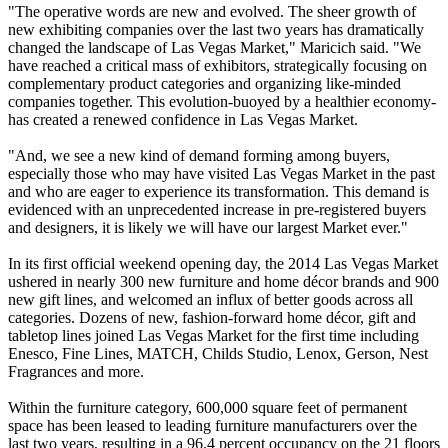
"The operative words are new and evolved. The sheer growth of
new exhibiting companies over the last two years has dramatically
changed the landscape of Las Vegas Market," Maricich said. "We
have reached a critical mass of exhibitors, strategically focusing on
complementary product categories and organizing like-minded
companies together. This evolution-buoyed by a healthier economy-
has created a renewed confidence in Las Vegas Market.
"And, we see a new kind of demand forming among buyers,
especially those who may have visited Las Vegas Market in the past
and who are eager to experience its transformation. This demand is
evidenced with an unprecedented increase in pre-registered buyers
and designers, it is likely we will have our largest Market ever."
In its first official weekend opening day, the 2014 Las Vegas Market
ushered in nearly 300 new furniture and home décor brands and 900
new gift lines, and welcomed an influx of better goods across all
categories. Dozens of new, fashion-forward home décor, gift and
tabletop lines joined Las Vegas Market for the first time including
Enesco, Fine Lines, MATCH, Childs Studio, Lenox, Gerson, Nest
Fragrances and more.
Within the furniture category, 600,000 square feet of permanent
space has been leased to leading furniture manufacturers over the
last two years, resulting in a 96.4 percent occupancy on the 21 floors