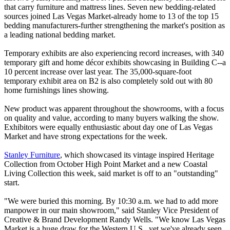
that carry furniture and mattress lines. Seven new bedding-related
sources joined Las Vegas Market-already home to 13 of the top 15
bedding manufacturers-further strengthening the market's position as
a leading national bedding market.
Temporary exhibits are also experiencing record increases, with 340
temporary gift and home décor exhibits showcasing in Building C--a
10 percent increase over last year. The 35,000-square-foot
temporary exhibit area on B2 is also completely sold out with 80
home furnishings lines showing.
New product was apparent throughout the showrooms, with a focus
on quality and value, according to many buyers walking the show.
Exhibitors were equally enthusiastic about day one of Las Vegas
Market and have strong expectations for the week.
Stanley Furniture
, which showcased its vintage inspired Heritage
Collection from October High Point Market and a new Coastal
Living Collection this week, said market is off to an "outstanding"
start.
"We were buried this morning. By 10:30 a.m. we had to add more
manpower in our main showroom," said Stanley Vice President of
Creative & Brand Development Randy Wells. "We know Las Vegas
Market is a huge draw for the Western U.S., yet we've already seen