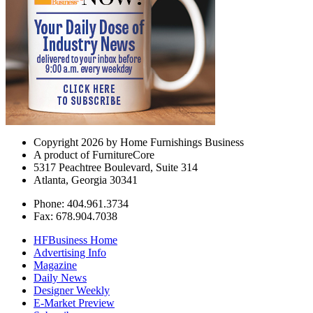
Copyright 2026 by Home Furnishings Business
A product of FurnitureCore
5317 Peachtree Boulevard, Suite 314
Atlanta, Georgia 30341
Phone: 404.961.3734
Fax: 678.904.7038
HFBusiness Home
Advertising Info
Magazine
Daily News
Designer Weekly
E-Market Preview