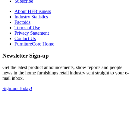
Subscribe
About HFBusiness
Industry Statistics
Factoids
Terms of Use
Privacy Statement
Contact Us
FurnitureCore Home
Newsletter Sign-up
Get the latest product announcements, show reports and people
news in the home furnishings retail industry sent straight to your e-
mail inbox.
Sign-up Today!