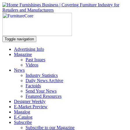
Toggle navigation
Advertising Info
Magazine
Past Issues
Videos
News
Industry Statistics
Daily News Archive
Factoids
Send Your News
Featured Resources
Designer Weekly
E-Market Preview
Magalog
E-Catalog
Subscribe
Subscribe to our Magazine