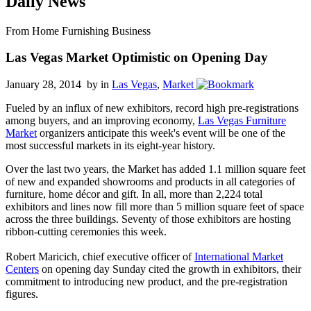
Daily News
From Home Furnishing Business
Las Vegas Market Optimistic on Opening Day
January 28, 2014 by
in
Las Vegas
,
Market
Fueled by an influx of new exhibitors, record high pre-registrations
among buyers, and an improving economy,
Las Vegas Furniture
Market
organizers anticipate this week's event will be one of the
most successful markets in its eight-year history.
Over the last two years, the Market has added 1.1 million square feet
of new and expanded showrooms and products in all categories of
furniture, home décor and gift. In all, more than 2,224 total
exhibitors and lines now fill more than 5 million square feet of space
across the three buildings. Seventy of those exhibitors are hosting
ribbon-cutting ceremonies this week.
Robert Maricich, chief executive officer of
International Market
Centers
on opening day Sunday cited the growth in exhibitors, their
commitment to introducing new product, and the pre-registration
figures.