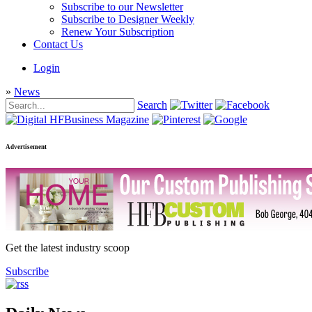
Subscribe to our Newsletter
Subscribe to Designer Weekly
Renew Your Subscription
Contact Us
Login
»
News
Search
Advertisement
Get the latest industry scoop
Subscribe