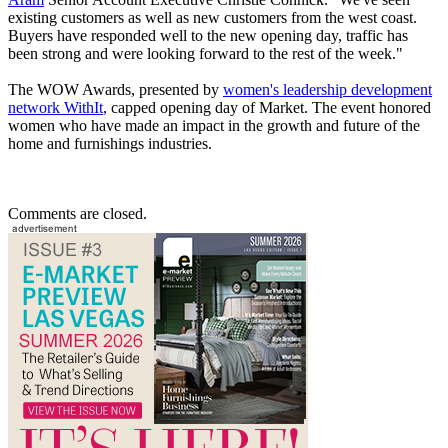
existing customers as well as new customers from the west coast.
Buyers have responded well to the new opening day, traffic has
been strong and were looking forward to the rest of the week."
The WOW Awards, presented by
women's leadership development
network WithIt
, capped opening day of Market. The event honored
women who have made an impact in the growth and future of the
home and furnishings industries.
Comments are closed.