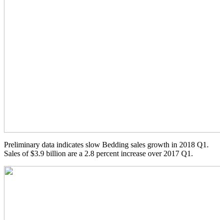
Preliminary data indicates slow Bedding sales growth in 2018 Q1.
Sales of $3.9 billion are a 2.8 percent increase over 2017 Q1.