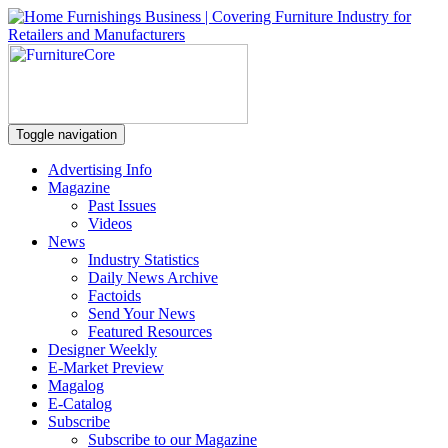
Toggle navigation
Advertising Info
Magazine
Past Issues
Videos
News
Industry Statistics
Daily News Archive
Factoids
Send Your News
Featured Resources
Designer Weekly
E-Market Preview
Magalog
E-Catalog
Subscribe
Subscribe to our Magazine