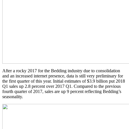
After a rocky 2017 for the Bedding industry due to consolidation
and an increased internet presence, data is still very preliminary for
the first quarter of this year. Initial estimates of $3.9 billion put 2018
Q1 sales up 2.8 percent over 2017 Q1. Compared to the previous
fourth quarter of 2017, sales are up 9 percent reflecting Bedding’s
seasonality.