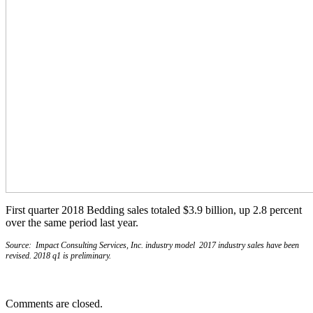
First quarter 2018 Bedding sales totaled $3.9 billion, up 2.8 percent
over the same period last year.
Source: Impact Consulting Services, Inc. industry model 2017 industry sales have been
revised. 2018 q1 is preliminary.
Comments are closed.