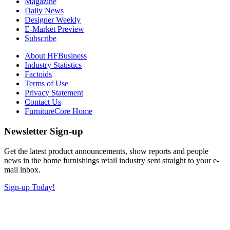
Magazine
Daily News
Designer Weekly
E-Market Preview
Subscribe
About HFBusiness
Industry Statistics
Factoids
Terms of Use
Privacy Statement
Contact Us
FurnitureCore Home
Newsletter Sign-up
Get the latest product announcements, show reports and people
news in the home furnishings retail industry sent straight to your e-
mail inbox.
Sign-up Today!