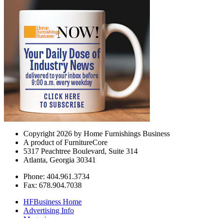
Copyright 2026 by Home Furnishings Business
A product of FurnitureCore
5317 Peachtree Boulevard, Suite 314
Atlanta, Georgia 30341
Phone: 404.961.3734
Fax: 678.904.7038
HFBusiness Home
Advertising Info