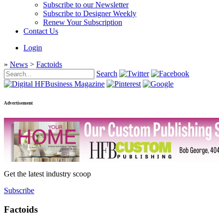
Subscribe to our Newsletter
Subscribe to Designer Weekly
Renew Your Subscription
Contact Us
Login
»
News
>
Factoids
Search
Advertisement
Get the latest industry scoop
Subscribe
Factoids