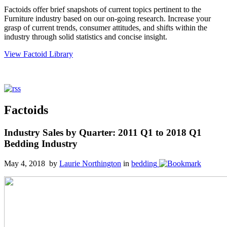
Factoids offer brief snapshots of current topics pertinent to the
Furniture industry based on our on-going research. Increase your
grasp of current trends, consumer attitudes, and shifts within the
industry through solid statistics and concise insight.
View Factoid Library
Factoids
Industry Sales by Quarter: 2011 Q1 to 2018 Q1
Bedding Industry
May 4, 2018 by
Laurie Northington
in
bedding