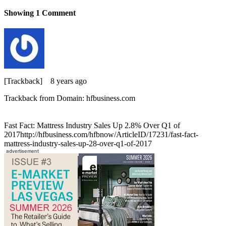
Showing
1
Comment
[Trackback]
8 years ago
Trackback from Domain: hfbusiness.com
Fast Fact: Mattress Industry Sales Up 2.8% Over Q1 of
2017http://hfbusiness.com/hfbnow/ArticleID/17231/fast-fact-
mattress-industry-sales-up-28-over-q1-of-2017