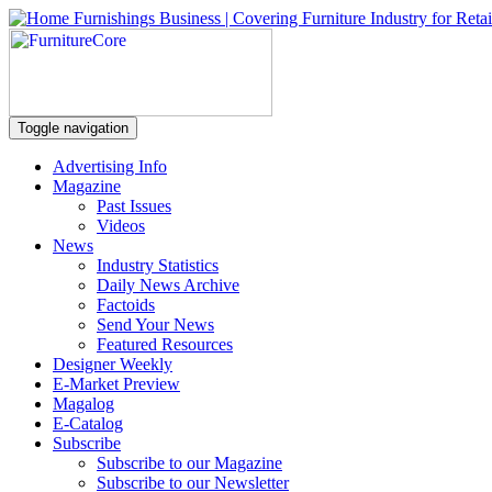
Toggle navigation
Advertising Info
Magazine
Past Issues
Videos
News
Industry Statistics
Daily News Archive
Factoids
Send Your News
Featured Resources
Designer Weekly
E-Market Preview
Magalog
E-Catalog
Subscribe
Subscribe to our Magazine
Subscribe to our Newsletter