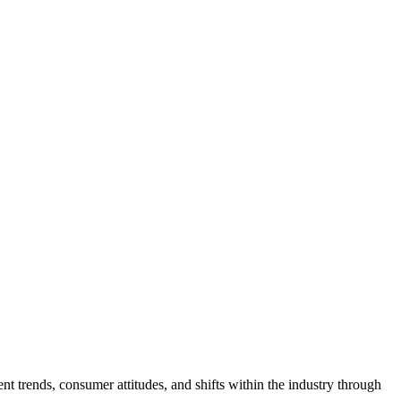
ent trends, consumer attitudes, and shifts within the industry through