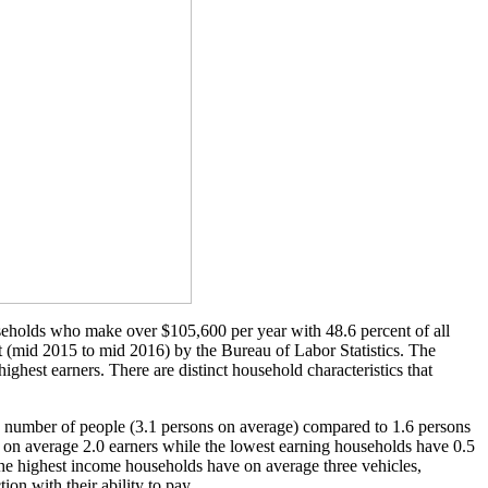
ouseholds who make over $105,600 per year with 48.6 percent of all
rt (mid 2015 to mid 2016) by the Bureau of Labor Statistics. The
ighest earners. There are distinct household characteristics that
he number of people (3.1 persons on average) compared to 1.6 persons
ve on average 2.0 earners while the lowest earning households have 0.5
The highest income households have on average three vehicles,
ion with their ability to pay.