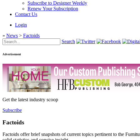
Subscribe to Designer Weekly
Renew Your Subscription
Contact Us
Login
»
News
>
Factoids
Search
Advertisement
Get the latest industry scoop
Subscribe
Factoids
Factoids offer brief snapshots of current topics pertinent to the Furni
solid statistics and concise insight.