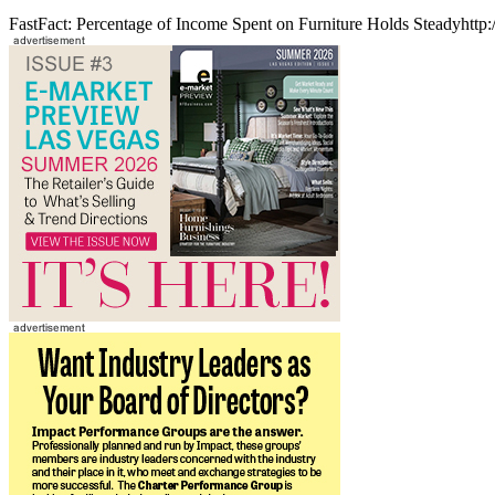
FastFact: Percentage of Income Spent on Furniture Holds Steadyhttp: