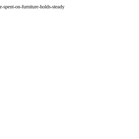
-spent-on-furniture-holds-steady