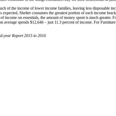
up much of the income of lower income families, leaving less disposable 
As expected, Shelter consumes the greatest portion of each income bracke
f income on essentials, the amount of money spent is much greater. For
t on average spends $12,646 – just 11.3 percent of income. For Furniture
id-year Report 2015 to 2016