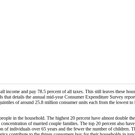
all income and pay 78.5 percent of all taxes. This still leaves these h
toids that details the annual mid-year Consumer Expenditure Survey repo
uintiles of around 25.8 million consumer units each from the lowest to h
e people in the household. The highest 20 percent have almost double t
me concentration of married couple families. The top 20 percent also ha
on of individuals over 65 years and the fewer the number of children. 
tics contribute to the things consumers buy for their households in junct