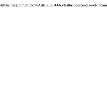
//hfbusiness.com/hfbnow/ArticleID/16665/fastfact-percentage-of-income