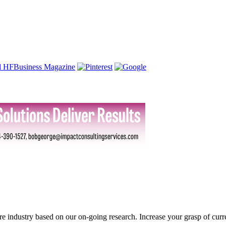
ture industry based on our on-going research. Increase your grasp of curr