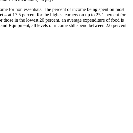
income for non essentials. The percent of income being spent on most
t – at 17.5 percent for the highest earners on up to 25.1 percent for
 those in the lowest 20 percent, an average expenditure of food is
 and Equipment, all levels of income still spend between 2.6 percent