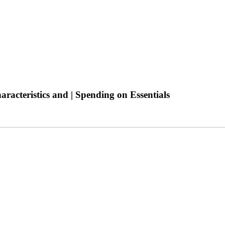
acteristics and | Spending on Essentials