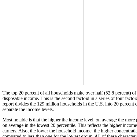
The top 20 percent of all households make over half (52.8 percent) of 
disposable income. This is the second factoid in a series of four fac
report divides the 129 million households in the U.S. into 20 percent q
separate the income levels.
Most notable is that the higher the income level, on average the mor
on average in the lowest 20 percentile. This reflects the higher inco
earners. Also, the lower the household income, the higher concentrati
compared to less than one for the lowest group. All of these characteris