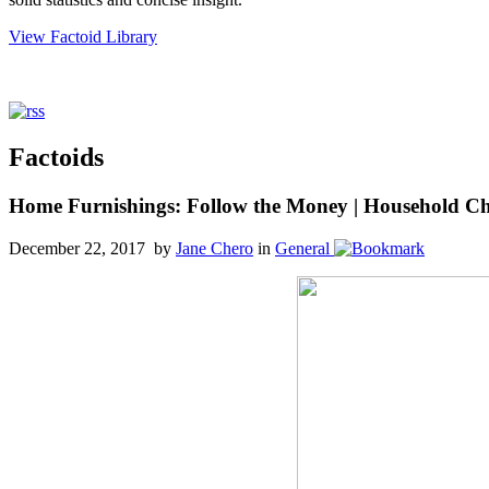
View Factoid Library
Factoids
Home Furnishings: Follow the Money | Household Char
December 22, 2017 by
Jane Chero
in
General