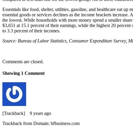
Essentials like food, shelter, utilities, gasoline, and healthcare eat 
essential goods or services declines as the income brackets increase. 
the lowest. While households with more money spend a smaller share o
$3,651 at 15.1 percent of their earnings, while the highest 20 percen
to 3.3 percent of their incomes.
Source: Bureau of Labor Statistics, Consumer Expenditure Survey, M
Comments are closed.
Showing
1
Comment
[Trackback]
9 years ago
Trackback from Domain: hfbusiness.com