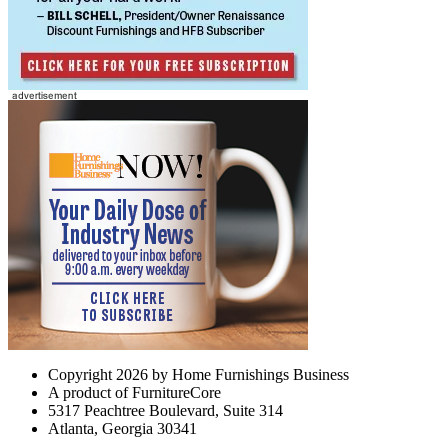
Copyright 2026 by Home Furnishings Business
A product of FurnitureCore
5317 Peachtree Boulevard, Suite 314
Atlanta, Georgia 30341