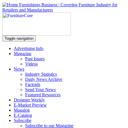
Toggle navigation
Advertising Info
Magazine
Past Issues
Videos
News
Industry Statistics
Daily News Archive
Factoids
Send Your News
Featured Resources
Designer Weekly
E-Market Preview
Magalog
E-Catalog
Subscribe
Subscribe to our Magazine