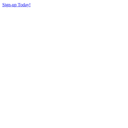
Sign-up Today!