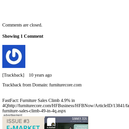
Comments are closed.
Showing
1
Comment
[Trackback]
10 years ago
Trackback from Domain: furniturecore.com
FastFact: Furniture Sales Climb 4.9% in
4Qhttp://furniturecore.com/HFBusiness/HFBNow/ArticleID/13841/fas
furniture-sales-climb-49-in-4q.aspx