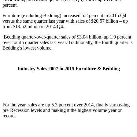
percent.
Furniture (excluding Bedding) increased 5.2 percent in 2015 Q4
versus the same quarter last year with sales of $20.57 billion – up
from $19.52 billion in 2014 Q4.
Bedding quarter-over-quarter sales of $3.04 billion, up 1.9 percent
over fourth quarter sales last year. Traditionally, the fourth quarter is
Bedding’s lowest volume.
Industry Sales 2007 to 2015 Furniture & Bedding
For the year, sales are up 5.3 percent over 2014, finally surpassing
pre-Recession levels and making it the highest volume year on
record.