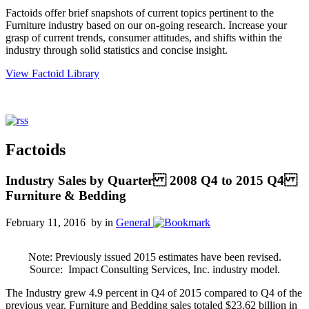
Factoids offer brief snapshots of current topics pertinent to the
Furniture industry based on our on-going research. Increase your
grasp of current trends, consumer attitudes, and shifts within the
industry through solid statistics and concise insight.
View Factoid Library
Factoids
Industry Sales by Quarter 2008 Q4 to 2015 Q4
Furniture & Bedding
February 11, 2016 by
in
General
Note: Previously issued 2015 estimates have been revised.
Source:
Impact Consulting Services, Inc. industry model.
The Industry grew 4.9 percent in Q4 of 2015 compared to Q4 of the
previous year. Furniture and Bedding sales totaled $23.62 billion in