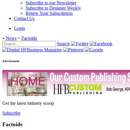
Subscribe to our Newsletter
Subscribe to Designer Weekly
Renew Your Subscription
Contact Us
Login
»
News
>
Factoids
Search
Advertisement
Get the latest industry scoop
Subscribe
Factoids