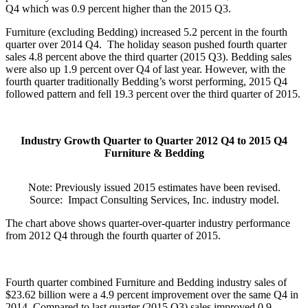
Q4 which was 0.9 percent higher than the 2015 Q3.
Furniture (excluding Bedding) increased 5.2 percent in the fourth
quarter over 2014 Q4.
The holiday season pushed fourth quarter
sales 4.8 percent above the third quarter (2015 Q3). Bedding sales
were also up 1.9 percent over Q4 of last year. However, with the
fourth quarter traditionally Bedding’s worst performing, 2015 Q4
followed pattern and fell 19.3 percent over the third quarter of 2015.
Industry Growth Quarter to Quarter 2012 Q4 to 2015 Q4
Furniture & Bedding
Note: Previously issued 2015 estimates have been revised.
Source:
Impact Consulting Services, Inc. industry model.
The chart above shows quarter-over-quarter industry performance
from 2012 Q4 through the fourth quarter of 2015.
Fourth quarter combined Furniture and Bedding industry sales of
$23.62 billion were a 4.9 percent improvement over the same Q4 in
2014. Compared to last quarter (2015 Q3) sales improved 0.9