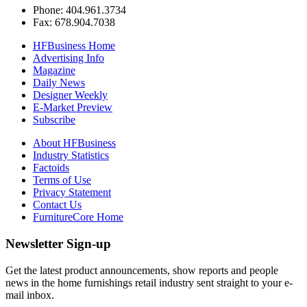
Phone: 404.961.3734
Fax: 678.904.7038
HFBusiness Home
Advertising Info
Magazine
Daily News
Designer Weekly
E-Market Preview
Subscribe
About HFBusiness
Industry Statistics
Factoids
Terms of Use
Privacy Statement
Contact Us
FurnitureCore Home
Newsletter Sign-up
Get the latest product announcements, show reports and people
news in the home furnishings retail industry sent straight to your e-
mail inbox.