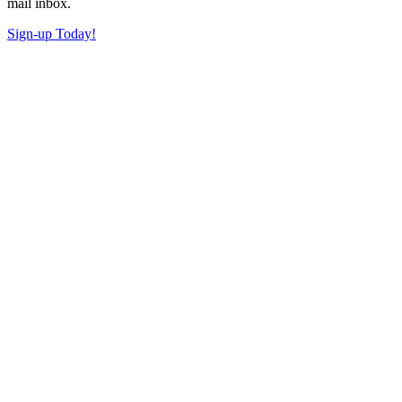
mail inbox.
Sign-up Today!