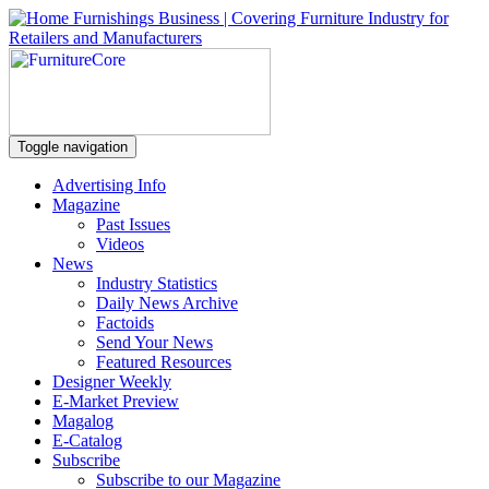
Toggle navigation
Advertising Info
Magazine
Past Issues
Videos
News
Industry Statistics
Daily News Archive
Factoids
Send Your News
Featured Resources
Designer Weekly
E-Market Preview
Magalog
E-Catalog
Subscribe
Subscribe to our Magazine