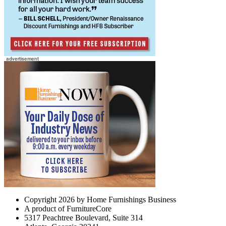
Copyright 2026 by Home Furnishings Business
A product of FurnitureCore
5317 Peachtree Boulevard, Suite 314