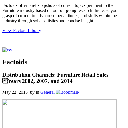
Factoids offer brief snapshots of current topics pertinent to the
Furniture industry based on our on-going research. Increase your
grasp of current trends, consumer attitudes, and shifts within the
industry through solid statistics and concise insight.
View Factoid Library
Factoids
Distribution Channels: Furniture Retail Sales
Years 2002, 2007, and 2014
May 22, 2015 by
in
General