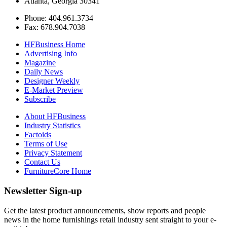
Atlanta, Georgia 30341
Phone: 404.961.3734
Fax: 678.904.7038
HFBusiness Home
Advertising Info
Magazine
Daily News
Designer Weekly
E-Market Preview
Subscribe
About HFBusiness
Industry Statistics
Factoids
Terms of Use
Privacy Statement
Contact Us
FurnitureCore Home
Newsletter Sign-up
Get the latest product announcements, show reports and people
news in the home furnishings retail industry sent straight to your e-