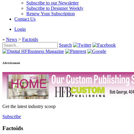
Subscribe to our Newsletter
Subscribe to Designer Weekly
Renew Your Subscription
Contact Us
Login
»
News
>
Factoids
Search
Advertisement
Get the latest industry scoop
Subscribe
Factoids