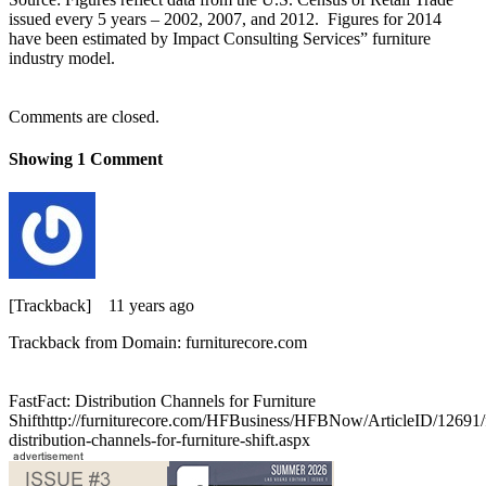
issued every 5 years – 2002, 2007, and 2012. Figures for 2014
have been estimated by Impact Consulting Services” furniture
industry model.
Comments are closed.
Showing
1
Comment
[Trackback]
11 years ago
Trackback from Domain: furniturecore.com
FastFact: Distribution Channels for Furniture
Shifthttp://furniturecore.com/HFBusiness/HFBNow/ArticleID/12691/f
distribution-channels-for-furniture-shift.aspx