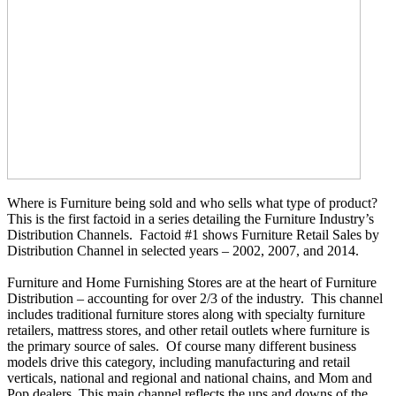
Where is Furniture being sold and who sells what type of product?
This is the first factoid in a series detailing the Furniture Industry’s
Distribution Channels. Factoid #1 shows Furniture Retail Sales by
Distribution Channel in selected years – 2002, 2007, and 2014.
Furniture
and Home Furnishing Stores are at the heart of Furniture
Distribution – accounting for over 2/3 of the industry. This channel
includes traditional furniture stores along with specialty furniture
retailers, mattress stores, and other retail outlets where furniture is
the primary source of sales. Of course many different business
models drive this category, including manufacturing and retail
verticals, national and regional and national chains, and Mom and
Pop
dealers. This main channel reflects the ups and downs of the