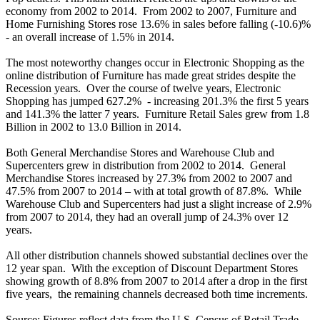
economy from 2002 to 2014. From 2002 to 2007, Furniture and
Home Furnishing Stores rose 13.6% in sales before falling (-10.6)%
- an overall increase of 1.5% in 2014.
The most noteworthy changes occur in Electronic Shopping as the
online distribution of Furniture has made great strides despite the
Recession years. Over the course of twelve years, Electronic
Shopping has jumped 627.2% - increasing 201.3% the first 5 years
and 141.3% the latter 7 years. Furniture Retail Sales grew from 1.8
Billion in 2002 to 13.0 Billion in 2014.
Both General Merchandise Stores and Warehouse Club and
Supercenters grew in distribution from 2002 to 2014. General
Merchandise Stores increased by 27.3% from 2002 to 2007 and
47.5% from 2007 to 2014 – with at total growth of 87.8%. While
Warehouse Club and Supercenters had just a slight increase of 2.9%
from 2007 to 2014, they had an overall jump of 24.3% over 12
years.
All other distribution channels showed substantial declines over the
12 year span. With the exception of Discount Department Stores
showing growth of 8.8% from 2007 to 2014 after a drop in the first
five years, the remaining channels decreased both time increments.
Source: Figures reflect data from the U.S. Census of Retail Trade