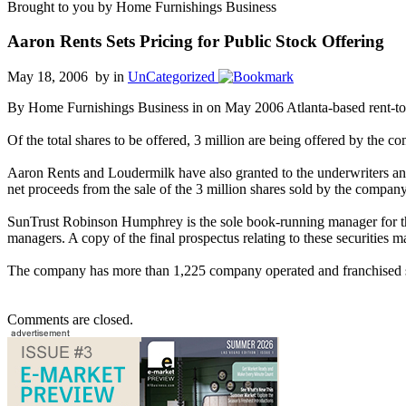
Brought to you by Home Furnishings Business
Aaron Rents Sets Pricing for Public Stock Offering
May 18, 2006 by
in
UnCategorized
By Home Furnishings Business in on May 2006 Atlanta-based rent-to-ow
Of the total shares to be offered, 3 million are being offered by the 
Aaron Rents and Loudermilk have also granted to the underwriters an o
net proceeds from the sale of the 3 million shares sold by the compan
SunTrust Robinson Humphrey is the sole book-running manager for th
managers. A copy of the final prospectus relating to these securiti
The company has more than 1,225 company operated and franchised st
Comments are closed.