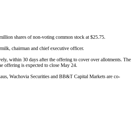
 million shares of non-voting common stock at $25.75.
rmilk, chairman and chief executive officer.
ly, within 30 days after the offering to cover over allotments. The
he offering is expected to close May 24.
laus, Wachovia Securities and BB&T Capital Markets are co-