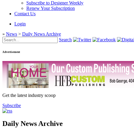
Subscribe to Designer Weekly
Renew Your Subscription
Contact Us
Login
»
News
>
Daily News Archive
Search
Advertisement
Get the latest industry scoop
Subscribe
Daily News Archive