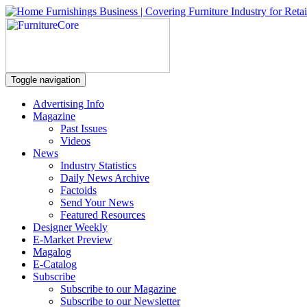
Toggle navigation
Advertising Info
Magazine
Past Issues
Videos
News
Industry Statistics
Daily News Archive
Factoids
Send Your News
Featured Resources
Designer Weekly
E-Market Preview
Magalog
E-Catalog
Subscribe
Subscribe to our Magazine
Subscribe to our Newsletter