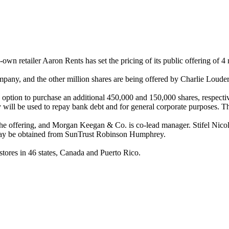
n retailer Aaron Rents has set the pricing of its public offering of 4
company, and the other million shares are being offered by Charlie Loude
ption to purchase an additional 450,000 and 150,000 shares, respective
y will be used to repay bank debt and for general corporate purposes. T
e offering, and Morgan Keegan & Co. is co-lead manager. Stifel Nico
es may be obtained from SunTrust Robinson Humphrey.
ores in 46 states, Canada and Puerto Rico.