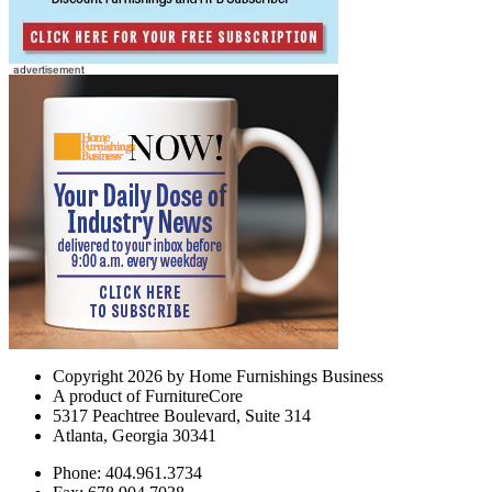
Copyright 2026 by Home Furnishings Business
A product of FurnitureCore
5317 Peachtree Boulevard, Suite 314
Atlanta, Georgia 30341
Phone: 404.961.3734