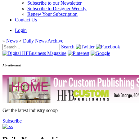
Subscribe to our Newsletter
Subscribe to Designer Weekly
Renew Your Subscription
Contact Us
Login
»
News
>
Daily News Archive
Search
Advertisement
Get the latest industry scoop
Subscribe