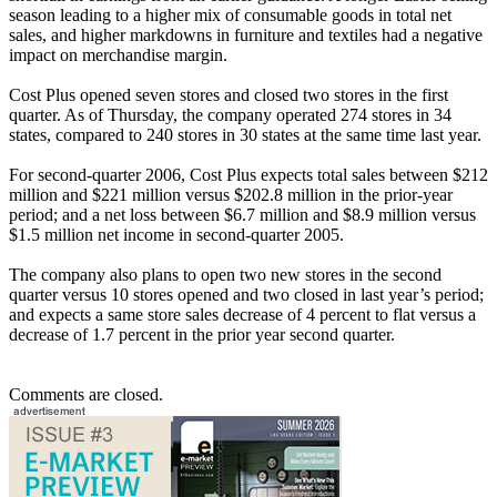
season leading to a higher mix of consumable goods in total net
sales, and higher markdowns in furniture and textiles had a negative
impact on merchandise margin.
Cost Plus opened seven stores and closed two stores in the first
quarter. As of Thursday, the company operated 274 stores in 34
states, compared to 240 stores in 30 states at the same time last year.
For second-quarter 2006, Cost Plus expects total sales between $212
million and $221 million versus $202.8 million in the prior-year
period; and a net loss between $6.7 million and $8.9 million versus
$1.5 million net income in second-quarter 2005.
The company also plans to open two new stores in the second
quarter versus 10 stores opened and two closed in last year’s period;
and expects a same store sales decrease of 4 percent to flat versus a
decrease of 1.7 percent in the prior year second quarter.
Comments are closed.