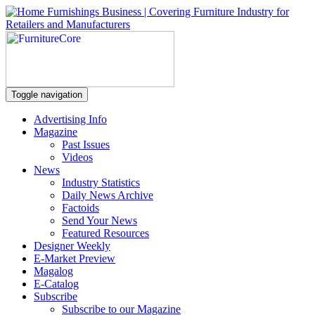
Toggle navigation
Advertising Info
Magazine
Past Issues
Videos
News
Industry Statistics
Daily News Archive
Factoids
Send Your News
Featured Resources
Designer Weekly
E-Market Preview
Magalog
E-Catalog
Subscribe
Subscribe to our Magazine