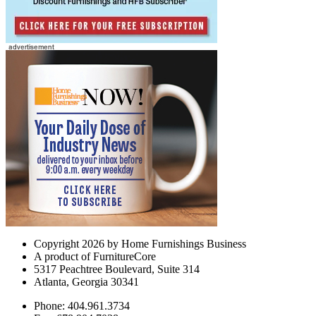
Copyright 2026 by Home Furnishings Business
A product of FurnitureCore
5317 Peachtree Boulevard, Suite 314
Atlanta, Georgia 30341
Phone: 404.961.3734