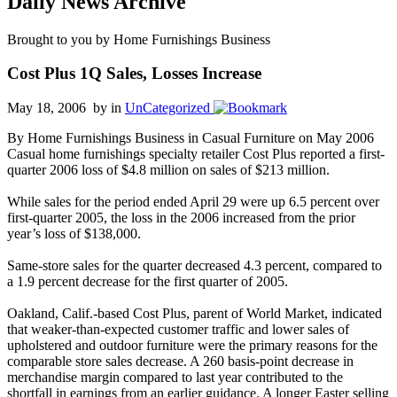
Daily News Archive
Brought to you by Home Furnishings Business
Cost Plus 1Q Sales, Losses Increase
May 18, 2006 by
in
UnCategorized
By Home Furnishings Business in Casual Furniture on May 2006
Casual home furnishings specialty retailer Cost Plus reported a first-
quarter 2006 loss of $4.8 million on sales of $213 million.
While sales for the period ended April 29 were up 6.5 percent over
first-quarter 2005, the loss in the 2006 increased from the prior
year’s loss of $138,000.
Same-store sales for the quarter decreased 4.3 percent, compared to
a 1.9 percent decrease for the first quarter of 2005.
Oakland, Calif.-based Cost Plus, parent of World Market, indicated
that weaker-than-expected customer traffic and lower sales of
upholstered and outdoor furniture were the primary reasons for the
comparable store sales decrease. A 260 basis-point decrease in
merchandise margin compared to last year contributed to the
shortfall in earnings from an earlier guidance. A longer Easter selling