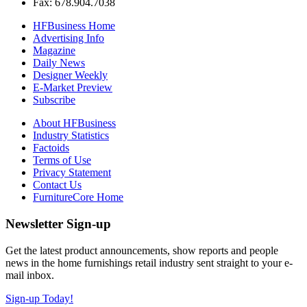
Fax: 678.904.7038
HFBusiness Home
Advertising Info
Magazine
Daily News
Designer Weekly
E-Market Preview
Subscribe
About HFBusiness
Industry Statistics
Factoids
Terms of Use
Privacy Statement
Contact Us
FurnitureCore Home
Newsletter Sign-up
Get the latest product announcements, show reports and people
news in the home furnishings retail industry sent straight to your e-
mail inbox.
Sign-up Today!