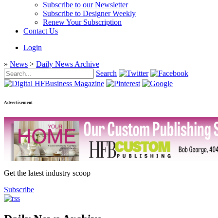
Subscribe to our Newsletter
Subscribe to Designer Weekly
Renew Your Subscription
Contact Us
Login
»
News
>
Daily News Archive
Search
Advertisement
Get the latest industry scoop
Subscribe