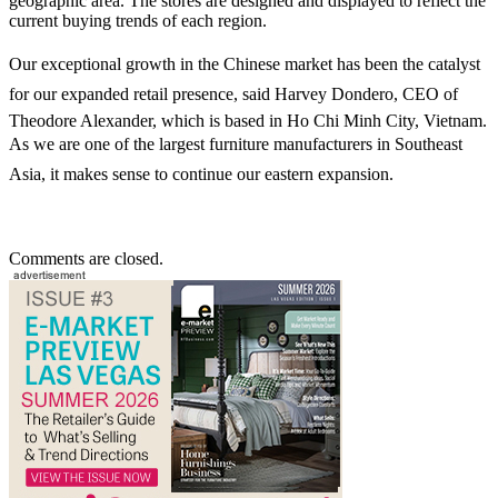
geographic area. The stores are designed and displayed to reflect the
current buying trends of each region.
Our exceptional growth in the Chinese market has been the catalyst
for our expanded retail presence, said Harvey Dondero, CEO of
Theodore Alexander, which is based in Ho Chi Minh City, Vietnam.
As we are one of the largest furniture manufacturers in Southeast
Asia, it makes sense to continue our eastern expansion.
Comments are closed.