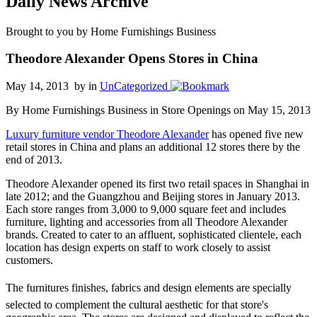
Daily News Archive
Brought to you by Home Furnishings Business
Theodore Alexander Opens Stores in China
May 14, 2013 by
in
UnCategorized
By Home Furnishings Business in Store Openings on May 15, 2013
Luxury furniture vendor Theodore Alexander
has opened five new
retail stores in China and plans an additional 12 stores there by the
end of 2013.
Theodore Alexander opened its first two retail spaces in Shanghai in
late 2012; and the Guangzhou and Beijing stores in January 2013.
Each store ranges from 3,000 to 9,000 square feet and includes
furniture, lighting and accessories from all Theodore Alexander
brands. Created to cater to an affluent, sophisticated clientele, each
location has design experts on staff to work closely to assist
customers.
The furnitures finishes, fabrics and design elements are specially
selected to complement the cultural aesthetic for that store's