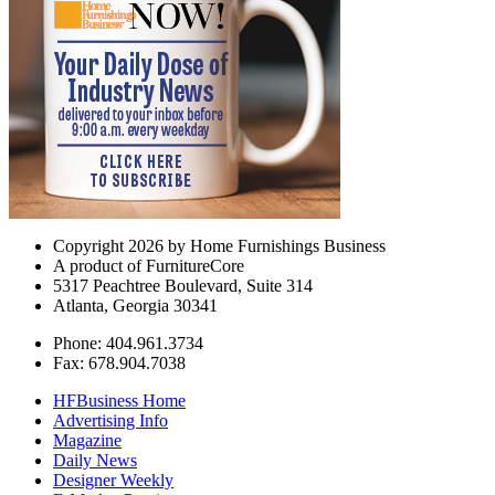
Copyright 2026 by Home Furnishings Business
A product of FurnitureCore
5317 Peachtree Boulevard, Suite 314
Atlanta, Georgia 30341
Phone: 404.961.3734
Fax: 678.904.7038
HFBusiness Home
Advertising Info
Magazine
Daily News
Designer Weekly