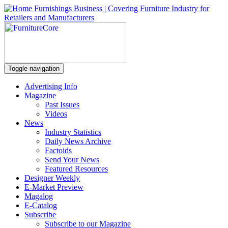
Toggle navigation
Advertising Info
Magazine
Past Issues
Videos
News
Industry Statistics
Daily News Archive
Factoids
Send Your News
Featured Resources
Designer Weekly
E-Market Preview
Magalog
E-Catalog
Subscribe
Subscribe to our Magazine