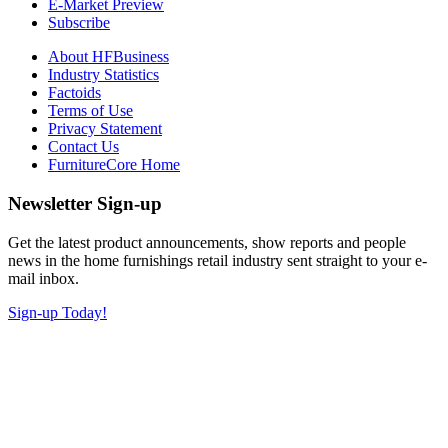
E-Market Preview
Subscribe
About HFBusiness
Industry Statistics
Factoids
Terms of Use
Privacy Statement
Contact Us
FurnitureCore Home
Newsletter Sign-up
Get the latest product announcements, show reports and people
news in the home furnishings retail industry sent straight to your e-
mail inbox.
Sign-up Today!