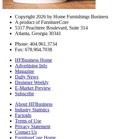
Copyright 2026 by Home Furnishings Business
A product of FurnitureCore
5317 Peachtree Boulevard, Suite 314
Atlanta, Georgia 30341
Phone: 404.961.3734
Fax: 678.904.7038
HFBusiness Home
Advertising Info
Magazine
Daily News
Designer Weekly
E-Market Preview
Subscribe
About HFBusiness
Industry Statistics
Factoids
Terms of Use
Privacy Statement
Contact Us
FurnitureCore Home