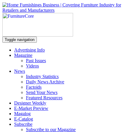
Toggle navigation
Advertising Info
Magazine
Past Issues
Videos
News
Industry Statistics
Daily News Archive
Factoids
Send Your News
Featured Resources
Designer Weekly
E-Market Preview
Magalog
E-Catalog
Subscribe
Subscribe to our Magazine