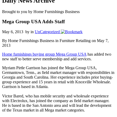
Daily News Archive
Brought to you by Home Furnishings Business
Mega Group USA Adds Staff
May 6, 2013 by
in
UnCategorized
By Home Furnishings Business in Furniture Retailing on May 7,
2013
Home furnishings buying group Mega Group USA
has added two
new staff to better serve membership and add services.
Myriam Pirtle Garrison has joined the Mega Group USA,
Germantown, Tenn., as field market manager with responsibilities in
Georgia and South Carolina. Her experience includes prior buying-
group experience and 15 years in retail with Knoxville Wholesale.
Garrison is based in Atlanta.
Victor Bared, who has mobile security and wholesale experience
with Electrolux, has joined the company as field market manager.
He is based in the San Antonio area and will lead the development
of the Texas market in all Mega market categories.