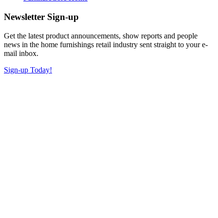
Newsletter Sign-up
Get the latest product announcements, show reports and people
news in the home furnishings retail industry sent straight to your e-
mail inbox.
Sign-up Today!