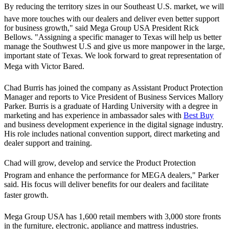
By reducing the territory sizes in our Southeast U.S. market, we will
have more touches with our dealers and deliver even better support
for business growth," said Mega Group USA President Rick
Bellows. "Assigning a specific manager to Texas will help us better
manage the Southwest U.S and give us more manpower in the large,
important state of Texas. We look forward to great representation of
Mega with Victor Bared.
Chad Burris has joined the company as Assistant Product Protection
Manager and reports to Vice President of Business Services Mallory
Parker. Burris is a graduate of Harding University with a degree in
marketing and has experience in ambassador sales with
Best Buy
and business development experience in the digital signage industry.
His role includes national convention support, direct marketing and
dealer support and training.
Chad will grow, develop and service the Product Protection
Program and enhance the performance for MEGA dealers," Parker
said. His focus will deliver benefits for our dealers and facilitate
faster growth.
Mega Group USA has 1,600 retail members with 3,000 store fronts
in the furniture, electronic, appliance and mattress industries.