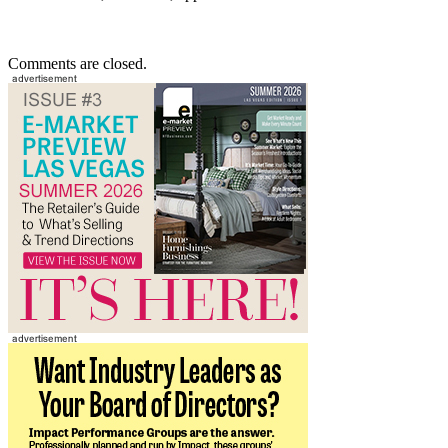
Comments are closed.