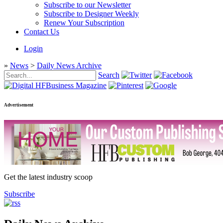
Subscribe to our Newsletter
Subscribe to Designer Weekly
Renew Your Subscription
Contact Us
Login
»
News
>
Daily News Archive
Search
Advertisement
Get the latest industry scoop
Subscribe