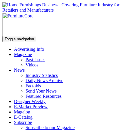
Toggle navigation
Advertising Info
Magazine
Past Issues
Videos
News
Industry Statistics
Daily News Archive
Factoids
Send Your News
Featured Resources
Designer Weekly
E-Market Preview
Magalog
E-Catalog
Subscribe
Subscribe to our Magazine