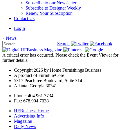
Subscribe to our Newsletter
Subscribe to Designer Weekly
Renew Your Subscription
Contact Us
Login
»
News
Search
A critical error has occurred. Please check the Event Viewer for
further details.
Copyright 2026 by Home Furnishings Business
A product of FurnitureCore
5317 Peachtree Boulevard, Suite 314
Atlanta, Georgia 30341
Phone: 404.961.3734
Fax: 678.904.7038
HFBusiness Home
Advertising Info
Magazine
Daily News