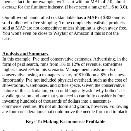
them as fact. In our example, we'll start with an MAP of 2.0, about
average for the furniture industry. (I have seen a range of 1.6 to 3.0).
Our all-wood handcrafted cocktail table has a MAP of $800 and is
sold online with free shipping. To be completely realistic, products
sold at MAP are not competitive unless shipping is given away free.
You won't even be close to Wayfair or Amazon if this is not the
case.
Analysis and Summary
In this example, I've used conservative estimates. Advertising, in the
form of paid search, runs from 8% to 12% of revenue, sometimes
higher. I used 8% in this scenario. Management costs are also
conservative, using a managers' salary of $100k on a $5m business.
Importantly, I've not included physical overhead, such as the cost of
showrooms, warehouses, and office space. Given the conservative
nature of this calculation, you could logically ask "why bother". It's
a valid question and one that you need to carefully consider before
investing hundreds of thousands of dollars into a nascent e-
commerce venture. It's not all doom and gloom, however. Following
are four considerations that could move the needle from red to black.
Keys To Making E-commerce Profitable