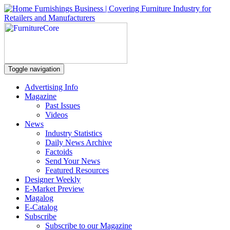
Toggle navigation
Advertising Info
Magazine
Past Issues
Videos
News
Industry Statistics
Daily News Archive
Factoids
Send Your News
Featured Resources
Designer Weekly
E-Market Preview
Magalog
E-Catalog
Subscribe
Subscribe to our Magazine