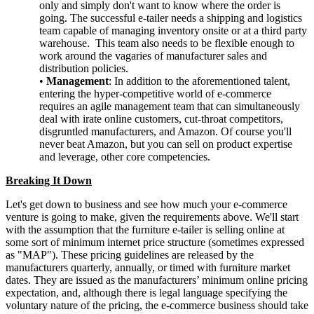
only and simply don't want to know where the order is
going. The successful e-tailer needs a shipping and logistics
team capable of managing inventory onsite or at a third party
warehouse. This team also needs to be flexible enough to
work around the vagaries of manufacturer sales and
distribution policies.
•
Management
: In addition to the aforementioned talent,
entering the hyper-competitive world of e-commerce
requires an agile management team that can simultaneously
deal with irate online customers, cut-throat competitors,
disgruntled manufacturers, and Amazon. Of course you'll
never beat Amazon, but you can sell on product expertise
and leverage, other core competencies.
Breaking It Down
Let's get down to business and see how much your e-commerce
venture is going to make, given the requirements above. We'll start
with the assumption that the furniture e-tailer is selling online at
some sort of minimum internet price structure (sometimes expressed
as "MAP"). These pricing guidelines are released by the
manufacturers quarterly, annually, or timed with furniture market
dates. They are issued as the manufacturers’ minimum online pricing
expectation, and, although there is legal language specifying the
voluntary nature of the pricing, the e-commerce business should take