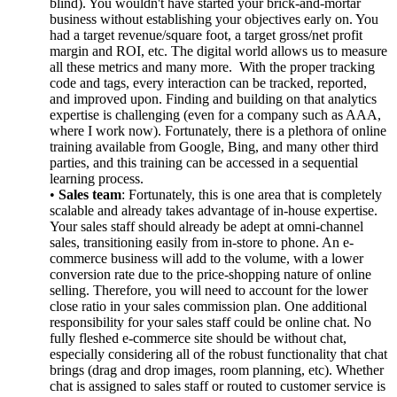
blind). You wouldn't have started your brick-and-mortar
business without establishing your objectives early on. You
had a target revenue/square foot, a target gross/net profit
margin and ROI, etc. The digital world allows us to measure
all these metrics and many more. With the proper tracking
code and tags, every interaction can be tracked, reported,
and improved upon. Finding and building on that analytics
expertise is challenging (even for a company such as AAA,
where I work now). Fortunately, there is a plethora of online
training available from Google, Bing, and many other third
parties, and this training can be accessed in a sequential
learning process.
•
Sales team
: Fortunately, this is one area that is completely
scalable and already takes advantage of in-house expertise.
Your sales staff should already be adept at omni-channel
sales, transitioning easily from in-store to phone. An e-
commerce business will add to the volume, with a lower
conversion rate due to the price-shopping nature of online
selling. Therefore, you will need to account for the lower
close ratio in your sales commission plan. One additional
responsibility for your sales staff could be online chat. No
fully fleshed e-commerce site should be without chat,
especially considering all of the robust functionality that chat
brings (drag and drop images, room planning, etc). Whether
chat is assigned to sales staff or routed to customer service is