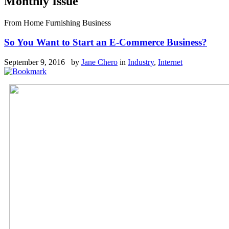
Monthly Issue
From Home Furnishing Business
So You Want to Start an E-Commerce Business?
September 9, 2016 by
Jane Chero
in
Industry
,
Internet