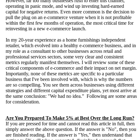
However, far too many businesses rush to enter this channel,
operating in panic mode, and wind up investing hard-earned
capital for negative returns. Even more common is the decision to
pull the plug on an e-commerce venture when it is not profitable
within the first few months of operation, the most critical time for
reinvesting in a new e-commerce launch.
In my 20-year experience as a home furnishings independent
retailer, which evolved into a healthy e-commerce business, and in
my role as a consultant to other businesses across retail and
professional services sectors, some very clear and consistent
metrics regularly manifest themselves. I will review some of these
critical components of e-commerce and their impact on net margin.
Importantly, none of these metrics are specific to a particular
business that I've been involved with, which is why the numbers
are so compelling. You see them across businesses using different
strategies and different capital expenditure plans, yet most arrive at
the same conclusion: "We had no idea.” Following are some areas
for consideration.
Are You Prepared To Make 5% at Best Over the Long Run?
If you are pressed for time and cannot read this article in full, then
simply answer the above question. If the answer is "No", then you
are finished reading. If the answer is "Yes," then understand that