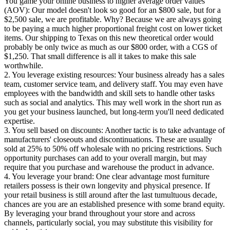
You game your online business to higher average order values
(AOV): Our model doesn't look so good for an $800 sale, but for a
$2,500 sale, we are profitable. Why? Because we are always going
to be paying a much higher proportional freight cost on lower ticket
items. Our shipping to Texas on this new theoretical order would
probably be only twice as much as our $800 order, with a CGS of
$1,250. That small difference is all it takes to make this sale
worthwhile.
2. You leverage existing resources: Your business already has a sales
team, customer service team, and delivery staff. You may even have
employees with the bandwidth and skill sets to handle other tasks
such as social and analytics. This may well work in the short run as
you get your business launched, but long-term you'll need dedicated
expertise.
3. You sell based on discounts: Another tactic is to take advantage of
manufacturers' closeouts and discontinuations. These are usually
sold at 25% to 50% off wholesale with no pricing restrictions. Such
opportunity purchases can add to your overall margin, but may
require that you purchase and warehouse the product in advance.
4. You leverage your brand: One clear advantage most furniture
retailers possess is their own longevity and physical presence. If
your retail business is still around after the last tumultuous decade,
chances are you are an established presence with some brand equity.
By leveraging your brand throughout your store and across
channels, particularly social, you may substitute this visibility for