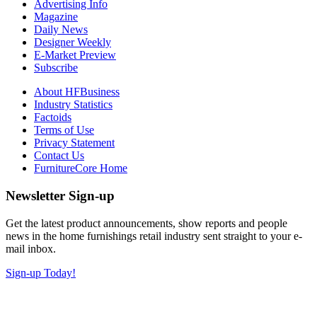
Advertising Info
Magazine
Daily News
Designer Weekly
E-Market Preview
Subscribe
About HFBusiness
Industry Statistics
Factoids
Terms of Use
Privacy Statement
Contact Us
FurnitureCore Home
Newsletter Sign-up
Get the latest product announcements, show reports and people
news in the home furnishings retail industry sent straight to your e-
mail inbox.
Sign-up Today!