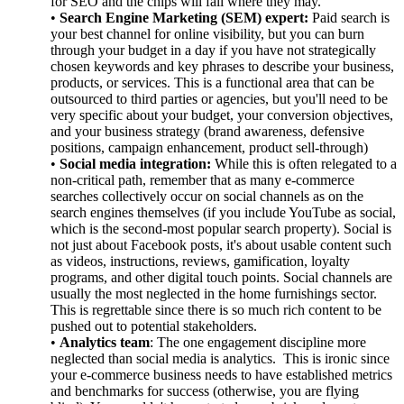
for SEO and the chips will fall where they may.
•
Search Engine Marketing (SEM) expert:
Paid search is
your best channel for online visibility, but you can burn
through your budget in a day if you have not strategically
chosen keywords and key phrases to describe your business,
products, or services. This is a functional area that can be
outsourced to third parties or agencies, but you'll need to be
very specific about your budget, your conversion objectives,
and your business strategy (brand awareness, defensive
positions, campaign enhancement, product sell-through)
•
Social media integration:
While this is often relegated to a
non-critical path, remember that as many e-commerce
searches collectively occur on social channels as on the
search engines themselves (if you include YouTube as social,
which is the second-most popular search property). Social is
not just about Facebook posts, it's about usable content such
as videos, instructions, reviews, gamification, loyalty
programs, and other digital touch points. Social channels are
usually the most neglected in the home furnishings sector.
This is regrettable since there is so much rich content to be
pushed out to potential stakeholders.
•
Analytics team
: The one engagement discipline more
neglected than social media is analytics. This is ironic since
your e-commerce business needs to have established metrics
and benchmarks for success (otherwise, you are flying