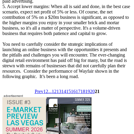
paid advertising.
5. Accept lower margins: When all is said and done, in the best case
scenario, expect net profit of 5% or less. Of course, the net
contribution of 5% on a $20m business is significant, as opposed to
the higher margins you enjoy in your smaller brick and mortar
business, so it's all a matter of perspective. It's a volume-driven
business that requires both patience and capital to grow.
You need to carefully consider the strategic implications of
launching an online business with the opportunities it presents and
the pitfalls and challenges you will encounter. The ever-changing
digital retail environment has paid off big for many, but the road is
strewn with remains of businesses that did not carefully plan their
resources. Consider the performance of Wayfair shown in the
following graphic. It’s been a long road.
Prev
1
2
...
12
13
14
15
16
17
18
19
20
21