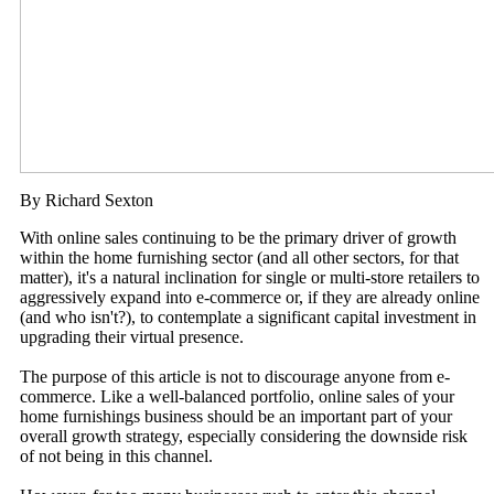
By Richard Sexton
With online sales continuing to be the primary driver of growth
within the home furnishing sector (and all other sectors, for that
matter), it's a natural inclination for single or multi-store retailers to
aggressively expand into e-commerce or, if they are already online
(and who isn't?), to contemplate a significant capital investment in
upgrading their virtual presence.
The purpose of this article is not to discourage anyone from e-
commerce. Like a well-balanced portfolio, online sales of your
home furnishings business should be an important part of your
overall growth strategy, especially considering the downside risk
of not being in this channel.