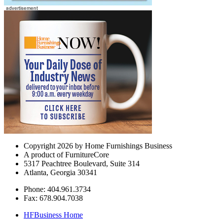
Copyright 2026 by Home Furnishings Business
A product of FurnitureCore
5317 Peachtree Boulevard, Suite 314
Atlanta, Georgia 30341
Phone: 404.961.3734
Fax: 678.904.7038
HFBusiness Home