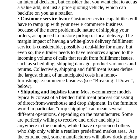
an internal decision, but consider that you want chat to act as
a value-add, not just a price quoting vehicle, which can
backfire on you as a retailer.
•
Customer service team
: Customer service capabilities will
have to ramp up with your new e-commerce business
because of the more problematic nature of shipping your
orders, as opposed to in-store pickup or local delivery. The
margin impact of having a white-glove delivery fulfillment
service is considerable, possibly a deal-killer for many, but
even so, the e-trailer needs to have resources aligned to the
incoming volume of calls that result from fulfillment issues,
such as scheduling, shipping damage, product variances and
returns. Collectively, shipping and fulfillment issues define
the largest chunk of unanticipated costs in a home-
furnishings e-commerce business (see "Breaking it Down",
below).
•
Shipping and logistics team
: Most e-commerce models
typically consist of a blended fulfillment process consisting
of direct-from-warehouse and drop shipment. In the furniture
world in particular, "drop shipping" can mean several
different operations, depending on the manufacturer. Some
are perfectly willing to receive and order and ship it
anywhere in the country, while I have experienced others
who ship only within a retailers predefined market area. At
the extreme end, some manufacturers will allow dock pickup