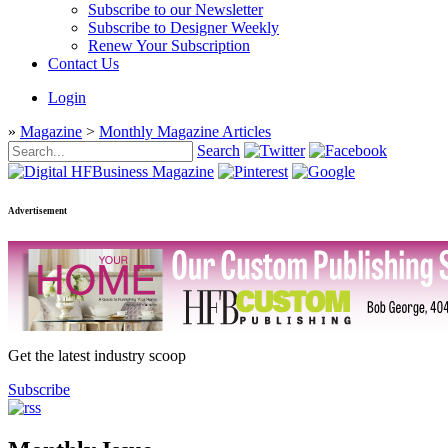
Subscribe to our Newsletter
Subscribe to Designer Weekly
Renew Your Subscription
Contact Us
Login
»
Magazine
>
Monthly Magazine Articles
Search
Advertisement
Get the latest industry scoop
Subscribe