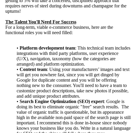
getting to 5% will take a concerted, disciplined approach that
requires nerves of steel during downturns and champagne for the
upturns!
The Talent You'll Need For Success
For a long-term, viable e-commerce business, here are the
functional roles you will need filled:
•
Platform development team
: This technical team includes
integrations with third party platforms, user experience
(U/X), navigation, taxonomy (how the categories are
arranged) and platform optimization.
•
Content team
: Using your manufacturers’ images and text
will get you nowhere fast, since you will get dinged by
Google for duplicate content and you will be offering
nothing new to the consumer. You'll need to have a team to
customize product descriptions, take new photos if possible,
and add unique product attributes.
•
Search Engine Optimization (SEO) expert
: Google is
doing its best to eliminate organic "free" search results. The
value of organic traffic is questionable, but its appearance
high in the available non-paid space of the search page is still
important. I recommend this is done in-house since nobody
knows your business like you do. Write in a natural language