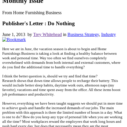
Monthly Issue
From Home Furnishing Business
Publisher's Letter : Do Nothing
June 1, 2013 by
Trey Whitehead
in
Business Strategy
,
Industry
Here we are in June, the vacation season is about to begin and Home
Furnishings Business is taking a look at finding a healthy balance between
work and personal time. Way too often we find ourselves completely
overwhelmed with demands from both internal and external customers, where
do you find the additional time to handle everything?
I think the better question is, should we try and find that time?
Research shows that down time allows people to recharge their battery. This
would include better sleep habits, daytime work outs, afternoon naps (my
favorite), vacations and time spent away from the office. All these items boost
job performance and productivity.
However, everything we have been taught suggests we should put in more time
to achieve goals and handle the increased demands of our jobs. The main
problem with this approach is there the limited number of hours in a day. What
is one to do? How do you keep any type of personal life when you are working
all the time? Most workplaces reward the employees that work long hours and
push hard every day, but does that necessarily mean they are the most