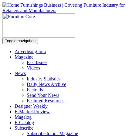
Toggle navigation
Advertising Info
Magazine
Past Issues
Videos
News
Industry Statistics
Daily News Archive
Factoids
Send Your News
Featured Resources
Designer Weekly
E-Market Preview
Magalog
E-Catalog
Subscribe
Subscribe to our Magazine