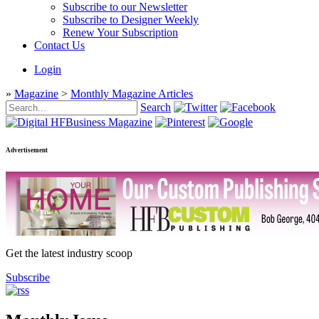
Subscribe to our Newsletter
Subscribe to Designer Weekly
Renew Your Subscription
Contact Us
Login
»
Magazine
>
Monthly Magazine Articles
Search
Advertisement
Get the latest industry scoop
Subscribe