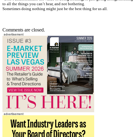
to all the things you can’t hear, and not bothering.
Sometimes doing nothing might just be the best thing for us all.
Comments are closed.