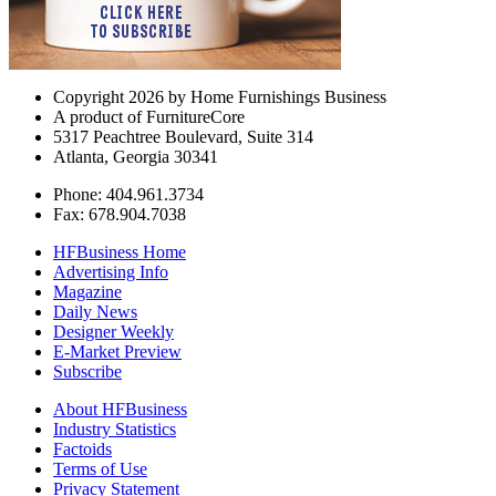
Copyright 2026 by Home Furnishings Business
A product of FurnitureCore
5317 Peachtree Boulevard, Suite 314
Atlanta, Georgia 30341
Phone: 404.961.3734
Fax: 678.904.7038
HFBusiness Home
Advertising Info
Magazine
Daily News
Designer Weekly
E-Market Preview
Subscribe
About HFBusiness
Industry Statistics
Factoids
Terms of Use
Privacy Statement