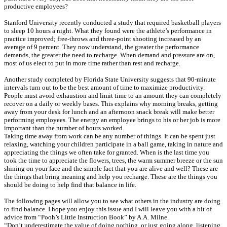
productive employees?
Stanford University recently conducted a study that required basketball players
to sleep 10 hours a night. What they found were the athlete’s performance in
practice improved; free-throws and three-point shooting increased by an
average of 9 percent. They now understand, the greater the performance
demands, the greater the need to recharge. When demand and pressure are on,
most of us elect to put in more time rather than rest and recharge.
Another study completed by Florida State University suggests that 90-minute
intervals turn out to be the best amount of time to maximize productivity.
People must avoid exhaustion and limit time to an amount they can completely
recover on a daily or weekly bases. This explains why morning breaks, getting
away from your desk for lunch and an afternoon snack break will make better
performing employees. The energy an employee brings to his or her job is more
important than the number of hours worked.
Taking time away from work can be any number of things. It can be spent just
relaxing, watching your children participate in a ball game, taking in nature and
appreciating the things we often take for granted. When is the last time you
took the time to appreciate the flowers, trees, the warm summer breeze or the sun
shining on your face and the simple fact that you are alive and well? These are
the things that bring meaning and help you recharge. These are the things you
should be doing to help find that balance in life.
The following pages will allow you to see what others in the industry are doing
to find balance. I hope you enjoy this issue and I will leave you with a bit of
advice from “Pooh’s Little Instruction Book” by A.A. Milne.
“Don’t underestimate the value of doing nothing, or just going along, listening