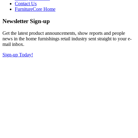
Contact Us
FurnitureCore Home
Newsletter Sign-up
Get the latest product announcements, show reports and people
news in the home furnishings retail industry sent straight to your e-
mail inbox.
Sign-up Today!