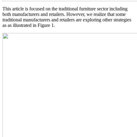
This article is focused on the traditional furniture sector including
both manufacturers and retailers. However, we realize that some
traditional manufacturers and retailers are exploring other strategies
as as illustrated in Figure 1.