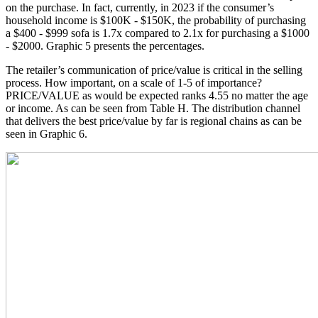
on the purchase. In fact, currently, in 2023 if the consumer’s
household income is $100K - $150K, the probability of purchasing
a $400 - $999 sofa is 1.7x compared to 2.1x for purchasing a $1000
- $2000. Graphic 5 presents the percentages.
The retailer’s communication of price/value is critical in the selling
process. How important, on a scale of 1-5 of importance?
PRICE/VALUE as would be expected ranks 4.55 no matter the age
or income. As can be seen from Table H. The distribution channel
that delivers the best price/value by far is regional chains as can be
seen in Graphic 6.