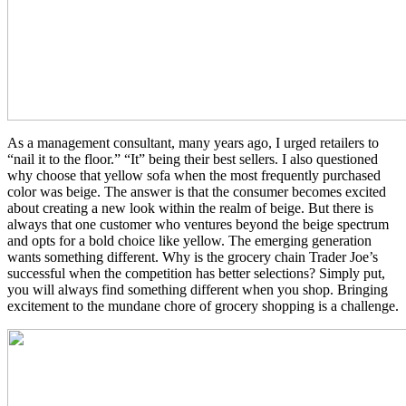
As a management consultant, many years ago, I urged retailers to
“nail it to the floor.” “It” being their best sellers. I also questioned
why choose that yellow sofa when the most frequently purchased
color was beige. The answer is that the consumer becomes excited
about creating a new look within the realm of beige. But there is
always that one customer who ventures beyond the beige spectrum
and opts for a bold choice like yellow. The emerging generation
wants something different. Why is the grocery chain Trader Joe’s
successful when the competition has better selections? Simply put,
you will always find something different when you shop. Bringing
excitement to the mundane chore of grocery shopping is a challenge.