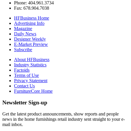
Phone: 404.961.3734
Fax: 678.904.7038
HFBusiness Home
Advertising Info
Magazine
Daily News
Designer Weekly
E-Market Preview
Subscribe
About HFBusiness
Industry Statistics
Factoids
Terms of Use
Privacy Statement
Contact Us
FurnitureCore Home
Newsletter Sign-up
Get the latest product announcements, show reports and people
news in the home furnishings retail industry sent straight to your e-
mail inbox.