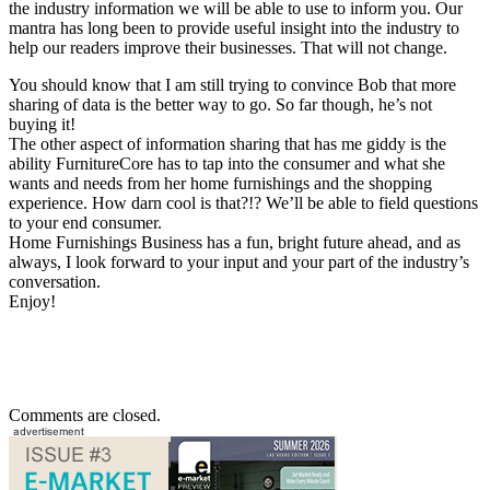
the industry information we will be able to use to inform you. Our
mantra has long been to provide useful insight into the industry to
help our readers improve their businesses. That will not change.
You should know that I am still trying to convince Bob that more
sharing of data is the better way to go. So far though, he’s not
buying it!
The other aspect of information sharing that has me giddy is the
ability FurnitureCore has to tap into the consumer and what she
wants and needs from her home furnishings and the shopping
experience. How darn cool is that?!? We’ll be able to field questions
to your end consumer.
Home Furnishings Business has a fun, bright future ahead, and as
always, I look forward to your input and your part of the industry’s
conversation.
Enjoy!
Comments are closed.