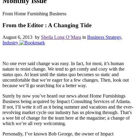
Monthly Issue
From Home Furnishing Business
From the Editor : A Changing Tide
August 6, 2013 by
Sheila Long O’Mara
in
Business Strategy
,
Industry
No one ever said change was easy. In fact, for most, it’s human
nature to resist change. We tend to get comfy and cozy with the
status quo. At least until the status quo becomes so static and
uncomfortable that we’re eager for a few changes. Then, look out
because we’ll go searching for a better way.
Surely by now you’ve heard our news about Home Furnishings
Business being acquired by Impact Consulting Services of Atlanta.
If not, I’ll write it off as it being summer and vacations and the ever-
revolving market cycle our industry has us plowing through. That’s
a wee bit of change for the team here at the magazine; a change of
which we’re all very welcoming.
Personally, I’ve known Bob George, the owner of Impact