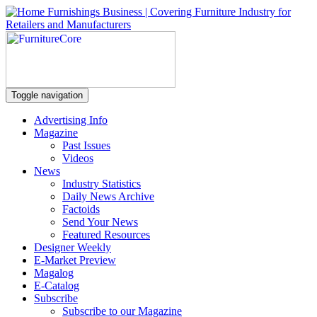
Toggle navigation
Advertising Info
Magazine
Past Issues
Videos
News
Industry Statistics
Daily News Archive
Factoids
Send Your News
Featured Resources
Designer Weekly
E-Market Preview
Magalog
E-Catalog
Subscribe
Subscribe to our Magazine