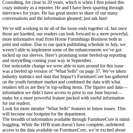
Consulting, for close to 20 years, which is when I first joined this
crazy industry as a reporter. He and I have been sparring through
interviews for years. He has great stories to share of our many
conversations and the information gleaned; just ask him!
We’re still working to tie all of the loose ends together of, but once
those are knotted, our readers can look forward to a more powerful,
more informative read from Home Furnishings Business both in
print and online. Due to our quick publishing schedule in July, we
weren’t able to implement some of the enhancements we’ve got
tucked up our sleeves. Here’s promising some beefed-up reporting
and storytelling coming your way in September.
One noticeable change we were able to turn around for this issue
was a beefed up version of “What Sells” on page 37. We’ve taken
industry statistics and data that Impact’s FurnitureCore has gathered
on the youth furniture market and combined the data with what
retailers tell us are they’re top-selling items. The figures and data—
information we didn’t have access to prior to our June buyout—
make for a more powerful feature packed with useful information
for our readers.
Look for more meatier “What Sells” features in future issues. This
will become our footprint for the department.
The breadth of information available through FurnitureCore is mind-
boggling. While the HFB team doesn’t have complete, unfettered
access to the data available on FurnitureCore, we’re excited about