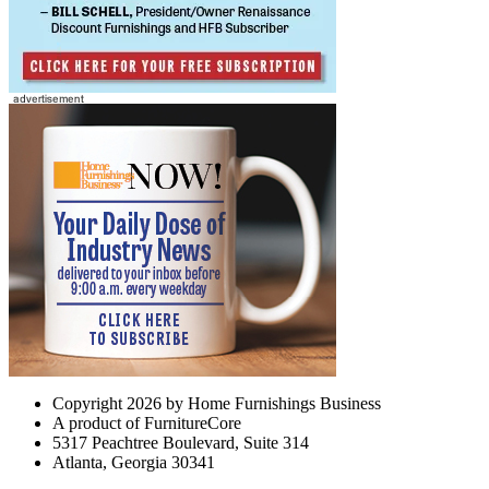
Copyright 2026 by Home Furnishings Business
A product of FurnitureCore
5317 Peachtree Boulevard, Suite 314
Atlanta, Georgia 30341