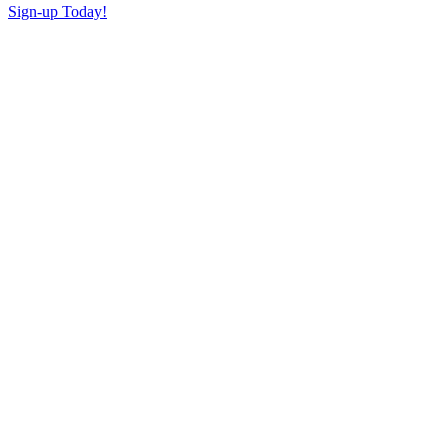
Sign-up Today!