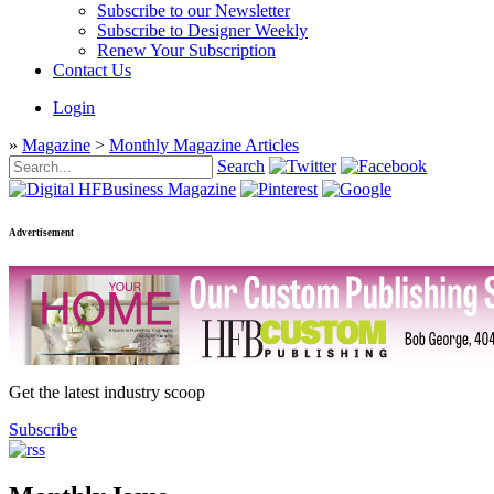
Subscribe to our Newsletter
Subscribe to Designer Weekly
Renew Your Subscription
Contact Us
Login
»
Magazine
>
Monthly Magazine Articles
Search
Advertisement
Get the latest industry scoop
Subscribe