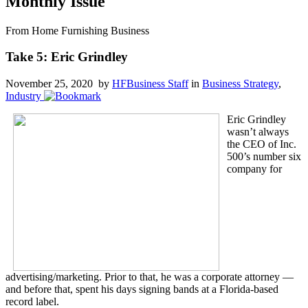
Monthly Issue
From Home Furnishing Business
Take 5: Eric Grindley
November 25, 2020 by
HFBusiness Staff
in
Business Strategy
,
Industry
Eric Grindley
wasn’t always
the CEO of Inc.
500’s number six
company for
advertising/marketing. Prior to that, he was a corporate attorney —
and before that, spent his days signing bands at a Florida-based
record label.