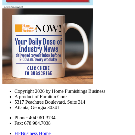
Copyright 2026 by Home Furnishings Business
A product of FurnitureCore
5317 Peachtree Boulevard, Suite 314
Atlanta, Georgia 30341
Phone: 404.961.3734
Fax: 678.904.7038
HFBusiness Home