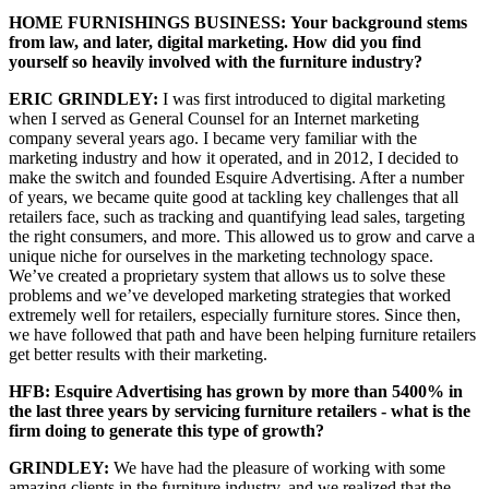
HOME FURNISHINGS BUSINESS:
Your background stems
from law, and later, digital marketing. How did you find
yourself so heavily involved with the furniture industry?
ERIC GRINDLEY:
I was first introduced to digital marketing
when I served as General Counsel for an Internet marketing
company several years ago. I became very familiar with the
marketing industry and how it operated, and in 2012, I decided to
make the switch and founded Esquire Advertising. After a number
of years, we became quite good at tackling key challenges that all
retailers face, such as tracking and quantifying lead sales, targeting
the right consumers, and more. This allowed us to grow and carve a
unique niche for ourselves in the marketing technology space.
We’ve created a proprietary system that allows us to solve these
problems and we’ve developed marketing strategies that worked
extremely well for retailers, especially furniture stores. Since then,
we have followed that path and have been helping furniture retailers
get better results with their marketing.
HFB: Esquire Advertising has grown by more than 5400% in
the last three years by servicing furniture retailers - what is the
firm doing to generate this type of growth?
GRINDLEY:
We have had the pleasure of working with some
amazing clients in the furniture industry, and we realized that the