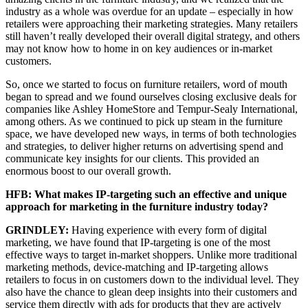
industry as a whole was overdue for an update – especially in how
retailers were approaching their marketing strategies. Many retailers
still haven’t really developed their overall digital strategy, and others
may not know how to home in on key audiences or in-market
customers.
So, once we started to focus on furniture retailers, word of mouth
began to spread and we found ourselves closing exclusive deals for
companies like Ashley HomeStore and Tempur-Sealy International,
among others. As we continued to pick up steam in the furniture
space, we have developed new ways, in terms of both technologies
and strategies, to deliver higher returns on advertising spend and
communicate key insights for our clients. This provided an
enormous boost to our overall growth.
HFB: What makes IP-targeting such an effective and unique
approach for marketing in the furniture industry today?
GRINDLEY:
Having experience with every form of digital
marketing, we have found that IP-targeting is one of the most
effective ways to target in-market shoppers. Unlike more traditional
marketing methods, device-matching and IP-targeting allows
retailers to focus in on customers down to the individual level. They
also have the chance to glean deep insights into their customers and
service them directly with ads for products that they are actively