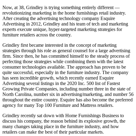
Now, at 38, Grindley is trying something entirely different —
revolutionizing marketing in the home furnishings retail industry.
After creating the advertising technology company Esquire
Advertising in 2012, Grindley and his team of tech and marketing
experts execute unique, hyper-targeted marketing strategies for
furniture retailers across the country.
Grindley first became interested in the concept of marketing
strategies through his role as general counsel for a large advertising
firm. Since then, he has committed himself to the steady process of
perfecting those strategies while combining them with the latest
consumer technologies available. The approach has proven to be
quite successful, especially in the furniture industry. The company
has seen incredible growth, which recently earned Esquire
Advertising several listings in the 2020 Inc. 500 list of Fastest
Growing Private Companies, including number three in the state of
North Carolina, number six in advertising/marketing, and number 56
throughout the entire country. Esquire has also become the preferred
agency for many Top 100 Furniture and Mattress retailers.
Grindley recently sat down with Home Furnishings Business to
discuss his company, the reason behind its explosive growth, the
many changes taking place in the furniture industry, and how
retailers can make the best of their particular markets.