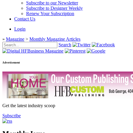
Subscribe to our Newsletter
Subscribe to Designer Weekly
Renew Your Subscription
Contact Us
Login
»
Magazine
>
Monthly Magazine Articles
Search
Advertisement
Get the latest industry scoop
Subscribe