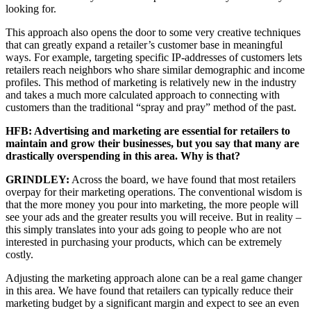
looking for.
This approach also opens the door to some very creative techniques
that can greatly expand a retailer’s customer base in meaningful
ways. For example, targeting specific IP-addresses of customers lets
retailers reach neighbors who share similar demographic and income
profiles. This method of marketing is relatively new in the industry
and takes a much more calculated approach to connecting with
customers than the traditional “spray and pray” method of the past.
HFB: Advertising and marketing are essential for retailers to
maintain and grow their businesses, but you say that many are
drastically overspending in this area. Why is that?
GRINDLEY:
Across the board, we have found that most retailers
overpay for their marketing operations. The conventional wisdom is
that the more money you pour into marketing, the more people will
see your ads and the greater results you will receive. But in reality –
this simply translates into your ads going to people who are not
interested in purchasing your products, which can be extremely
costly.
Adjusting the marketing approach alone can be a real game changer
in this area. We have found that retailers can typically reduce their
marketing budget by a significant margin and expect to see an even