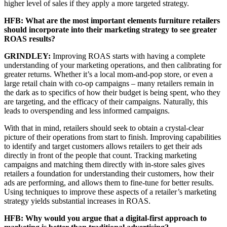
higher level of sales if they apply a more targeted strategy.
HFB: What are the most important elements furniture retailers
should incorporate into their marketing strategy to see greater
ROAS results?
GRINDLEY:
Improving ROAS starts with having a complete
understanding of your marketing operations, and then calibrating for
greater returns. Whether it’s a local mom-and-pop store, or even a
large retail chain with co-op campaigns – many retailers remain in
the dark as to specifics of how their budget is being spent, who they
are targeting, and the efficacy of their campaigns. Naturally, this
leads to overspending and less informed campaigns.
With that in mind, retailers should seek to obtain a crystal-clear
picture of their operations from start to finish. Improving capabilities
to identify and target customers allows retailers to get their ads
directly in front of the people that count. Tracking marketing
campaigns and matching them directly with in-store sales gives
retailers a foundation for understanding their customers, how their
ads are performing, and allows them to fine-tune for better results.
Using techniques to improve these aspects of a retailer’s marketing
strategy yields substantial increases in ROAS.
HFB: Why would you argue that a digital-first approach to