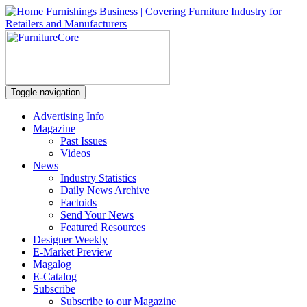
Toggle navigation
Advertising Info
Magazine
Past Issues
Videos
News
Industry Statistics
Daily News Archive
Factoids
Send Your News
Featured Resources
Designer Weekly
E-Market Preview
Magalog
E-Catalog
Subscribe
Subscribe to our Magazine