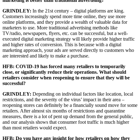
marketing is better than traditional advertising?
GRINDLEY:
In the 21st century – digital platforms are king.
Customers increasingly spend more time online, they use more
online platforms, and they provide a wealth of valuable data for
marketers to use. More traditional advertising methods like
TV/radio, newspapers, flyers, etc. can be successful, but a well-
executed digital marketing strategy will likely provide higher traffic
and higher rates of conversion. This is because with a digital
marketing approach, your ads are served directly to customers who
are interested and likely to make a purchase.
HFB: COVID-19 has forced many retailers to temporarily
close, or significantly reduce their operations. What should
retailers consider when reopening to ensure that they will be
successful?
GRINDLEY:
Depending on individual factors like location, local
restrictions, and the severity of the virus’ impact in their area –
reopening stores can definitely be a financially sound move for some
retailers. After almost six months of restrictions and quarantine
measures, there is a lot of pent up demand from the general public,
and our analysis shows that consumer foot traffic is much higher
than most retailers would expect.
HFB: Do you have any insight for how retailers on how they