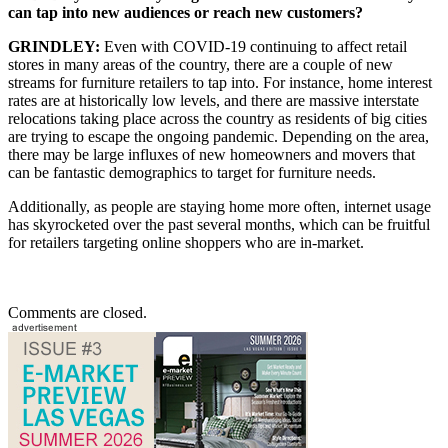
can tap into new audiences or reach new customers?
GRINDLEY:
Even with COVID-19 continuing to affect retail
stores in many areas of the country, there are a couple of new
streams for furniture retailers to tap into. For instance, home interest
rates are at historically low levels, and there are massive interstate
relocations taking place across the country as residents of big cities
are trying to escape the ongoing pandemic. Depending on the area,
there may be large influxes of new homeowners and movers that
can be fantastic demographics to target for furniture needs.
Additionally, as people are staying home more often, internet usage
has skyrocketed over the past several months, which can be fruitful
for retailers targeting online shoppers who are in-market.
Comments are closed.