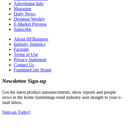
Advertising Info
Magazine
Daily News
Designer Weekly
E-Market Preview
Subscribe
About HFBusiness
Industry Statistics
Factoids
Terms of Use
Privacy Statement
Contact Us
FurnitureCore Home
Newsletter Sign-up
Get the latest product announcements, show reports and people
news in the home furnishings retail industry sent straight to your e-
mail inbox.
Sign-up Today!