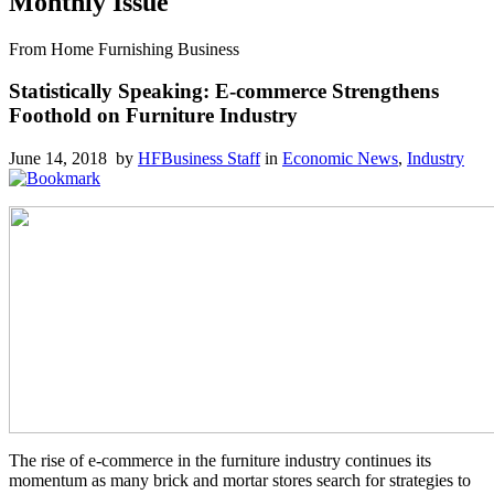
Monthly Issue
From Home Furnishing Business
Statistically Speaking: E-commerce Strengthens
Foothold on Furniture Industry
June 14, 2018 by
HFBusiness Staff
in
Economic News
,
Industry
The rise of e-commerce in the furniture industry continues its
momentum as many brick and mortar stores search for strategies to