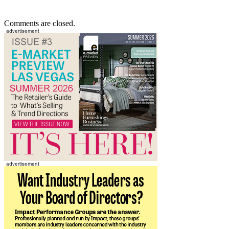
Comments are closed.