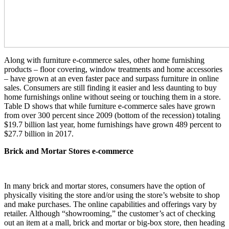
Along with furniture e-commerce sales, other home furnishing
products – floor covering, window treatments and home accessories
– have grown at an even faster pace and surpass furniture in online
sales. Consumers are still finding it easier and less daunting to buy
home furnishings online without seeing or touching them in a store.
Table D shows that while furniture e-commerce sales have grown
from over 300 percent since 2009 (bottom of the recession) totaling
$19.7 billion last year, home furnishings have grown 489 percent to
$27.7 billion in 2017.
Brick and Mortar Stores e-commerce
In many brick and mortar stores, consumers have the option of
physically visiting the store and/or using the store’s website to shop
and make purchases. The online capabilities and offerings vary by
retailer. Although “showrooming,” the customer’s act of checking
out an item at a mall, brick and mortar or big-box store, then heading