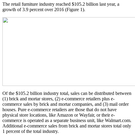
The retail furniture industry reached $105.2 billion last year, a
growth of 3.9 percent over 2016 (Figure 1).
Of the $105.2 billion industry total, sales can be distributed between
(1) brick and mortar stores, (2) e-commerce retailers plus e-
commerce sales by brick and mortar companies, and (3) mail order
houses. Pure e-commerce retailers are those that do not have
physical store locations, like Amazon or Wayfair, or their e-
commerce is operated as a separate business unit, like Walmart.com.
Additional e-commerce sales from brick and mortar stores total only
1 percent of the total industry.