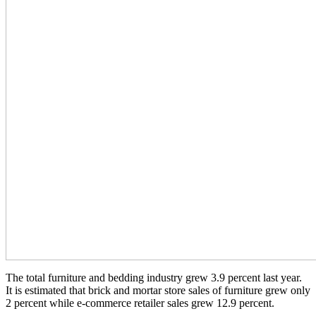
The total furniture and bedding industry grew 3.9 percent last year.
It is estimated that brick and mortar store sales of furniture grew only
2 percent while e-commerce retailer sales grew 12.9 percent.