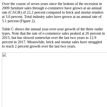
Over the course of seven years since the bottom of the recession in
2009 furniture sales through e-commerce have grown at an annual
rate (CAGR) of 22.2 percent compared to brick and mortar retailers
at 3.0 percent. Total industry sales have grown at an annual rate of
5.1 percent (Figure 2).
Table C shows the annual year-over-year growth of the three outlet
types. Note that the rate of e-commerce sales peaked at 26 percent in
2015, but has slowed somewhat over the last two years to 12.9
percent in 2017. Meanwhile, brick and mortar sales have struggled
to reach 2 percent growth over the last two years.