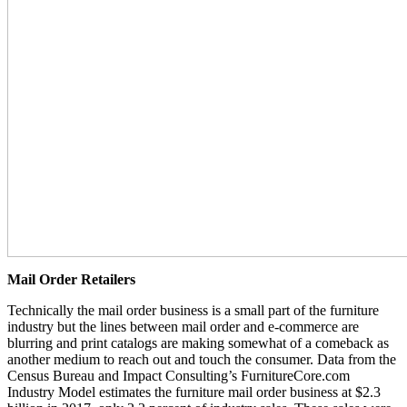
Mail Order Retailers
Technically the mail order business is a small part of the furniture
industry but the lines between mail order and e-commerce are
blurring and print catalogs are making somewhat of a comeback as
another medium to reach out and touch the consumer. Data from the
Census Bureau and Impact Consulting’s FurnitureCore.com
Industry Model estimates the furniture mail order business at $2.3