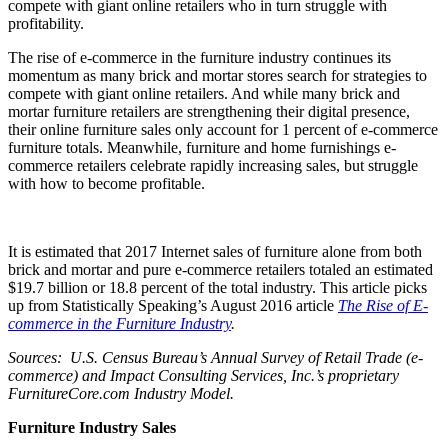
compete with giant online retailers who in turn struggle with
profitability.
The rise of e-commerce in the furniture industry continues its
momentum as many brick and mortar stores search for strategies to
compete with giant online retailers. And while many brick and
mortar furniture retailers are strengthening their digital presence,
their online furniture sales only account for 1 percent of e-commerce
furniture totals. Meanwhile, furniture and home furnishings e-
commerce retailers celebrate rapidly increasing sales, but struggle
with how to become profitable.
It is estimated that 2017 Internet sales of furniture alone from both
brick and mortar and pure e-commerce retailers totaled an estimated
$19.7 billion or 18.8 percent of the total industry. This article picks
up from Statistically Speaking’s August 2016 article
The Rise of E-
commerce in the Furniture Industry
.
Sources: U.S. Census Bureau’s Annual Survey of Retail Trade (e-
commerce) and Impact Consulting Services, Inc.’s proprietary
FurnitureCore.com Industry Model.
Furniture Industry Sales