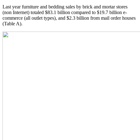
Last year furniture and bedding sales by brick and mortar stores
(non Internet) totaled $83.1 billion compared to $19.7 billion e-
commerce (all outlet types), and $2.3 billion from mail order houses
(Table A).