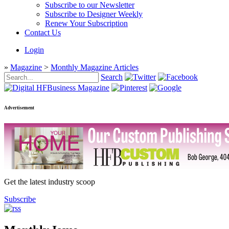
Subscribe to our Newsletter
Subscribe to Designer Weekly
Renew Your Subscription
Contact Us
Login
»
Magazine
>
Monthly Magazine Articles
Search
Advertisement
Get the latest industry scoop
Subscribe