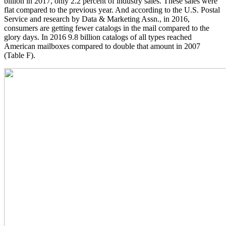
billion in 2017, only 2.2 percent of industry sales. These sales were
flat compared to the previous year. And according to the U.S. Postal
Service and research by Data & Marketing Assn., in 2016,
consumers are getting fewer catalogs in the mail compared to the
glory days. In 2016 9.8 billion catalogs of all types reached
American mailboxes compared to double that amount in 2007
(Table F).