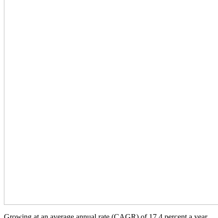
Growing at an average annual rate (CAGR) of 17.4 percent a year,