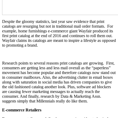
Despite the gloomy statistics, last year saw evidence that print
catalogs are resurging but not in traditional mail order formats. For
example, home furnishings e-commerce giant Wayfair produced its
first print catalog at the end of 2016 and continues to roll them out.
Wayfair claims its catalogs are meant to inspire a lifestyle as opposed
to promoting a brand.
Research points to several reasons print catalogs are growing. First,
consumers are getting less and less mail overall as the “paperless”
movement has become popular and therefore catalogs now stand out
in consumer mailboxes. Also, the advertising clutter in email boxes
along with saturation in social media has driven companies to give
the old fashioned catalog another look. Plus, software ad blockers
are causing fewer marketing messages to actually reach the
consumer. And finally, research by Data & Marketing Assn.
suggests simply that Millennials really do like them.
E-commerce Retailers