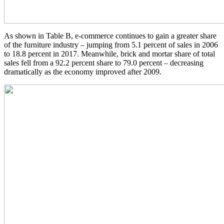
As shown in Table B, e-commerce continues to gain a greater share
of the furniture industry – jumping from 5.1 percent of sales in 2006
to 18.8 percent in 2017. Meanwhile, brick and mortar share of total
sales fell from a 92.2 percent share to 79.0 percent – decreasing
dramatically as the economy improved after 2009.