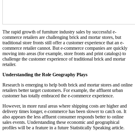
The rapid growth of furniture industry sales by successful e-
commerce retailers are challenging brick and mortar stores, but
traditional store fronts still offer a customer experience that an e-
commerce retailer cannot. But e-commerce companies are quickly
moving into areas (for example, store fronts and print catalogs) to
challenge the customer experience of traditional brick and mortar
retailer.
Understanding the Role Geography Plays
Research is emerging to help both brick and mortar stores and online
retailers better target customers. For example, the affluent urban
customer has totally embraced the e-commerce experience.
However, in more rural areas where shipping costs are higher and
delivery times longer, e-commerce has been slower to catch on. It
also appears the less affluent consumer responds better to online
sales events. Understanding these economic and geographical
profiles will be a feature in a future Statistically Speaking article.