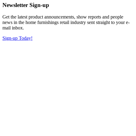
Newsletter Sign-up
Get the latest product announcements, show reports and people
news in the home furnishings retail industry sent straight to your e-
mail inbox.
Sign-up Today!