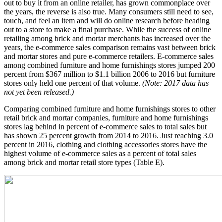
out to buy it from an online retailer, has grown commonplace over
the years, the reverse is also true. Many consumers still need to see,
touch, and feel an item and will do online research before heading
out to a store to make a final purchase. While the success of online
retailing among brick and mortar merchants has increased over the
years, the e-commerce sales comparison remains vast between brick
and mortar stores and pure e-commerce retailers. E-commerce sales
among combined furniture and home furnishings stores jumped 200
percent from $367 million to $1.1 billion 2006 to 2016 but furniture
stores only held one percent of that volume.
(Note: 2017 data has
not yet been released.)
Comparing combined furniture and home furnishings stores to other
retail brick and mortar companies, furniture and home furnishings
stores lag behind in percent of e-commerce sales to total sales but
has shown 25 percent growth from 2014 to 2016. Just reaching 3.0
percent in 2016, clothing and clothing accessories stores have the
highest volume of e-commerce sales as a percent of total sales
among brick and mortar retail store types (Table E).