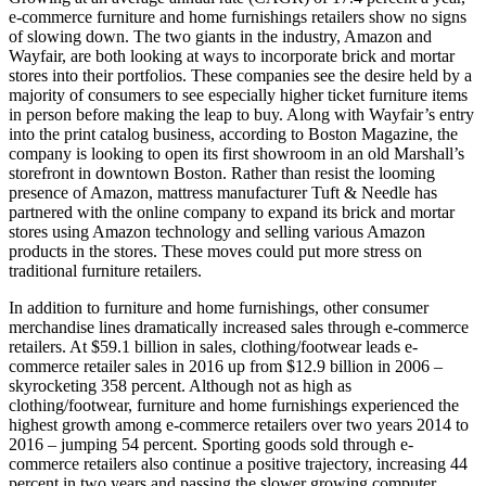
e-commerce furniture and home furnishings retailers show no signs
of slowing down. The two giants in the industry, Amazon and
Wayfair, are both looking at ways to incorporate brick and mortar
stores into their portfolios. These companies see the desire held by a
majority of consumers to see especially higher ticket furniture items
in person before making the leap to buy. Along with Wayfair’s entry
into the print catalog business, according to Boston Magazine, the
company is looking to open its first showroom in an old Marshall’s
storefront in downtown Boston. Rather than resist the looming
presence of Amazon, mattress manufacturer Tuft & Needle has
partnered with the online company to expand its brick and mortar
stores using Amazon technology and selling various Amazon
products in the stores. These moves could put more stress on
traditional furniture retailers.
In addition to furniture and home furnishings, other consumer
merchandise lines dramatically increased sales through e-commerce
retailers. At $59.1 billion in sales, clothing/footwear leads e-
commerce retailer sales in 2016 up from $12.9 billion in 2006 –
skyrocketing 358 percent. Although not as high as
clothing/footwear, furniture and home furnishings experienced the
highest growth among e-commerce retailers over two years 2014 to
2016 – jumping 54 percent. Sporting goods sold through e-
commerce retailers also continue a positive trajectory, increasing 44
percent in two years and passing the slower growing computer