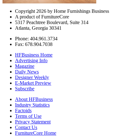
Copyright 2026 by Home Furnishings Business
A product of FurnitureCore
5317 Peachtree Boulevard, Suite 314
Atlanta, Georgia 30341
Phone: 404.961.3734
Fax: 678.904.7038
HFBusiness Home
Advertising Info
Magazine
Daily News
Designer Weekly
E-Market Preview
Subscribe
About HFBusiness
Industry Statistics
Factoids
Terms of Use
Privacy Statement
Contact Us
FurnitureCore Home