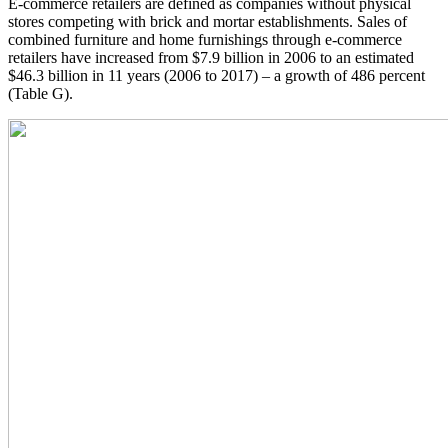
E-commerce retailers are defined as companies without physical
stores competing with brick and mortar establishments. Sales of
combined furniture and home furnishings through e-commerce
retailers have increased from $7.9 billion in 2006 to an estimated
$46.3 billion in 11 years (2006 to 2017) – a growth of 486 percent
(Table G).