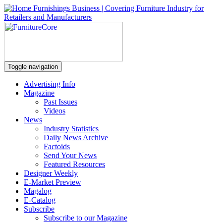
Toggle navigation
Advertising Info
Magazine
Past Issues
Videos
News
Industry Statistics
Daily News Archive
Factoids
Send Your News
Featured Resources
Designer Weekly
E-Market Preview
Magalog
E-Catalog
Subscribe
Subscribe to our Magazine