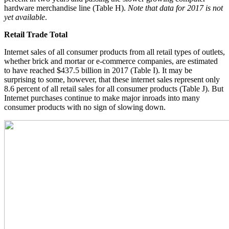
hardware merchandise line (Table H).
Note that data for 2017 is not
yet available
.
Retail Trade Total
Internet sales of all consumer products from all retail types of outlets,
whether brick and mortar or e-commerce companies, are estimated
to have reached $437.5 billion in 2017 (Table I). It may be
surprising to some, however, that these internet sales represent only
8.6 percent of all retail sales for all consumer products (Table J). But
Internet purchases continue to make major inroads into many
consumer products with no sign of slowing down.