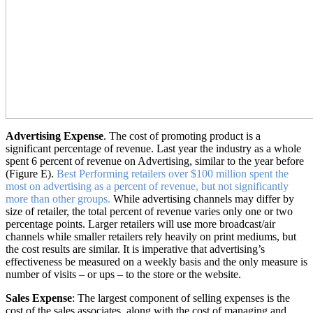
Advertising Expense
. The cost of promoting product is a
significant percentage of revenue. Last year the industry as a whole
spent 6 percent of revenue on Advertising, similar to the year before
(Figure E).
Best Performing retailers over $100 million spent the
most on advertising as a percent of revenue, but not significantly
more than other groups.
While advertising channels may differ by
size of retailer, the total percent of revenue varies only one or two
percentage points. Larger retailers will use more broadcast/air
channels while smaller retailers rely heavily on print mediums, but
the cost results are similar. It is imperative that advertising’s
effectiveness be measured on a weekly basis and the only measure is
number of visits – or ups – to the store or the website.
Sales Expense
: The largest component of selling expenses is the
cost of the sales associates, along with the cost of managing and