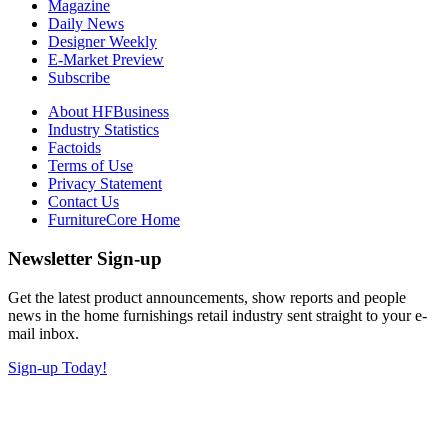
Magazine
Daily News
Designer Weekly
E-Market Preview
Subscribe
About HFBusiness
Industry Statistics
Factoids
Terms of Use
Privacy Statement
Contact Us
FurnitureCore Home
Newsletter Sign-up
Get the latest product announcements, show reports and people
news in the home furnishings retail industry sent straight to your e-
mail inbox.
Sign-up Today!