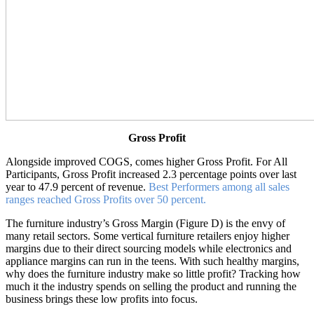
Gross Profit
Alongside improved COGS, comes higher Gross Profit. For All
Participants, Gross Profit increased 2.3 percentage points over last
year to 47.9 percent of revenue.
Best Performers among all sales
ranges reached Gross Profits over 50 percent.
The furniture industry’s Gross Margin (Figure D) is the envy of
many retail sectors. Some vertical furniture retailers enjoy higher
margins due to their direct sourcing models while electronics and
appliance margins can run in the teens. With such healthy margins,
why does the furniture industry make so little profit? Tracking how
much it the industry spends on selling the product and running the
business brings these low profits into focus.