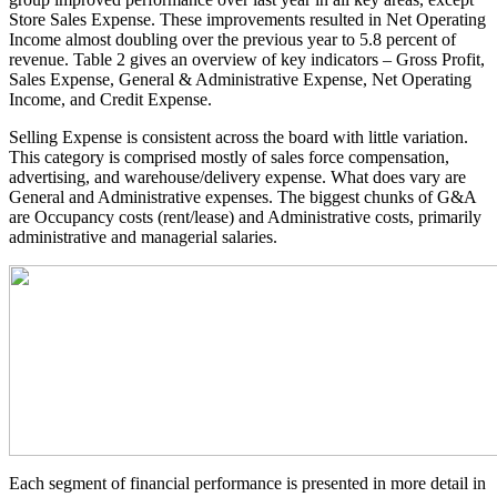
Store Sales Expense. These improvements resulted in Net Operating
Income almost doubling over the previous year to 5.8 percent of
revenue. Table 2 gives an overview of key indicators – Gross Profit,
Sales Expense, General & Administrative Expense, Net Operating
Income, and Credit Expense.
Selling Expense is consistent across the board with little variation.
This category is comprised mostly of sales force compensation,
advertising, and warehouse/delivery expense. What does vary are
General and Administrative expenses. The biggest chunks of G&A
are Occupancy costs (rent/lease) and Administrative costs, primarily
administrative and managerial salaries.
Each segment of financial performance is presented in more detail in