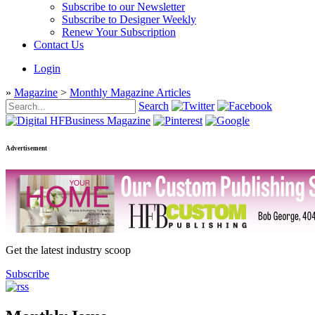
Subscribe to our Newsletter
Subscribe to Designer Weekly
Renew Your Subscription
Contact Us
Login
»
Magazine
>
Monthly Magazine Articles
Search
Advertisement
Get the latest industry scoop
Subscribe