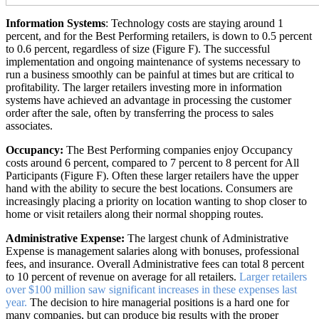
Information Systems
: Technology costs are staying around 1
percent, and for the Best Performing retailers, is down to 0.5 percent
to 0.6 percent, regardless of size (Figure F). The successful
implementation and ongoing maintenance of systems necessary to
run a business smoothly can be painful at times but are critical to
profitability. The larger retailers investing more in information
systems have achieved an advantage in processing the customer
order after the sale, often by transferring the process to sales
associates.
Occupancy:
The Best Performing companies enjoy Occupancy
costs around 6 percent, compared to 7 percent to 8 percent for All
Participants (Figure F). Often these larger retailers have the upper
hand with the ability to secure the best locations. Consumers are
increasingly placing a priority on location wanting to shop closer to
home or visit retailers along their normal shopping routes.
Administrative Expense:
The largest chunk of Administrative
Expense is management salaries along with bonuses, professional
fees, and insurance. Overall Administrative fees can total 8 percent
to 10 percent of revenue on average for all retailers.
Larger retailers
over $100 million saw significant increases in these expenses last
year.
The decision to hire managerial positions is a hard one for
many companies, but can produce big results with the proper