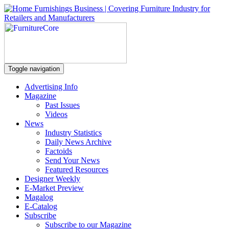
Toggle navigation
Advertising Info
Magazine
Past Issues
Videos
News
Industry Statistics
Daily News Archive
Factoids
Send Your News
Featured Resources
Designer Weekly
E-Market Preview
Magalog
E-Catalog
Subscribe
Subscribe to our Magazine