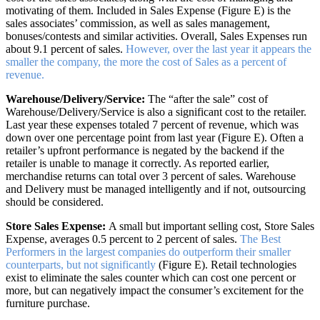
motivating of them. Included in Sales Expense (Figure E) is the
sales associates’ commission, as well as sales management,
bonuses/contests and similar activities. Overall, Sales Expenses run
about 9.1 percent of sales.
However, over the last year it appears the
smaller the company, the more the cost of Sales as a percent of
revenue.
Warehouse/Delivery/Service:
The “after the sale” cost of
Warehouse/Delivery/Service is also a significant cost to the retailer.
Last year these expenses totaled 7 percent of revenue, which was
down over one percentage point from last year (Figure E). Often a
retailer’s upfront performance is negated by the backend if the
retailer is unable to manage it correctly. As reported earlier,
merchandise returns can total over 3 percent of sales. Warehouse
and Delivery must be managed intelligently and if not, outsourcing
should be considered.
Store Sales Expense:
A small but important selling cost, Store Sales
Expense, averages 0.5 percent to 2 percent of sales.
The Best
Performers in the largest companies do outperform their smaller
counterparts, but not significantly
(Figure E). Retail technologies
exist to eliminate the sales counter which can cost one percent or
more, but can negatively impact the consumer’s excitement for the
furniture purchase.