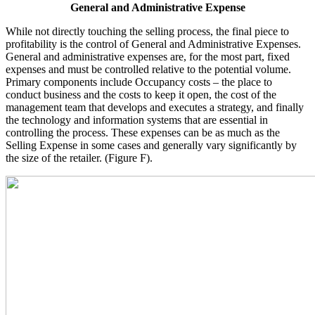
General and Administrative Expense
While not directly touching the selling process, the final piece to
profitability is the control of General and Administrative Expenses.
General and administrative expenses are, for the most part, fixed
expenses and must be controlled relative to the potential volume.
Primary components include Occupancy costs – the place to
conduct business and the costs to keep it open, the cost of the
management team that develops and executes a strategy, and finally
the technology and information systems that are essential in
controlling the process. These expenses can be as much as the
Selling Expense in some cases and generally vary significantly by
the size of the retailer. (Figure F).