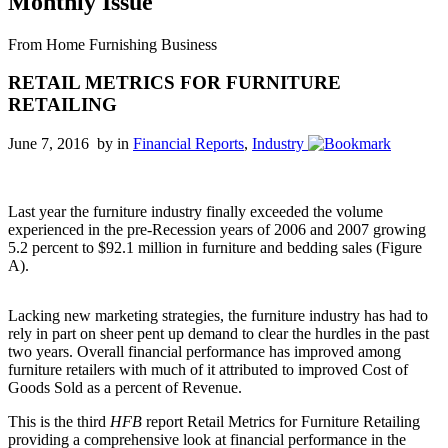
Monthly Issue
From Home Furnishing Business
RETAIL METRICS FOR FURNITURE
RETAILING
June 7, 2016 by
in
Financial Reports
,
Industry
Last year the furniture industry finally exceeded the volume
experienced in the pre-Recession years of 2006 and 2007 growing
5.2 percent to $92.1 million in furniture and bedding sales (Figure
A).
Lacking new marketing strategies, the furniture industry has had to
rely in part on sheer pent up demand to clear the hurdles in the past
two years. Overall financial performance has improved among
furniture retailers with much of it attributed to improved Cost of
Goods Sold as a percent of Revenue.
This is the third
HFB
report Retail Metrics for Furniture Retailing
providing a comprehensive look at financial performance in the