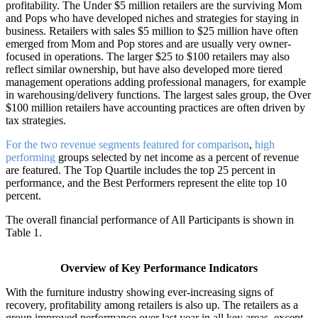
profitability. The Under $5 million retailers are the surviving Mom
and Pops who have developed niches and strategies for staying in
business. Retailers with sales $5 million to $25 million have often
emerged from Mom and Pop stores and are usually very owner-
focused in operations. The larger $25 to $100 retailers may also
reflect similar ownership, but have also developed more tiered
management operations adding professional managers, for example
in warehousing/delivery functions. The largest sales group, the Over
$100 million retailers have accounting practices are often driven by
tax strategies.
For the two revenue segments featured for comparison
,
high
performing
groups selected by net income as a percent of revenue
are featured. The Top Quartile includes the top 25 percent in
performance, and the Best Performers represent the elite top 10
percent.
The overall financial performance of All Participants is shown in
Table 1.
Overview of Key Performance Indicators
With the furniture industry showing ever-increasing signs of
recovery, profitability among retailers is also up. The retailers as a
group improved performance over last year in all key areas, except