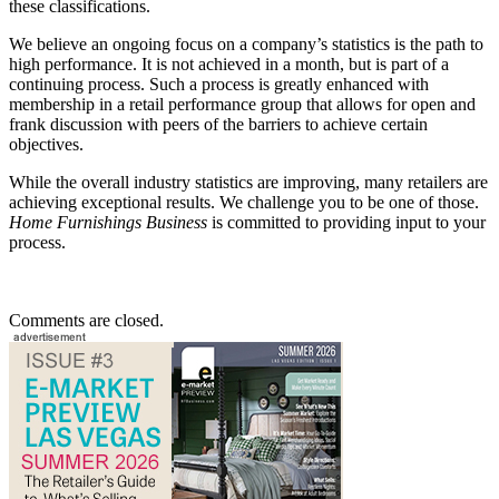
these classifications.
We believe an ongoing focus on a company’s statistics is the path to
high performance. It is not achieved in a month, but is part of a
continuing process. Such a process is greatly enhanced with
membership in a retail performance group that allows for open and
frank discussion with peers of the barriers to achieve certain
objectives.
While the overall industry statistics are improving, many retailers are
achieving exceptional results. We challenge you to be one of those.
Home Furnishings Business
is committed to providing input to your
process.
Comments are closed.