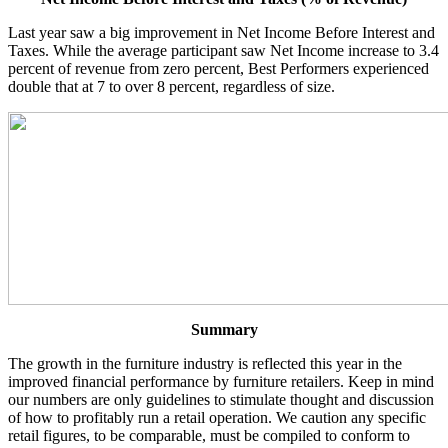
Last year saw a big improvement in Net Income Before Interest and
Taxes. While the average participant saw Net Income increase to 3.4
percent of revenue from zero percent, Best Performers experienced
double that at 7 to over 8 percent, regardless of size.
Summary
The growth in the furniture industry is reflected this year in the
improved financial performance by furniture retailers. Keep in mind
our numbers are only guidelines to stimulate thought and discussion
of how to profitably run a retail operation. We caution any specific
retail figures, to be comparable, must be compiled to conform to