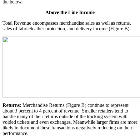
the below.
Above the Line Income
Total Revenue encompasses merchandise sales as well as returns,
sales of fabric/leather protection, and delivery income (Figure B).
Returns:
Merchandise Returns (Figure B) continue to represent
about 3 percent to 4 percent of revenue. Smaller retailers tend to
handle many of their returns outside of the tracking system with
voided tickets and even exchanges. Meanwhile larger firms are more
likely to document these transactions negatively reflecting on their
performance.