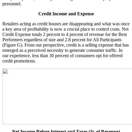
personnel.
Credit Income and Expense
Retailers acting as credit houses are disappearing and what was once
a key area of profitability is now a crucial place to control costs. Net
Credit Expense totals 2 percent to 4 percent of revenue for the Best
Performers regardless of size and 2.8 percent for All Participants
(Figure G). From our perspective, credit is a selling expense that has
emerged as a perceived necessity to generate consumer traffic. In
our experience, less than 30 percent of consumers opt for offered
credit promotions.
Net Income Before Interest and Taxes (% of Revenue)