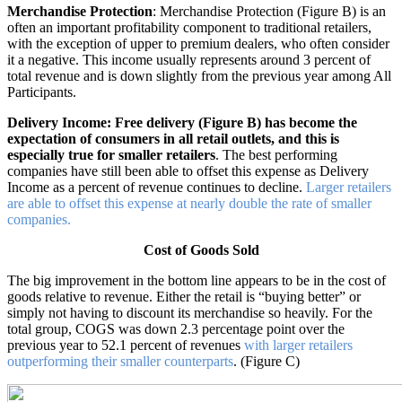
Merchandise Protection
: Merchandise Protection (Figure B) is an
often an important profitability component to traditional retailers,
with the exception of upper to premium dealers, who often consider
it a negative. This income usually represents around 3 percent of
total revenue and is down slightly from the previous year among All
Participants.
Delivery Income: Free delivery (Figure B) has become the
expectation of consumers in all retail outlets, and this is
especially true for smaller retailers
. The best performing
companies have still been able to offset this expense as Delivery
Income as a percent of revenue continues to decline.
Larger retailers
are able to offset this expense at nearly double the rate of smaller
companies.
Cost of Goods Sold
The big improvement in the bottom line appears to be in the cost of
goods relative to revenue. Either the retail is “buying better” or
simply not having to discount its merchandise so heavily. For the
total group, COGS was down 2.3 percentage point over the
previous year to 52.1 percent of revenues
with larger retailers
outperforming their smaller counterparts
. (Figure C)