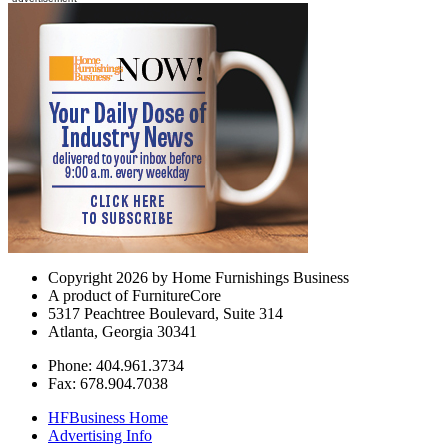
Copyright 2026 by Home Furnishings Business
A product of FurnitureCore
5317 Peachtree Boulevard, Suite 314
Atlanta, Georgia 30341
Phone: 404.961.3734
Fax: 678.904.7038
HFBusiness Home
Advertising Info