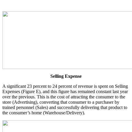
Selling Expense
A significant 23 percent to 24 percent of revenue is spent on Selling
Expenses (Figure E), and this figure has remained constant last year
over the previous. This is the cost of attracting the consumer to the
store (Advertising), converting that consumer to a purchaser by
trained personnel (Sales) and successfully delivering that product to
the consumer’s home (Warehouse/Delivery).