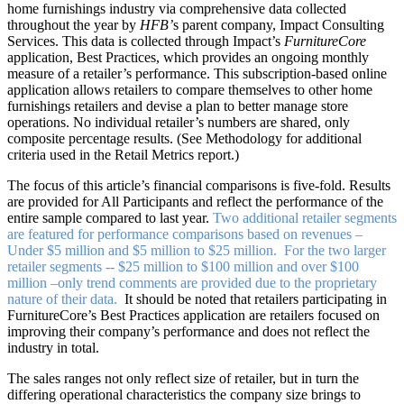
home furnishings industry via comprehensive data collected
throughout the year by
HFB’
s parent company, Impact Consulting
Services. This data is collected through Impact’s
FurnitureCore
application, Best Practices, which provides an ongoing monthly
measure of a retailer’s performance. This subscription-based online
application allows retailers to compare themselves to other home
furnishings retailers and devise a plan to better manage store
operations. No individual retailer’s numbers are shared, only
composite percentage results. (See Methodology for additional
criteria used in the Retail Metrics report.)
The focus of this article’s financial comparisons is five-fold. Results
are provided for All Participants and reflect the performance of the
entire sample compared to last year.
Two additional retailer segments
are featured for performance comparisons based on revenues –
Under $5 million and $5 million to $25 million. For the two larger
retailer segments -- $25 million to $100 million and over $100
million –only trend comments are provided due to the proprietary
nature of their data.
It should be noted that retailers participating in
FurnitureCore’s Best Practices application are retailers focused on
improving their company’s performance and does not reflect the
industry in total.
The sales ranges not only reflect size of retailer, but in turn the
differing operational characteristics the company size brings to