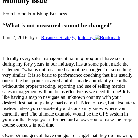
Monthly Issue
From Home Furnishing Business
“What is not measured cannot be changed”
June 7, 2016 by
in
Business Strategy
,
Industry
Literally every sales management training program I have seen
during my forty years in our industry, has at some point made the
statement “what is not measured cannot be changed” or something
very similar! It is so basic to performance coaching that it is usually
one of the first points covered and it is made abundantly clear that
without the proper tracking, reporting and use of selling metrics,
sales management will not be as effective as we need it to be! It is
like having a map to navigate an unknown country with your
desired destination plainly marked on it. Nice to have, but absolutely
useless unless you consistently and constantly know where you
currently are! The ultimate example would be the GPS system in
your car that keeps you informed and allows you to make the proper
course corrects in real time.
Owners/managers all have one goal or target that they do this with,