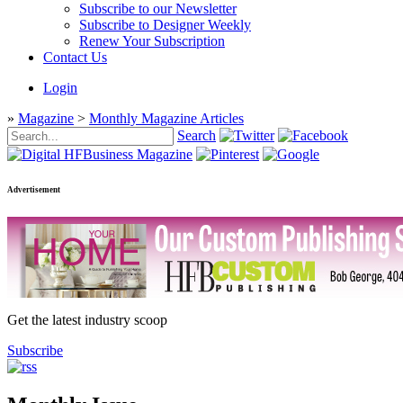
Subscribe to our Newsletter
Subscribe to Designer Weekly
Renew Your Subscription
Contact Us
Login
»
Magazine
>
Monthly Magazine Articles
Search
Advertisement
Get the latest industry scoop
Subscribe