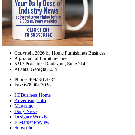
Copyright 2026 by Home Furnishings Business
A product of FurnitureCore
5317 Peachtree Boulevard, Suite 314
Atlanta, Georgia 30341
Phone: 404.961.3734
Fax: 678.904.7038
HFBusiness Home
Advertising Info
Magazine
Daily News
Designer Weekly
E-Market Preview
Subscribe