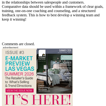
in the relationships between salespeople and customers.
Comparative data should be used within a framework of clear goals,
training, one-on-one coaching and counseling, and a structured
feedback system. This is how to best develop a winning team and
keep it winning!
Comments are closed.