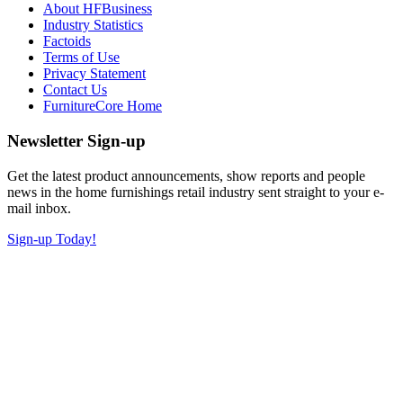
About HFBusiness
Industry Statistics
Factoids
Terms of Use
Privacy Statement
Contact Us
FurnitureCore Home
Newsletter Sign-up
Get the latest product announcements, show reports and people
news in the home furnishings retail industry sent straight to your e-
mail inbox.
Sign-up Today!