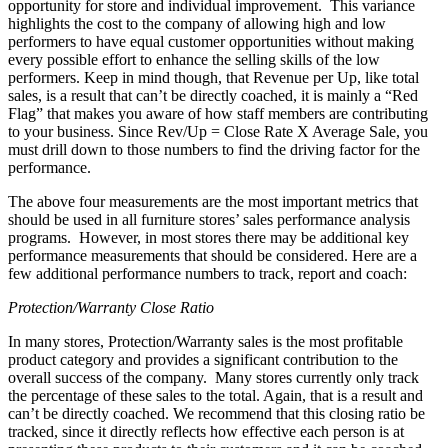
opportunity for store and individual improvement.
This variance
highlights the cost to the company of allowing high and low
performers to have equal customer opportunities without making
every possible effort to enhance the selling skills of the low
performers. Keep in mind though, that Revenue per Up, like total
sales, is a result that can’t be directly coached, it is mainly a “Red
Flag” that makes you aware of how staff members are contributing
to your business. Since Rev/Up = Close Rate X Average Sale, you
must drill down to those numbers to find the driving factor for the
performance.
The above four measurements are the most important metrics that
should be used in all furniture stores’ sales performance analysis
programs.
However, in most stores there may be additional key
performance measurements that should be considered. Here are a
few additional performance numbers to track, report and coach:
Protection/Warranty Close Ratio
In many stores, Protection/Warranty sales is the most profitable
product category and provides a significant contribution to the
overall success of the company.
Many stores currently only track
the percentage of these sales to the total. Again, that is a result and
can’t be directly coached. We recommend that this closing ratio be
tracked, since it directly reflects how effective each person is at