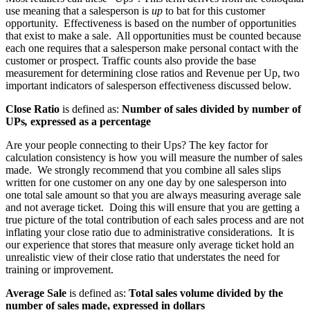
use meaning that a salesperson is
up
to bat for this customer
opportunity.
Effectiveness is based on the number of opportunities
that exist to make a sale.
All opportunities must be counted because
each one requires that a salesperson make personal contact with the
customer or prospect. Traffic counts also provide the base
measurement for determining close ratios and Revenue per Up, two
important indicators of salesperson effectiveness discussed below.
Close Ratio
is defined as:
Number of sales divided by number of
UPs
,
expressed as a percentage
Are your people connecting to their Ups? The key factor for
calculation consistency is how you will measure the number of sales
made.
We strongly recommend that you combine all sales slips
written for one customer on any one day by one salesperson into
one total sale amount so that you are always measuring average sale
and not average ticket.
Doing this will ensure that you are getting a
true picture of the total contribution of each sales process and are not
inflating your close ratio due to administrative considerations.
It is
our experience that stores that measure only average ticket hold an
unrealistic view of their close ratio that understates the need for
training or improvement.
Average Sale
is defined as:
Total sales volume divided by the
number of sales made, expressed in dollars