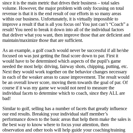
since it is the main metric that drives their business – total sales
volume. However, the major problem with only focusing on total
revenue is that it is the end result of our efforts in so many areas
within our business. Unfortunately, it is virtually impossible to
improve a result if that is all you focus on! You just can’t “Coach” a
result! You need to break it down into all of the individual factors
that deliver what you want, then improve those that are deficient and
maintain/maximize those that are sufficient.
As an example, a golf coach would never be successful if all he/she
focused on was just getting the final score down to par. First it
would have to be determined which aspects of the pupil’s game
needed the most help: driving, fairway shots, chipping, putting, etc.
Next they would work together on the behavior changes necessary
in each of the weaker areas to cause improvement. The result would
be an overall lower score, moving them towards the goal of par. Of
course if it was my game we would not need to measure the
individual facets to determine which to coach, since they ALL are
bad!
Similar to golf, selling has a number of facets that greatly influence
our end results. Breaking your individual staff member’s
performance down to the basic areas that help them make the sales is
the best way to know where to focus your attention, then
observation and other tools will help guide your coaching/training