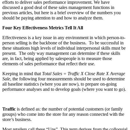
efforts to deliver sales performance improvement. We have
discussed a good deal of these sales management functions in
previous articles, but here is a brief overview of the numbers you
should be paying attention to and how to analyze them.
Four Key Effectiveness Metrics Tell It All
Effectiveness is a key issue in any environment in which person-to-
person selling is the backbone of the business.
To be successful in
these situations high levels of individual interpersonal skills must be
present.
The only way management can determine if these skills
are, in fact, being applied by salespeople is to measure those
elements of sales performance that reflect their use.
Keeping in mind that
Total Sales = Traffic X Close Rate X Average
Sale
, the following four measurements should be used to determine
all baseline statistics (where you are now), to prepare on-going
performance analyses and to develop goals (where you want to go).
Traffic
is defined as: the number of potential customers (or family
groups) who come into the store for any reason connected with the
store’s business.
Most retailers call these “Ups”.
This term derives from the colloquial