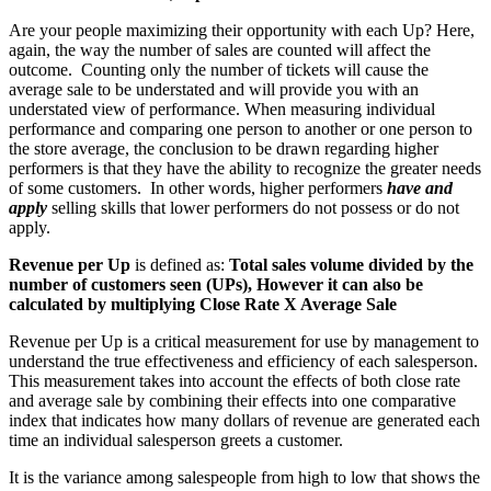
Are your people maximizing their opportunity with each Up? Here,
again, the way the number of sales are counted will affect the
outcome.
Counting only the number of tickets will cause the
average sale to be understated and will provide you with an
understated view of performance. When measuring individual
performance and comparing one person to another or one person to
the store average, the conclusion to be drawn regarding higher
performers is that they have the ability to recognize the greater needs
of some customers.
In other words, higher performers
have and
apply
selling skills that lower performers do not possess or do not
apply.
Revenue per Up
is defined as:
Total sales volume divided by the
number of customers seen (UPs), However it can also be
calculated by multiplying Close Rate X Average Sale
Revenue per Up is a critical measurement for use by management to
understand the true effectiveness and efficiency of each salesperson.
This measurement takes into account the effects of both close rate
and average sale by combining their effects into one comparative
index that indicates how many dollars of revenue are generated each
time an individual salesperson greets a customer.
It is the variance among salespeople from high to low that shows the