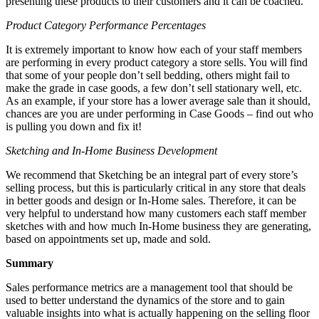
presenting these products to their customers and it can be coached.
Product Category Performance Percentages
It is extremely important to know how each of your staff members
are performing in every product category a store sells. You will find
that some of your people don’t sell bedding, others might fail to
make the grade in case goods, a few don’t sell stationary well, etc.
As an example, if your store has a lower average sale than it should,
chances are you are under performing in Case Goods – find out who
is pulling you down and fix it!
Sketching and In-Home Business Development
We recommend that Sketching be an integral part of every store’s
selling process, but this is particularly critical in any store that deals
in better goods and design or In-Home sales. Therefore, it can be
very helpful to understand how many customers each staff member
sketches with and how much In-Home business they are generating,
based on appointments set up, made and sold.
Summary
Sales performance metrics are a management tool that should be
used to better understand the dynamics of the store and to gain
valuable insights into what is actually happening on the selling floor