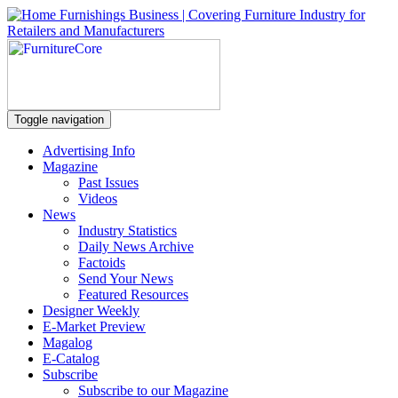
Toggle navigation
Advertising Info
Magazine
Past Issues
Videos
News
Industry Statistics
Daily News Archive
Factoids
Send Your News
Featured Resources
Designer Weekly
E-Market Preview
Magalog
E-Catalog
Subscribe
Subscribe to our Magazine