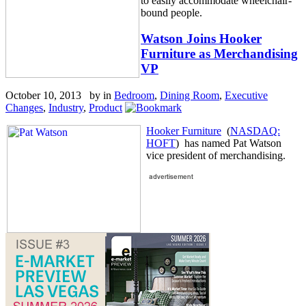
to easily accommodate wheelchair-
bound people.
Watson Joins Hooker
Furniture as Merchandising
VP
October 10, 2013 by
in
Bedroom
,
Dining Room
,
Executive
Changes
,
Industry
,
Product
Hooker Furniture
(
NASDAQ:
HOFT
) has named Pat Watson
vice president of merchandising.