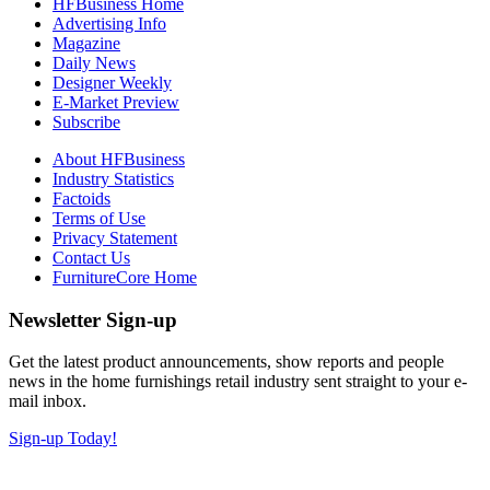
HFBusiness Home
Advertising Info
Magazine
Daily News
Designer Weekly
E-Market Preview
Subscribe
About HFBusiness
Industry Statistics
Factoids
Terms of Use
Privacy Statement
Contact Us
FurnitureCore Home
Newsletter Sign-up
Get the latest product announcements, show reports and people
news in the home furnishings retail industry sent straight to your e-
mail inbox.
Sign-up Today!