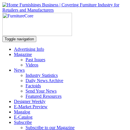
Toggle navigation
Advertising Info
Magazine
Past Issues
Videos
News
Industry Statistics
Daily News Archive
Factoids
Send Your News
Featured Resources
Designer Weekly
E-Market Preview
Magalog
E-Catalog
Subscribe
Subscribe to our Magazine