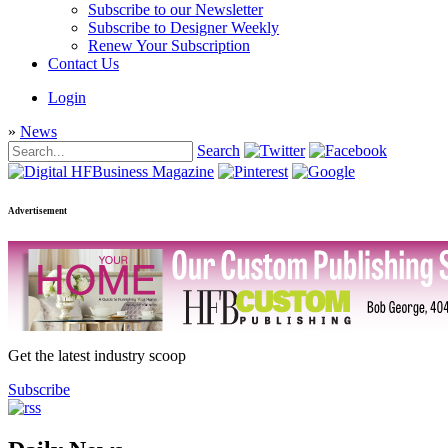
Subscribe to our Newsletter
Subscribe to Designer Weekly
Renew Your Subscription
Contact Us
Login
»
News
Search
Advertisement
Get the latest industry scoop
Subscribe