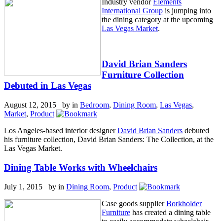
Industry vendor
Elements
International Group
is jumping into
the dining category at the upcoming
Las Vegas Market
.
David Brian Sanders
Furniture Collection
Debuted in Las Vegas
August 12, 2015 by
in
Bedroom
,
Dining Room
,
Las Vegas
,
Market
,
Product
Los Angeles-based interior designer
David Brian Sanders
debuted
his furniture collection, David Brian Sanders: The Collection, at the
Las Vegas Market.
Dining Table Works with Wheelchairs
July 1, 2015 by
in
Dining Room
,
Product
Case goods supplier
Borkholder
Furniture
has created a dining table