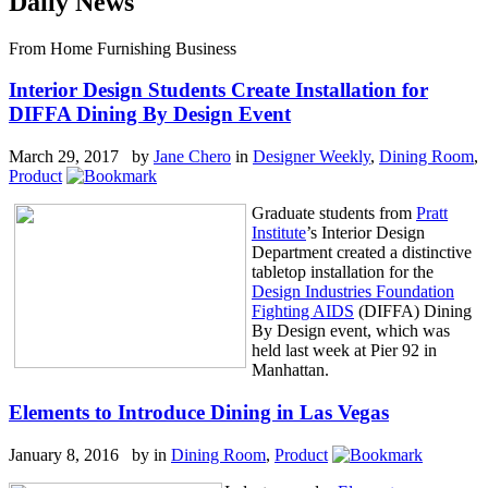
Daily News
From Home Furnishing Business
Interior Design Students Create Installation for
DIFFA Dining By Design Event
March 29, 2017 by
Jane Chero
in
Designer Weekly
,
Dining Room
,
Product
Graduate students from
Pratt
Institute
’s Interior Design
Department created a distinctive
tabletop installation for the
Design Industries Foundation
Fighting AIDS
(DIFFA) Dining
By Design event, which was
held last week at Pier 92 in
Manhattan.
Elements to Introduce Dining in Las Vegas
January 8, 2016 by
in
Dining Room
,
Product