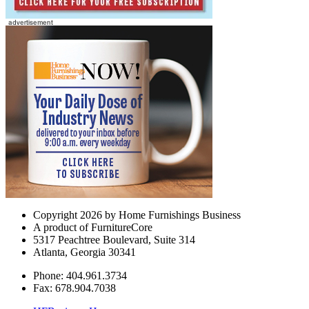
Copyright 2026 by Home Furnishings Business
A product of FurnitureCore
5317 Peachtree Boulevard, Suite 314
Atlanta, Georgia 30341
Phone: 404.961.3734
Fax: 678.904.7038