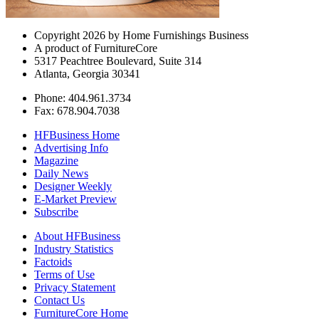
Copyright 2026 by Home Furnishings Business
A product of FurnitureCore
5317 Peachtree Boulevard, Suite 314
Atlanta, Georgia 30341
Phone: 404.961.3734
Fax: 678.904.7038
HFBusiness Home
Advertising Info
Magazine
Daily News
Designer Weekly
E-Market Preview
Subscribe
About HFBusiness
Industry Statistics
Factoids
Terms of Use
Privacy Statement
Contact Us
FurnitureCore Home