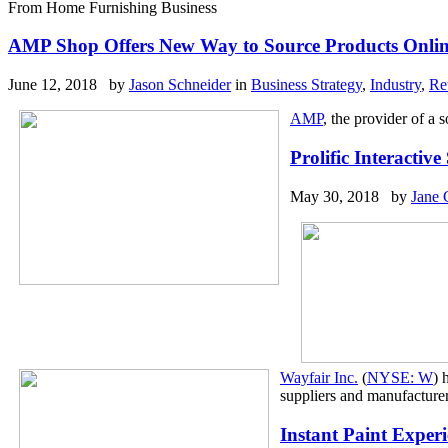
From Home Furnishing Business
AMP Shop Offers New Way to Source Products Onli
June 12, 2018 by
Jason Schneider
in
Business Strategy
,
Industry
,
Re
AMP
, the provider of a 
Prolific Interacti
May 30, 2018 by
Jane 
Wayfair Inc.
(
NYSE: W
) 
suppliers and manufacturer
Instant Paint Exper