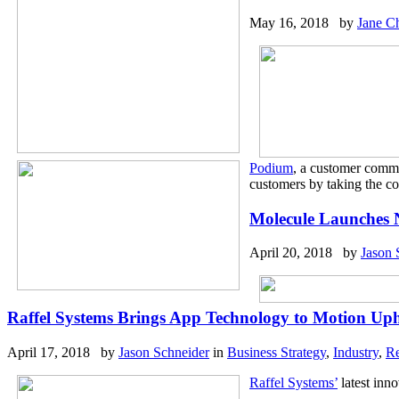
May 16, 2018 by
Jane C
Podium
, a customer commu
customers by taking the co
Molecule Launches 
April 20, 2018 by
Jason 
Raffel Systems Brings App Technology to Motion Uph
April 17, 2018 by
Jason Schneider
in
Business Strategy
,
Industry
,
Re
Raffel Systems’
latest inno