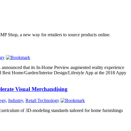
d AMP Shop, a new way for retailers to source products online.
ogy
, announced that its In-Home Preview augmented reality experience
 Best Home/Garden/Interior Design/Lifestyle App at the 2018 Appy
lerate Visual Merchandising
tegy
,
Industry
,
Retail Technology
 curriculum of 3D-modeling standards tailored for home furnishings