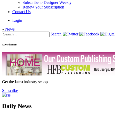
Subscribe to Designer Weekly
Renew Your Subscription
Contact Us
Login
»
News
Search
Advertisement
Get the latest industry scoop
Subscribe
Daily News