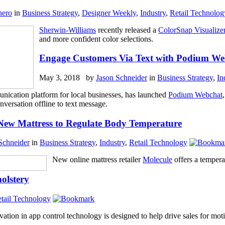
hero
in
Business Strategy
,
Designer Weekly
,
Industry
,
Retail Technolog
Sherwin-Williams
recently released a
ColorSnap Visualize
and more confident color selections.
Engage Customers Via Text with Podium We
May 3, 2018 by
Jason Schneider
in
Business Strategy
,
In
nication platform for local businesses, has launched
Podium Webchat
nversation offline to text message.
New Mattress to Regulate Body Temperature
Schneider
in
Business Strategy
,
Industry
,
Retail Technology
New online mattress retailer
Molecule
offers a tempera
olstery
tail Technology
vation in app control technology is designed to help drive sales for mo