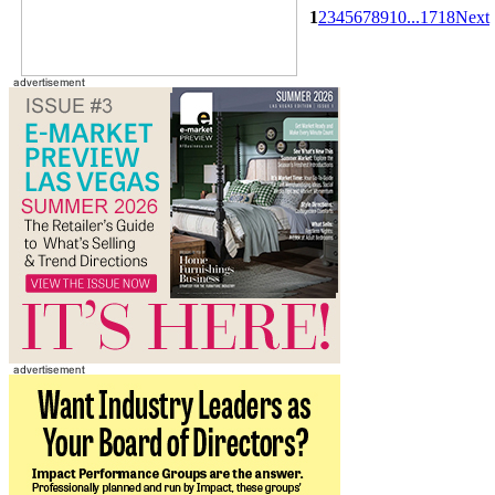
1
2
3
4
5
6
7
8
9
10
...
17
18
Next