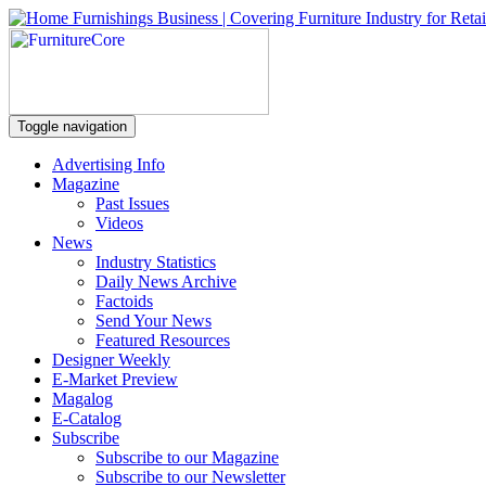
Toggle navigation
Advertising Info
Magazine
Past Issues
Videos
News
Industry Statistics
Daily News Archive
Factoids
Send Your News
Featured Resources
Designer Weekly
E-Market Preview
Magalog
E-Catalog
Subscribe
Subscribe to our Magazine
Subscribe to our Newsletter