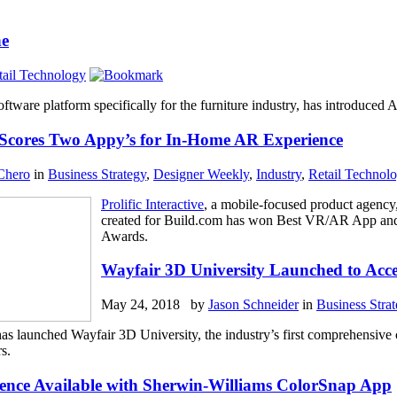
ne
tail Technology
software platform specifically for the furniture industry, has introduce
ve Scores Two Appy’s for In-Home AR Experience
Chero
in
Business Strategy
,
Designer Weekly
,
Industry
,
Retail Technol
Prolific Interactive
, a mobile-focused product agency
created for Build.com has won Best VR/AR App and
Awards.
Wayfair 3D University Launched to Acce
May 24, 2018 by
Jason Schneider
in
Business Stra
has launched Wayfair 3D University, the industry’s first comprehensive
s.
ience Available with Sherwin-Williams ColorSnap App