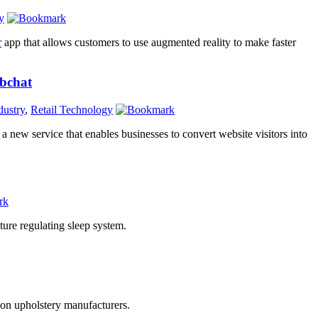
y
r
app that allows customers to use augmented reality to make faster
bchat
dustry
,
Retail Technology
, a new service that enables businesses to convert website visitors into
ture regulating sleep system.
tion upholstery manufacturers.