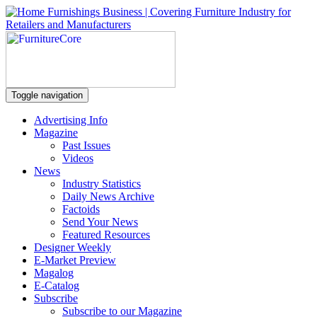
Toggle navigation
Advertising Info
Magazine
Past Issues
Videos
News
Industry Statistics
Daily News Archive
Factoids
Send Your News
Featured Resources
Designer Weekly
E-Market Preview
Magalog
E-Catalog
Subscribe
Subscribe to our Magazine