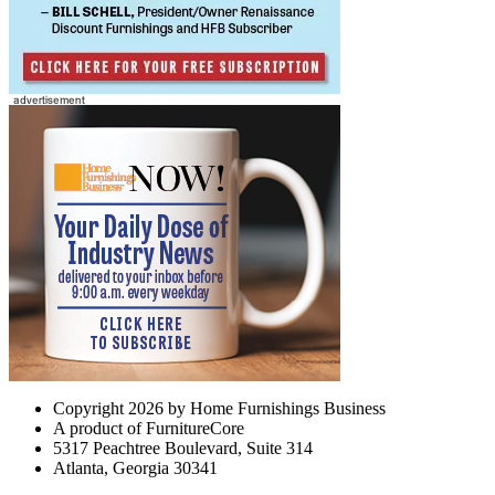
Copyright 2026 by Home Furnishings Business
A product of FurnitureCore
5317 Peachtree Boulevard, Suite 314
Atlanta, Georgia 30341