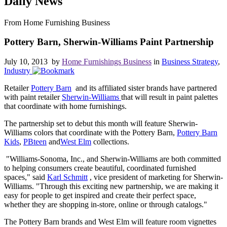
Daily News
From Home Furnishing Business
Pottery Barn, Sherwin-Williams Paint Partnership
July 10, 2013 by
Home Furnishings Business
in
Business Strategy
,
Industry
Retailer
Pottery Barn
and its affiliated sister brands have partnered
with paint retailer
Sherwin-Williams
that will result in paint palettes
that coordinate with home furnishings.
The partnership set to debut this month will feature Sherwin-
Williams colors that coordinate with the Pottery Barn,
Pottery Barn
Kids
,
PBteen
and
West Elm
collections.
"Williams-Sonoma, Inc., and Sherwin-Williams are both committed
to helping consumers create beautiful, coordinated furnished
spaces," said
Karl Schmitt
, vice president of marketing for Sherwin-
Williams. "Through this exciting new partnership, we are making it
easy for people to get inspired and create their perfect space,
whether they are shopping in-store, online or through catalogs."
The Pottery Barn brands and West Elm will feature room vignettes