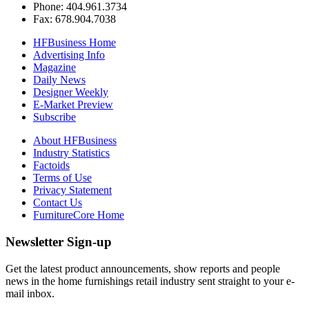
Phone: 404.961.3734
Fax: 678.904.7038
HFBusiness Home
Advertising Info
Magazine
Daily News
Designer Weekly
E-Market Preview
Subscribe
About HFBusiness
Industry Statistics
Factoids
Terms of Use
Privacy Statement
Contact Us
FurnitureCore Home
Newsletter Sign-up
Get the latest product announcements, show reports and people
news in the home furnishings retail industry sent straight to your e-
mail inbox.