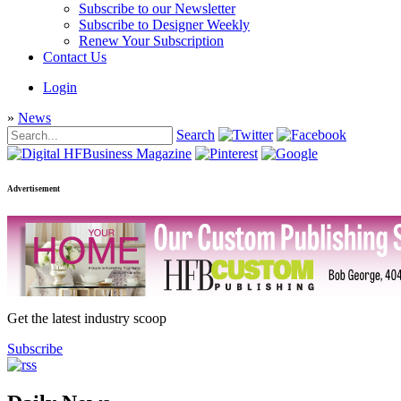
Subscribe to our Newsletter
Subscribe to Designer Weekly
Renew Your Subscription
Contact Us
Login
»
News
Search
Advertisement
Get the latest industry scoop
Subscribe