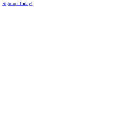
Sign-up Today!