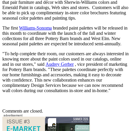
that pair furniture and décor with Sherwin-Williams colors and
Emerald Paint in catalogs, Web sites and stores. Customers will also
be able to pick up complimentary in-store color brochures featuring
seasonal color palettes and painting tips.
The first
Williams-Sonoma
branded paint palettes will be released in
this month to coordinate with the launch of the fall and winter
collections for all three Pottery Barn brands and West Elm. New
seasonal paint palettes are expected be introduced semi-annually.
"To help complete their room, our customers are always interested in
knowing more about the paint colors used in our catalogs, online
and in our stores," said
Audrey Gerber
, vice president of marketing
for Pottery Barn brands. "These palettes coordinate perfectly with
our home furnishings and accessories, making it easy to decorate
with confidence. This new collaboration enhances our
complimentary Design Services because we can now recommend
wall colors during our consultations in-store and in-home."
Comments are closed.