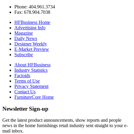
Phone: 404.961.3734
Fax: 678.904.7038
HFBusiness Home
Advertising Info
Magazine
Daily News
Designer Weekly
E-Market Preview
Subscribe
About HFBusiness
Industry Statistics
Factoids
Terms of Use
Privacy Statement
Contact Us
FurnitureCore Home
Newsletter Sign-up
Get the latest product announcements, show reports and people
news in the home furnishings retail industry sent straight to your e-
mail inbox.