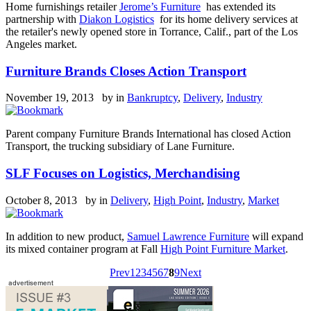
Home furnishings retailer
Jerome’s Furniture
has extended its
partnership with
Diakon Logistics
for its home delivery services at
the retailer's newly opened store in Torrance, Calif., part of the Los
Angeles market.
Furniture Brands Closes Action Transport
November 19, 2013 by
in
Bankruptcy
,
Delivery
,
Industry
Parent company Furniture Brands International has closed Action
Transport, the trucking subsidiary of Lane Furniture.
SLF Focuses on Logistics, Merchandising
October 8, 2013 by
in
Delivery
,
High Point
,
Industry
,
Market
In addition to new product,
Samuel Lawrence Furniture
will expand
its mixed container program at Fall
High Point Furniture Market
.
Prev
1
2
3
4
5
6
7
8
9
Next