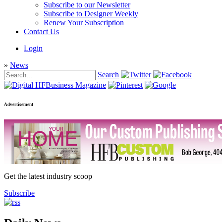
Subscribe to our Newsletter
Subscribe to Designer Weekly
Renew Your Subscription
Contact Us
Login
»
News
Search
Advertisement
Get the latest industry scoop
Subscribe