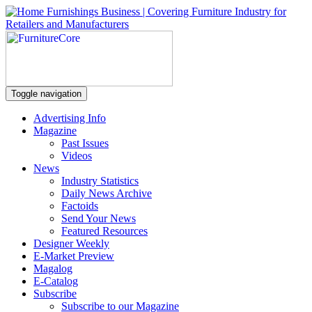
Toggle navigation
Advertising Info
Magazine
Past Issues
Videos
News
Industry Statistics
Daily News Archive
Factoids
Send Your News
Featured Resources
Designer Weekly
E-Market Preview
Magalog
E-Catalog
Subscribe
Subscribe to our Magazine