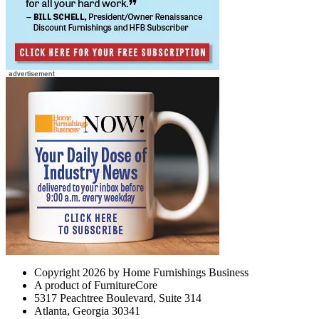
Copyright 2026 by Home Furnishings Business
A product of FurnitureCore
5317 Peachtree Boulevard, Suite 314
Atlanta, Georgia 30341