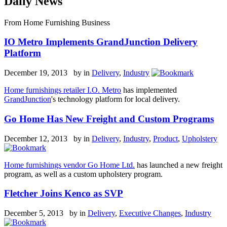
Daily News
From Home Furnishing Business
IO Metro Implements GrandJunction Delivery
Platform
December 19, 2013 by
in
Delivery
,
Industry
Home furnishings retailer I.O. Metro
has implemented
GrandJunction
's technology platform for local delivery.
Go Home Has New Freight and Custom Programs
December 12, 2013 by
in
Delivery
,
Industry
,
Product
,
Upholstery
Home furnishings vendor Go Home Ltd.
has launched a new freight
program, as well as a custom upholstery program.
Fletcher Joins Kenco as SVP
December 5, 2013 by
in
Delivery
,
Executive Changes
,
Industry