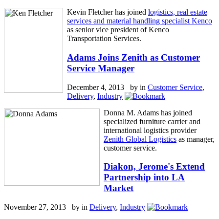
Kevin Fletcher has joined
logistics, real estate
services and material handling specialist Kenco
as senior vice president of Kenco
Transportation Services.
Adams Joins Zenith as Customer
Service Manager
December 4, 2013 by
in
Customer Service
,
Delivery
,
Industry
Donna M. Adams has joined
specialized furniture carrier and
international logistics provider
Zenith Global Logistics
as manager,
customer service.
Diakon, Jerome's Extend
Partnership into LA
Market
November 27, 2013 by
in
Delivery
,
Industry