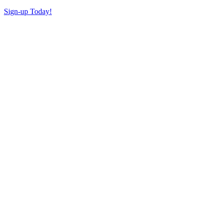
Sign-up Today!