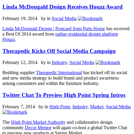
Linda McDougald Design Receives Houzz Award
February 19, 2014 by
in
Social Media
Linda McDougald Design | Postcard from Paris Home
has received
a Best Of 2014 award from
online residential design platform
Houzz
.
Therapedic Kicks Off Social Media Campaign
February 12, 2014 by
in
Industry
,
Social Media
Bedding supplier
Therapedic International
has kicked off its social
and new media strategy to build brand and product awareness
among consumers and within the furniture industry.
Twitter Chat To Preview High Point Spring Intros
February 7, 2014 by
in
High Point
,
Industry
,
Market
,
Social Media
The
High Point Market Authority
and collaborative design
community
Decor Mentor
will again co-host a global Twitter Chat
to preview new products at Spring Market.