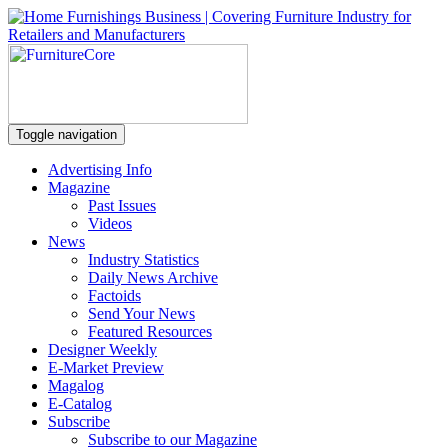
Toggle navigation
Advertising Info
Magazine
Past Issues
Videos
News
Industry Statistics
Daily News Archive
Factoids
Send Your News
Featured Resources
Designer Weekly
E-Market Preview
Magalog
E-Catalog
Subscribe
Subscribe to our Magazine