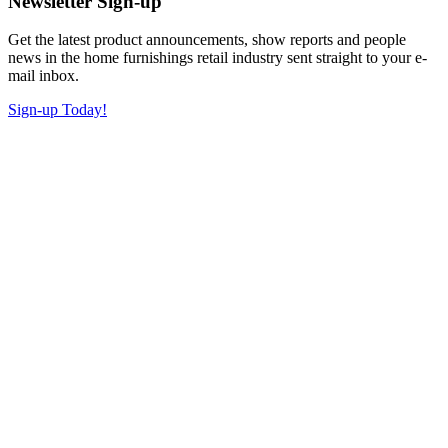
Newsletter Sign-up
Get the latest product announcements, show reports and people
news in the home furnishings retail industry sent straight to your e-
mail inbox.
Sign-up Today!