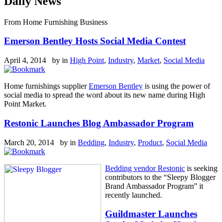
Daily News
From Home Furnishing Business
Emerson Bentley Hosts Social Media Contest
April 4, 2014 by
in
High Point
,
Industry
,
Market
,
Social Media
Home furnishings supplier
Emerson Bentley
is using the power of
social media to spread the word about its new name during High
Point Market.
Restonic Launches Blog Ambassador Program
March 20, 2014 by
in
Bedding
,
Industry
,
Product
,
Social Media
Bedding vendor Restonic
is seeking
contributors to the “Sleepy Blogger
Brand Ambassador Program” it
recently launched.
Guildmaster Launches