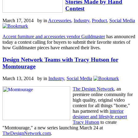
Stories Made by Hand
Contest
March 17, 2014 by
in
Accessories
,
Industry
,
Product
,
Social Media
Accent furniture and accessories vendor Guildmaster
has announced
today a contest calling for buyers to submit their favorite stories of
how Guildmaster pieces have enhanced their lives.
Design Network Teams with Tracy Hutson for
Momtourage
March 13, 2014 by
in
Industry
,
Social Media
The Design Network
, an
premiere online community for
high quality, original video
content for all things "home,"
has partnered with
interior
designer and lifestyle expert
Tracy Hutson
to create
"Momtourage," a new series launching March 24 at
TheDesignNetwork.com
.