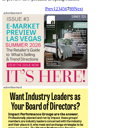
Prev
1
2
3
4
5
6
7
8
9
Next