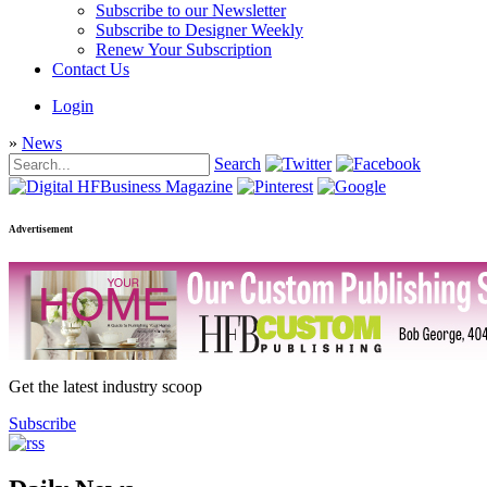
Subscribe to our Newsletter
Subscribe to Designer Weekly
Renew Your Subscription
Contact Us
Login
»
News
Search
Advertisement
Get the latest industry scoop
Subscribe