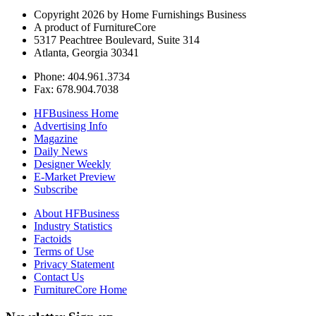
Copyright 2026 by Home Furnishings Business
A product of FurnitureCore
5317 Peachtree Boulevard, Suite 314
Atlanta, Georgia 30341
Phone: 404.961.3734
Fax: 678.904.7038
HFBusiness Home
Advertising Info
Magazine
Daily News
Designer Weekly
E-Market Preview
Subscribe
About HFBusiness
Industry Statistics
Factoids
Terms of Use
Privacy Statement
Contact Us
FurnitureCore Home