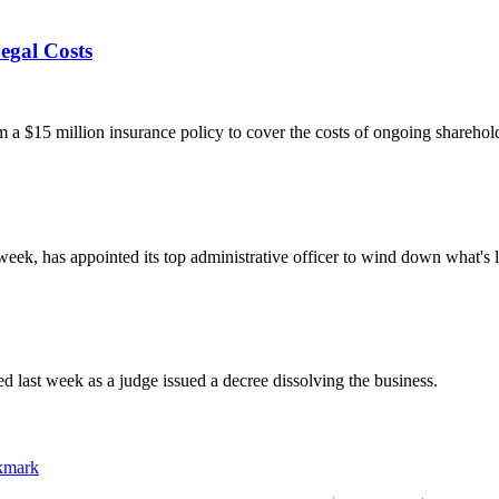
egal Costs
 $15 million insurance policy to cover the costs of ongoing sharehold
week, has appointed its top administrative officer to wind down what's 
 last week as a judge issued a decree dissolving the business.