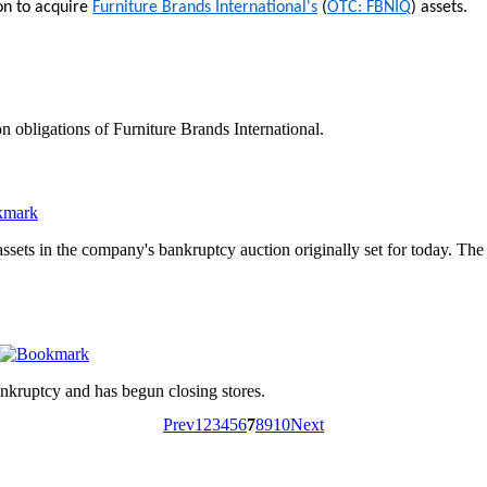
ion to acquire
Furniture Brands International's
(
OTC: FBNIQ
) assets.
n obligations of Furniture Brands International.
assets in the company's bankruptcy auction originally set for today. Th
nkruptcy and has begun closing stores.
Prev
1
2
3
4
5
6
7
8
9
10
Next