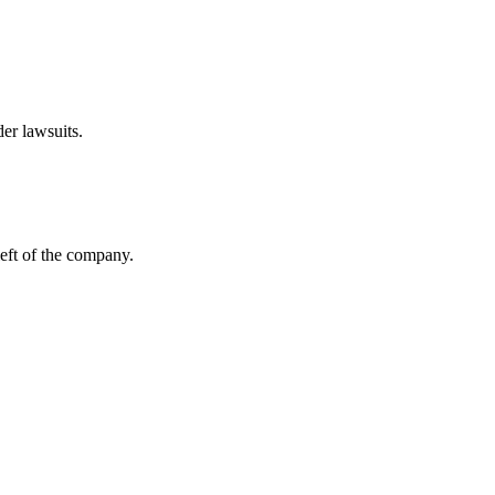
er lawsuits.
left of the company.