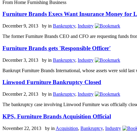
From Home Furnishing Business
Furniture Brands Execs Want Insurance Money for L
December 9, 2013 by
in
Bankruptcy
,
Industry
The former Furniture Brands CEO and CFO are requesting funds from a
Furniture Brands gets 'Responsible Officer'
December 3, 2013 by
in
Bankruptcy
,
Industry
Bankrupt Furniture Brands International, whose assets were sold last 
Linwood Furniture Bankruptcy Closed
December 2, 2013 by
in
Bankruptcy
,
Industry
The bankruptcy case involving Linwood Furniture was officially closed
KPS, Furniture Brands Acquisition Official
November 22, 2013 by
in
Acquisition
,
Bankruptcy
,
Industry