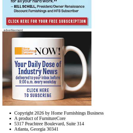
Copyright 2026 by Home Furnishings Business
A product of FurnitureCore
5317 Peachtree Boulevard, Suite 314
Atlanta, Georgia 30341