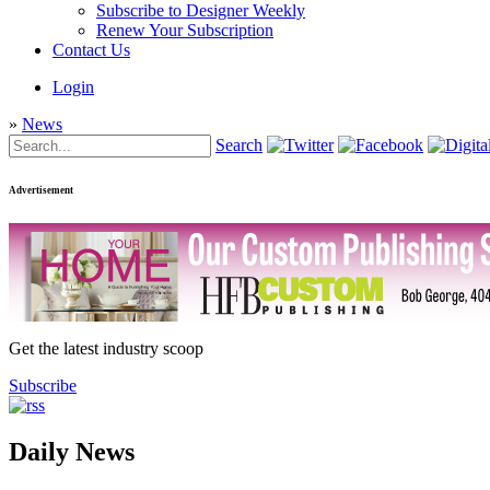
Subscribe to Designer Weekly
Renew Your Subscription
Contact Us
Login
»
News
Search
Advertisement
Get the latest industry scoop
Subscribe
Daily News