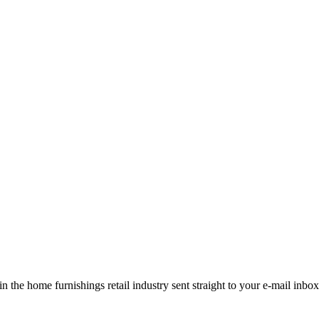
the home furnishings retail industry sent straight to your e-mail inbox