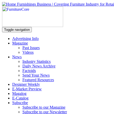
Toggle navigation
Advertising Info
Magazine
Past Issues
Videos
News
Industry Statistics
Daily News Archive
Factoids
Send Your News
Featured Resources
Designer Weekly
E-Market Preview
Magalog
E-Catalog
Subscribe
Subscribe to our Magazine
Subscribe to our Newsletter