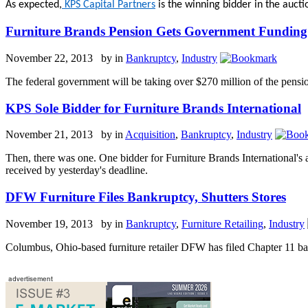
As expected,
KPS Capital Partners
is the winning bidder in the auct
Furniture Brands Pension Gets Government Funding
November 22, 2013 by
in
Bankruptcy
,
Industry
The federal government will be taking over $270 million of the pensio
KPS Sole Bidder for Furniture Brands International
November 21, 2013 by
in
Acquisition
,
Bankruptcy
,
Industry
Then, there was one. One bidder for Furniture Brands International's 
received by yesterday's deadline.
DFW Furniture Files Bankruptcy, Shutters Stores
November 19, 2013 by
in
Bankruptcy
,
Furniture Retailing
,
Industry
Columbus, Ohio-based furniture retailer DFW has filed Chapter 11 ba