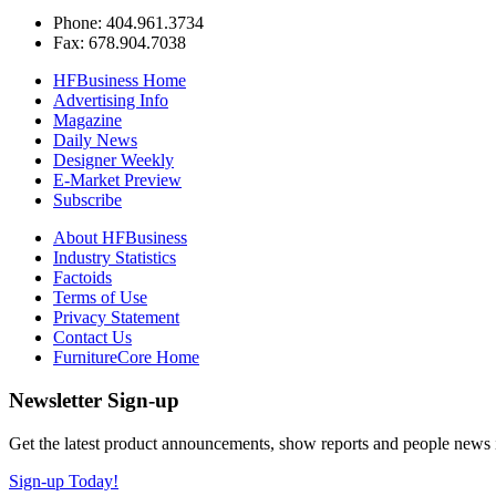
Phone: 404.961.3734
Fax: 678.904.7038
HFBusiness Home
Advertising Info
Magazine
Daily News
Designer Weekly
E-Market Preview
Subscribe
About HFBusiness
Industry Statistics
Factoids
Terms of Use
Privacy Statement
Contact Us
FurnitureCore Home
Newsletter Sign-up
Get the latest product announcements, show reports and people news in 
Sign-up Today!