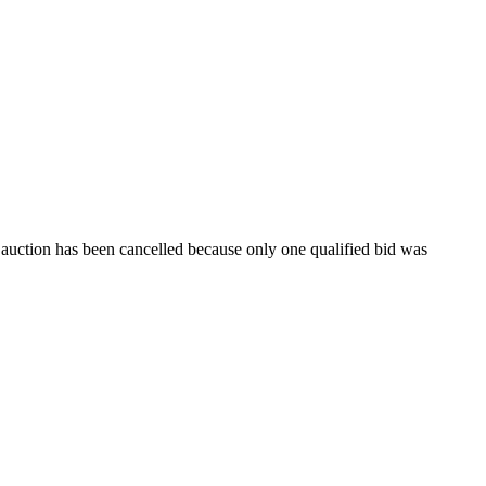
e auction has been cancelled because only one qualified bid was