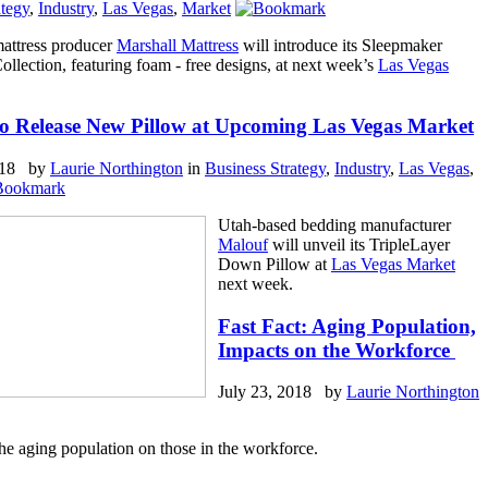
ategy
,
Industry
,
Las Vegas
,
Market
attress producer
Marshall Mattress
will introduce its Sleepmaker
lection, featuring foam - free designs, at next week’s
Las Vegas
o Release New Pillow at Upcoming Las Vegas Market
2018 by
Laurie Northington
in
Business Strategy
,
Industry
,
Las Vegas
,
Utah-based bedding manufacturer
Malouf
will unveil its TripleLayer
Down Pillow at
Las Vegas Market
next week.
Fast Fact: Aging Population,
Impacts on the Workforce
July 23, 2018 by
Laurie Northington
he aging population on those in the workforce.