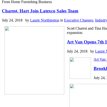
From Home Furnishing Business
Charest, Hart Join Latexco Sales Team
July 24, 2018 by
Laurie Northington
in
Executive Changes
,
Industr
Scott Charest and Tina Ha
expansion.
Art Van Opens 7th
July 24, 2018 by
Laurie 
Art Van 
Brookl
July 24