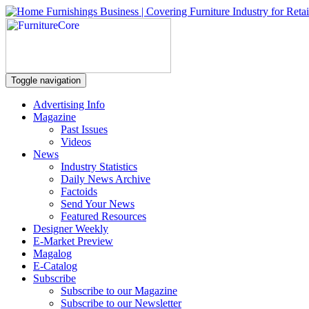
Toggle navigation
Advertising Info
Magazine
Past Issues
Videos
News
Industry Statistics
Daily News Archive
Factoids
Send Your News
Featured Resources
Designer Weekly
E-Market Preview
Magalog
E-Catalog
Subscribe
Subscribe to our Magazine
Subscribe to our Newsletter