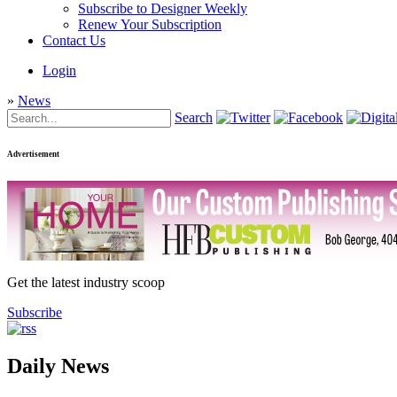
Subscribe to Designer Weekly
Renew Your Subscription
Contact Us
Login
»
News
Search
Advertisement
Get the latest industry scoop
Subscribe
Daily News