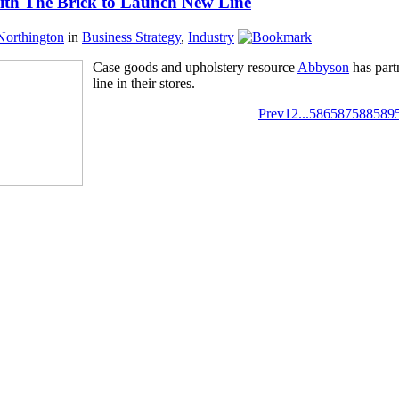
ith The Brick to Launch New Line
Northington
in
Business Strategy
,
Industry
Case goods and upholstery resource
Abbyson
has part
line in their stores.
Prev
1
2
...
586
587
588
589