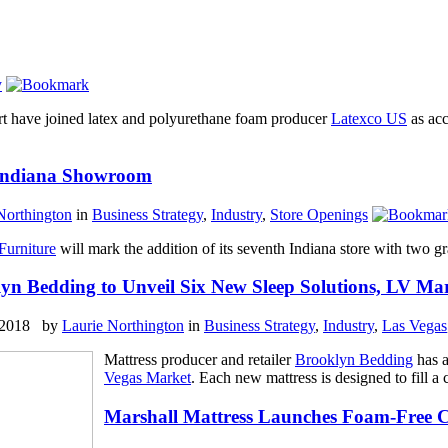
y
rt have joined latex and polyurethane foam producer
Latexco US
as acc
 Indiana Showroom
Northington
in
Business Strategy
,
Industry
,
Store Openings
Furniture
will mark the addition of its seventh Indiana store with two g
yn Bedding to Unveil Six New Sleep Solutions, LV Ma
, 2018 by
Laurie Northington
in
Business Strategy
,
Industry
,
Las Vegas
Mattress producer and retailer
Brooklyn Bedding
has a
Vegas Market
. Each new mattress is designed to fill a
Marshall Mattress Launches Foam-Free C