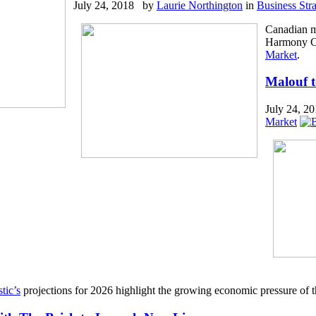
July 24, 2018 by
Laurie Northington
in
Business Str
Canadian m
Harmony Col
Market
.
Malouf t
July 24, 
Market
tic’s
projections for 2026 highlight the growing economic pressure of t