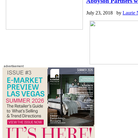
Abbyson Partners w
July 23, 2018 by
Laurie 