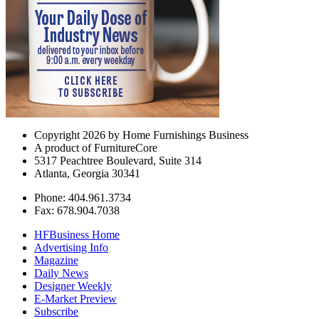
Copyright 2026 by Home Furnishings Business
A product of FurnitureCore
5317 Peachtree Boulevard, Suite 314
Atlanta, Georgia 30341
Phone: 404.961.3734
Fax: 678.904.7038
HFBusiness Home
Advertising Info
Magazine
Daily News
Designer Weekly
E-Market Preview
Subscribe