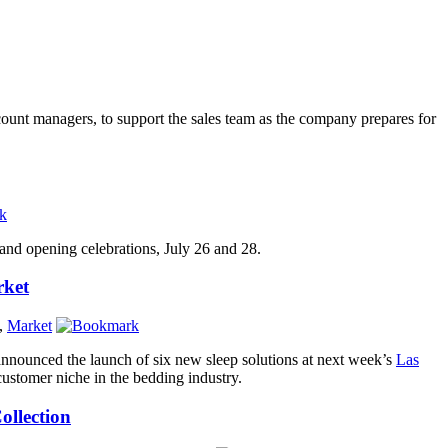
ount managers, to support the sales team as the company prepares for
rand opening celebrations, July 26 and 28.
rket
,
Market
nnounced the launch of six new sleep solutions at next week’s
Las
 customer niche in the bedding industry.
ollection