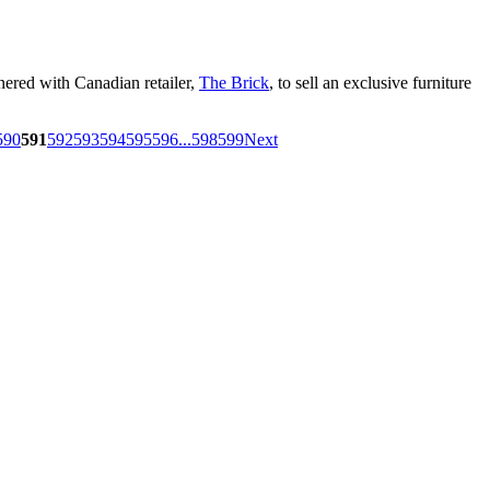
nered with Canadian retailer,
The Brick
, to sell an exclusive furniture
590
591
592
593
594
595
596
...
598
599
Next