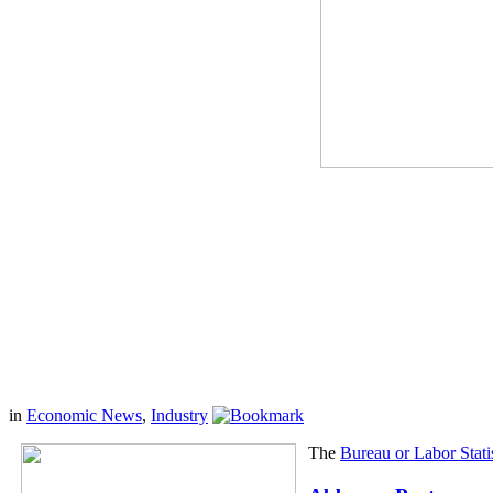
in
Economic News
,
Industry
The
Bureau or Labor Statis