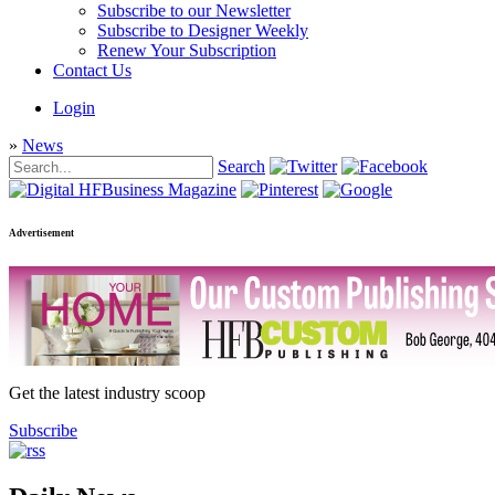
Subscribe to our Newsletter
Subscribe to Designer Weekly
Renew Your Subscription
Contact Us
Login
»
News
Search
Advertisement
Get the latest industry scoop
Subscribe