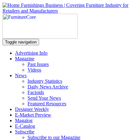
Toggle navigation
Advertising Info
Magazine
Past Issues
Videos
News
Industry Statistics
Daily News Archive
Factoids
Send Your News
Featured Resources
Designer Weekly
E-Market Preview
Magalog
E-Catalog
Subscribe
Subscribe to our Magazine