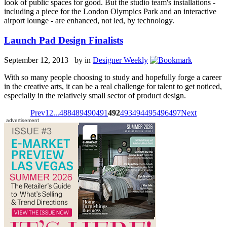
look of public spaces for good. But the studio team's installations -
including a piece for the London Olympics Park and an interactive
airport lounge - are enhanced, not led, by technology.
Launch Pad Design Finalists
September 12, 2013 by
in
Designer Weekly
With so many people choosing to study and hopefully forge a career
in the creative arts, it can be a real challenge for talent to get noticed,
especially in the relatively small sector of product design.
Prev
1
2
...
488
489
490
491
492
493
494
495
496
497
Next