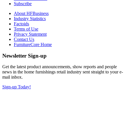
Subscribe
About HFBusiness
Industry Statistics
Factoids
Terms of Use
Privacy Statement
Contact Us
FurnitureCore Home
Newsletter Sign-up
Get the latest product announcements, show reports and people
news in the home furnishings retail industry sent straight to your e-
mail inbox.
Sign-up Today!