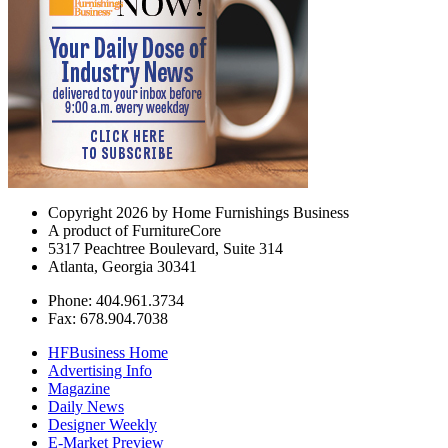
Copyright 2026 by Home Furnishings Business
A product of FurnitureCore
5317 Peachtree Boulevard, Suite 314
Atlanta, Georgia 30341
Phone: 404.961.3734
Fax: 678.904.7038
HFBusiness Home
Advertising Info
Magazine
Daily News
Designer Weekly
E-Market Preview