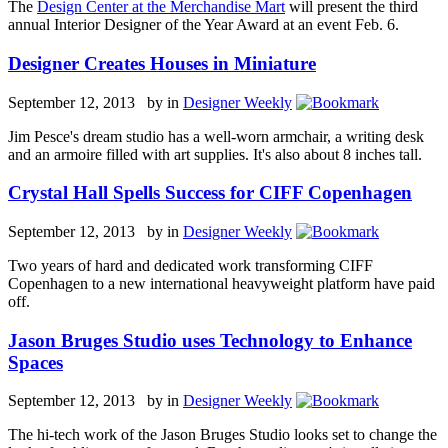
The
Design Center at the Merchandise Mart
will present the third
annual Interior Designer of the Year Award at an event Feb. 6.
Designer Creates Houses in Miniature
September 12, 2013 by
in
Designer Weekly
Jim Pesce's dream studio has a well-worn armchair, a writing desk
and an armoire filled with art supplies. It's also about 8 inches tall.
Crystal Hall Spells Success for CIFF Copenhagen
September 12, 2013 by
in
Designer Weekly
Two years of hard and dedicated work transforming CIFF
Copenhagen to a new international heavyweight platform have paid
off.
Jason Bruges Studio uses Technology to Enhance
Spaces
September 12, 2013 by
in
Designer Weekly
The hi-tech work of the Jason Bruges Studio looks set to change the