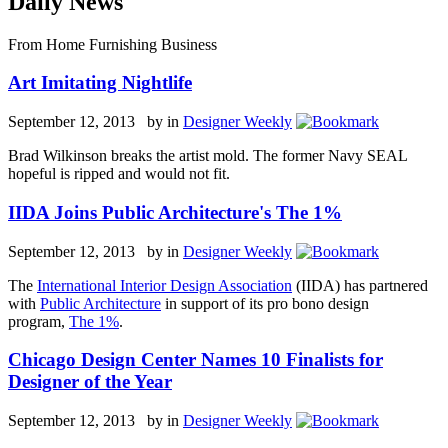
Daily News
From Home Furnishing Business
Art Imitating Nightlife
September 12, 2013 by
in
Designer Weekly
Brad Wilkinson breaks the artist mold. The former Navy SEAL
hopeful is ripped and would not fit.
IIDA Joins Public Architecture's The 1%
September 12, 2013 by
in
Designer Weekly
The
International Interior Design Association
(IIDA) has partnered
with
Public Architecture
in support of its pro bono design
program,
The 1%
.
Chicago Design Center Names 10 Finalists for
Designer of the Year
September 12, 2013 by
in
Designer Weekly