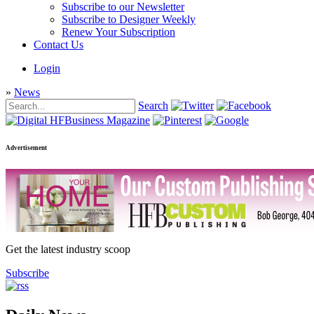
Subscribe to our Newsletter
Subscribe to Designer Weekly
Renew Your Subscription
Contact Us
Login
»
News
Search
Advertisement
Get the latest industry scoop
Subscribe