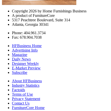
Copyright 2026 by Home Furnishings Business
A product of FurnitureCore
5317 Peachtree Boulevard, Suite 314
Atlanta, Georgia 30341
Phone: 404.961.3734
Fax: 678.904.7038
HFBusiness Home
Advertising Info
Magazine
Daily News
Designer Weekly
E-Market Preview
Subscribe
About HFBusiness
Industry Statistics
Factoids
Terms of Use
Privacy Statement
Contact Us
FurnitureCore Home