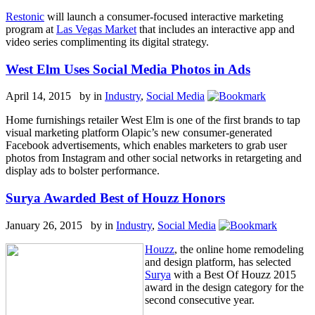
Restonic
will launch a consumer-focused interactive marketing
program at
Las Vegas Market
that includes an interactive app and
video series complimenting its digital strategy.
West Elm Uses Social Media Photos in Ads
April 14, 2015 by
in
Industry
,
Social Media
Home furnishings retailer West Elm is one of the first brands to tap
visual marketing platform Olapic’s new consumer-generated
Facebook advertisements, which enables marketers to grab user
photos from Instagram and other social networks in retargeting and
display ads to bolster performance.
Surya Awarded Best of Houzz Honors
January 26, 2015 by
in
Industry
,
Social Media
Houzz
, the online home remodeling
and design platform, has selected
Surya
with a Best Of Houzz 2015
award in the design category for the
second consecutive year.