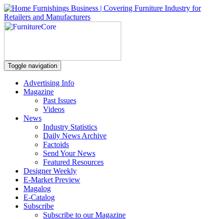
Toggle navigation
Advertising Info
Magazine
Past Issues
Videos
News
Industry Statistics
Daily News Archive
Factoids
Send Your News
Featured Resources
Designer Weekly
E-Market Preview
Magalog
E-Catalog
Subscribe
Subscribe to our Magazine