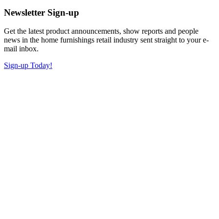
Newsletter Sign-up
Get the latest product announcements, show reports and people
news in the home furnishings retail industry sent straight to your e-
mail inbox.
Sign-up Today!