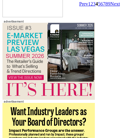
Prev
1
2
3
4
5
6
7
8
9
Next