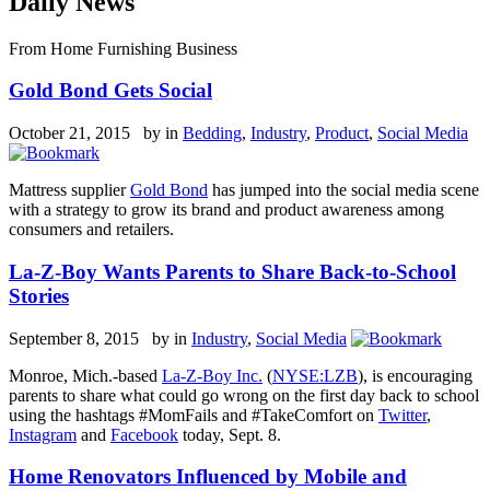
Daily News
From Home Furnishing Business
Gold Bond Gets Social
October 21, 2015 by
in
Bedding
,
Industry
,
Product
,
Social Media
Mattress supplier
Gold Bond
has jumped into the social media scene
with a strategy to grow its brand and product awareness among
consumers and retailers.
La-Z-Boy Wants Parents to Share Back-to-School
Stories
September 8, 2015 by
in
Industry
,
Social Media
Monroe, Mich.-based
La-Z-Boy Inc.
(
NYSE:LZB
), is encouraging
parents to share what could go wrong on the first day back to school
using the hashtags #MomFails and #TakeComfort on
Twitter
,
Instagram
and
Facebook
today, Sept. 8.
Home Renovators Influenced by Mobile and