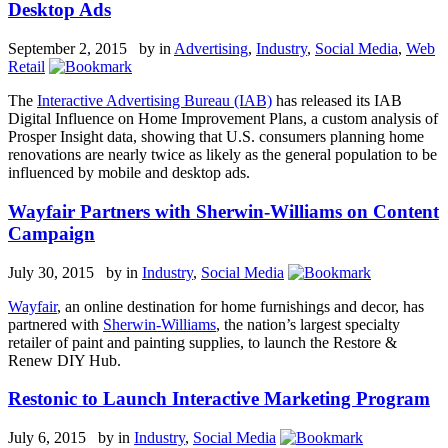
Desktop Ads
September 2, 2015 by
in
Advertising
,
Industry
,
Social Media
,
Web
Retail
The
Interactive Advertising Bureau (IAB)
has released its IAB
Digital Influence on Home Improvement Plans, a custom analysis of
Prosper Insight data, showing that U.S. consumers planning home
renovations are nearly twice as likely as the general population to be
influenced by mobile and desktop ads.
Wayfair Partners with Sherwin-Williams on Content
Campaign
July 30, 2015 by
in
Industry
,
Social Media
Wayfair
, an online destination for home furnishings and decor, has
partnered with
Sherwin-Williams
, the nation’s largest specialty
retailer of paint and painting supplies, to launch the Restore &
Renew DIY Hub.
Restonic to Launch Interactive Marketing Program
July 6, 2015 by
in
Industry
,
Social Media