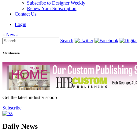
Subscribe to Designer Weekly
Renew Your Subscription
Contact Us
Login
»
News
Search
Advertisement
Get the latest industry scoop
Subscribe
Daily News