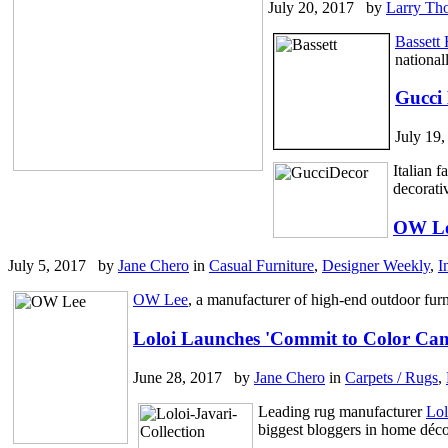
July 20, 2017 by
Larry Th
Bassett 
national
Gucci
July 19
Italian 
decorati
OW Le
July 5, 2017 by
Jane Chero
in
Casual Furniture
,
Designer Weekly
,
I
OW Lee
, a manufacturer of high-end outdoor furn
Loloi Launches 'Commit to Color Cam
June 28, 2017 by
Jane Chero
in
Carpets / Rugs
,
Leading rug manufacturer
Lol
biggest bloggers in home déco