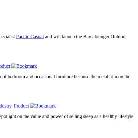
pecialist
Pacific Casual
and will launch the Barcalounger Outdoor
oduct
n of bedroom and occasional furniture because the metal trim on the
dustry
,
Product
otlight on the value and power of selling sleep as a healthy lifestyle.