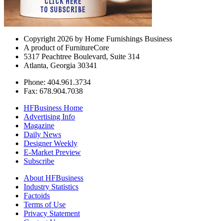
Copyright 2026 by Home Furnishings Business
A product of FurnitureCore
5317 Peachtree Boulevard, Suite 314
Atlanta, Georgia 30341
Phone: 404.961.3734
Fax: 678.904.7038
HFBusiness Home
Advertising Info
Magazine
Daily News
Designer Weekly
E-Market Preview
Subscribe
About HFBusiness
Industry Statistics
Factoids
Terms of Use
Privacy Statement