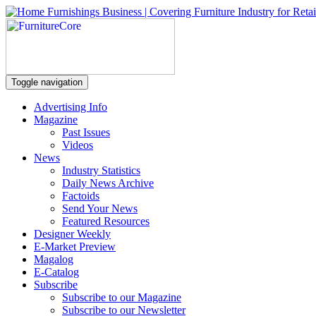
Toggle navigation
Advertising Info
Magazine
Past Issues
Videos
News
Industry Statistics
Daily News Archive
Factoids
Send Your News
Featured Resources
Designer Weekly
E-Market Preview
Magalog
E-Catalog
Subscribe
Subscribe to our Magazine
Subscribe to our Newsletter