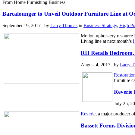
From Home Furnishing Business
Barcalounger to Unveil Outdoor Furniture Line at O
September 19, 2017 by
Larry Thomas
in
Business Strategy
,
High Po
Motion upholstery resource
Living line at next month’s
H
RH Recalls Bedroom, 
August 4, 2017 by
Larry 
Restoratio
furniture c
Reverie 
July 25, 
Reverie
, a major producer of
Bassett Forms Divisi