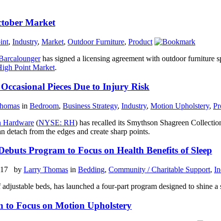
ctober Market
int
,
Industry
,
Market
,
Outdoor Furniture
,
Product
Barcalounger
has signed a licensing agreement with outdoor furniture s
igh Point Market
.
Occasional Pieces Due to Injury Risk
Thomas
in
Bedroom
,
Business Strategy
,
Industry
,
Motion Upholstery
,
Pr
n Hardware
(
NYSE: RH
) has recalled its Smythson Shagreen Collectio
an detach from the edges and create sharp points.
Debuts Program to Focus on Health Benefits of Sleep
2017 by
Larry Thomas
in
Bedding
,
Community / Charitable Support
,
In
 adjustable beds, has launched a four-part program designed to shine a sp
on to Focus on Motion Upholstery