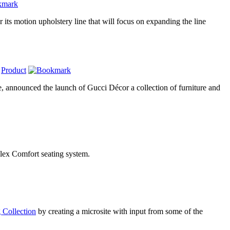
r its motion upholstery line that will focus on expanding the line
,
Product
e, announced the launch of Gucci Décor a collection of furniture and
 Flex Comfort seating system.
 Collection
by creating a microsite with input from some of the