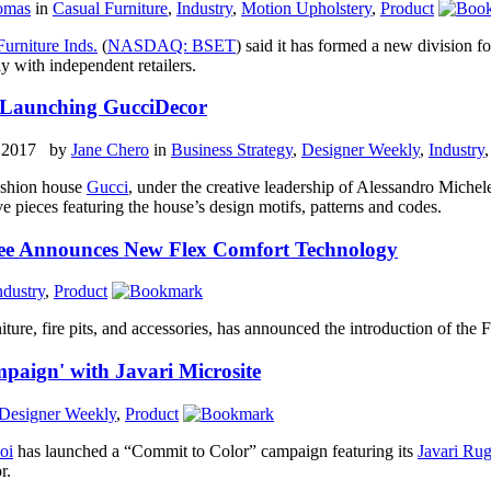
omas
in
Casual Furniture
,
Industry
,
Motion Upholstery
,
Product
Furniture Inds.
(
NASDAQ: BSET
) said it has formed a new division fo
ly with independent retailers.
 Launching GucciDecor
, 2017 by
Jane Chero
in
Business Strategy
,
Designer Weekly
,
Industry
fashion house
Gucci
, under the creative leadership of Alessandro Michel
ve pieces featuring the house’s design motifs, patterns and codes.
e Announces New Flex Comfort Technology
ndustry
,
Product
iture, fire pits, and accessories, has announced the introduction of the
paign' with Javari Microsite
Designer Weekly
,
Product
oi
has launched a “Commit to Color” campaign featuring its
Javari Rug
r.