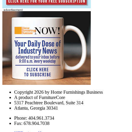
Copyright 2026 by Home Furnishings Business
A product of FurnitureCore
5317 Peachtree Boulevard, Suite 314
Atlanta, Georgia 30341
Phone: 404.961.3734
Fax: 678.904.7038