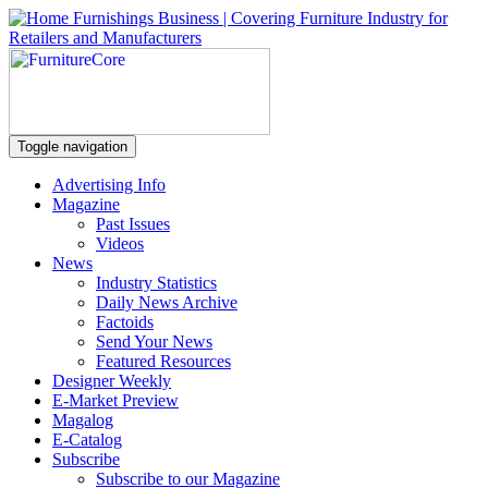
Toggle navigation
Advertising Info
Magazine
Past Issues
Videos
News
Industry Statistics
Daily News Archive
Factoids
Send Your News
Featured Resources
Designer Weekly
E-Market Preview
Magalog
E-Catalog
Subscribe
Subscribe to our Magazine