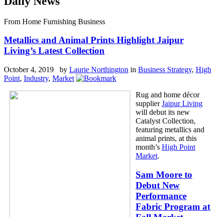
Daily News
From Home Furnishing Business
Metallics and Animal Prints Highlight Jaipur
Living’s Latest Collection
October 4, 2019 by
Laurie Northington
in
Business Strategy
,
High
Point
,
Industry
,
Market
Rug and home décor
supplier
Jaipur Living
will debut its new
Catalyst Collection,
featuring metallics and
animal prints, at this
month’s
High Point
Market
.
Sam Moore to
Debut New
Performance
Fabric Program at