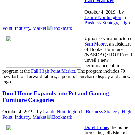
Fall Market
October 4, 2019 by
Laurie Northington
in
Business Strategy
,
High
Point
,
Industry
,
Market
Upholstery manufacturer
Sam Moore
, a subsidiary
of Hooker Furniture
(NASDAQ: HOFT) will
unveil a new
performance fabric
program at the
Fall High Point Market
. The program includes 70
new fashion-forward fabrics, a point-of-purchase display and a new
logo.
Dorel Home Expands into Pet and Gaming
Furniture Categories
October 4, 2019 by
Laurie Northington
in
Business Strategy
,
High
Point
,
Industry
,
Market
Dorel Home
, the home
furnishings division of