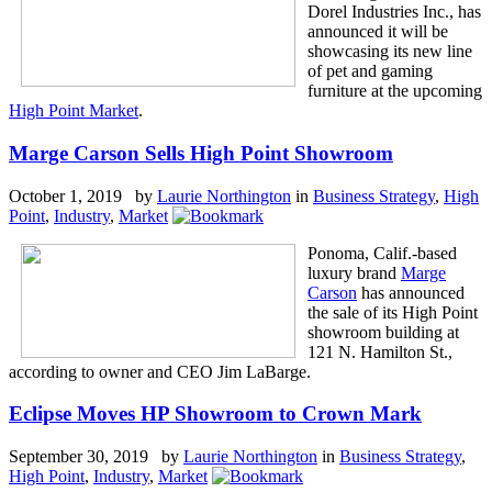
Dorel Industries Inc., has
announced it will be
showcasing its new line
of pet and gaming
furniture at the upcoming
High Point Market
.
Marge Carson Sells High Point Showroom
October 1, 2019 by
Laurie Northington
in
Business Strategy
,
High
Point
,
Industry
,
Market
Ponoma, Calif.-based
luxury brand
Marge
Carson
has announced
the sale of its High Point
showroom building at
121 N. Hamilton St.,
according to owner and CEO Jim LaBarge.
Eclipse Moves HP Showroom to Crown Mark
September 30, 2019 by
Laurie Northington
in
Business Strategy
,
High Point
,
Industry
,
Market