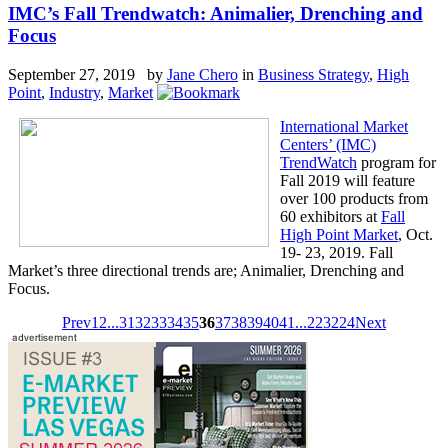
IMC’s Fall Trendwatch: Animalier, Drenching and
Focus
September 27, 2019 by
Jane Chero
in
Business Strategy
,
High
Point
,
Industry
,
Market
International Market
Centers’ (IMC)
TrendWatch
program for
Fall 2019 will feature
over 100 products from
60 exhibitors at
Fall
High Point Market
, Oct.
19- 23, 2019. Fall
Market’s three directional trends are; Animalier, Drenching and
Focus.
Prev
1
2
...
31
32
33
34
35
36
37
38
39
40
41
...
223
224
Next