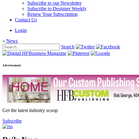
Subscribe to our Newsletter
Subscribe to Designer Weekly
Renew Your Subscription
Contact Us
Login
»
News
Search
Advertisement
Get the latest industry scoop
Subscribe