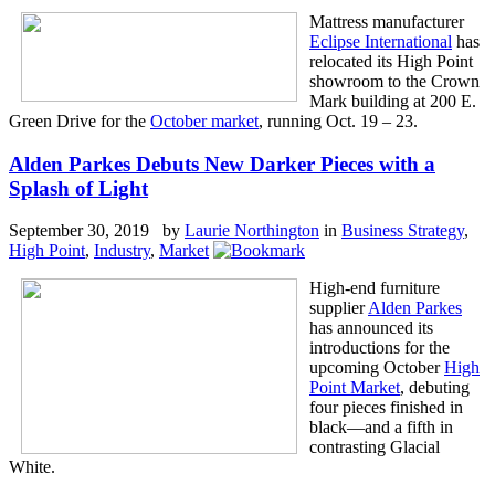
Mattress manufacturer
Eclipse International
has
relocated its High Point
showroom to the Crown
Mark building at 200 E.
Green Drive for the
October market
, running Oct. 19 – 23.
Alden Parkes Debuts New Darker Pieces with a
Splash of Light
September 30, 2019 by
Laurie Northington
in
Business Strategy
,
High Point
,
Industry
,
Market
High-end furniture
supplier
Alden Parkes
has announced its
introductions for the
upcoming October
High
Point Market
, debuting
four pieces finished in
black—and a fifth in
contrasting Glacial
White.