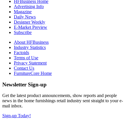
HFBusiness Home
Advertising Info
Magazine
Daily News
Designer Weekly
E-Market Preview
Subscribe
About HFBusiness
Industry Statistics
Factoids
Terms of Use
Privacy Statement
Contact Us
FurnitureCore Home
Newsletter Sign-up
Get the latest product announcements, show reports and people
news in the home furnishings retail industry sent straight to your e-
mail inbox.
Sign-up Today!