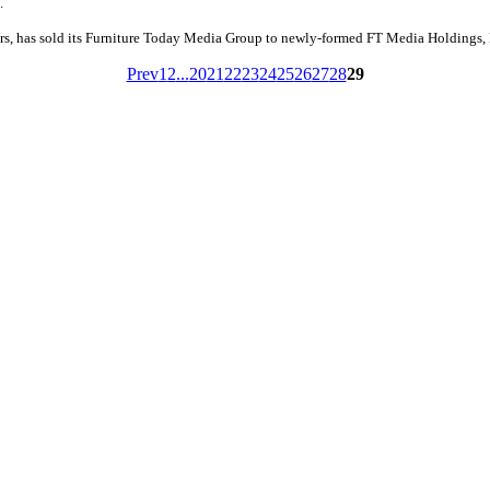
.
rs, has sold its Furniture Today Media Group to newly-formed FT Media Holdings,
Prev
1
2
...
20
21
22
23
24
25
26
27
28
29