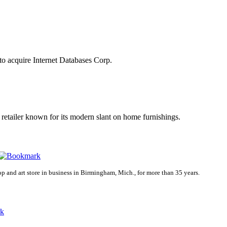
o acquire Internet Databases Corp.
a retailer known for its modern slant on home furnishings.
p and art store in business in Birmingham, Mich., for more than 35 years.