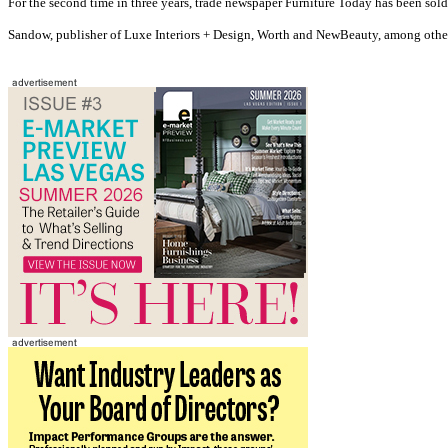
For the second time in three years, trade newspaper Furniture Today has been sold
Sandow, publisher of Luxe Interiors + Design, Worth and NewBeauty, among othe