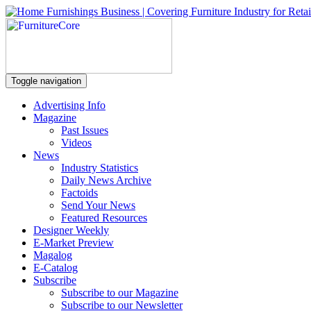
Toggle navigation
Advertising Info
Magazine
Past Issues
Videos
News
Industry Statistics
Daily News Archive
Factoids
Send Your News
Featured Resources
Designer Weekly
E-Market Preview
Magalog
E-Catalog
Subscribe
Subscribe to our Magazine
Subscribe to our Newsletter