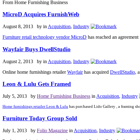
From Home Furnishing Business
MicroD Acquires FurnishWeb
August 8, 2013 by
in
Acquisition
,
Industry
Furniture retail technology vendor MicroD
has reached an agreement t
Wayfair Buys DwellStudio
August 2, 2013 by
in
Acquisition
,
Industry
Online home furnishings retailer
Wayfair
has acquired
DwellStudio
, 
Leon & Lulu Gets Framed
July 5, 2013 by
Home Furnishing Business
in
Acquisition
,
Industry
Home furnishings retailer Leon & Lulu
has purchased Lido Gallery , a framing sho
Furniture Today Group Sold
July 1, 2013 by
Folio Magazine
in
Acquisition
,
Industry