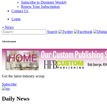
Subscribe to Designer Weekly
Renew Your Subscription
Contact Us
Login
»
News
Search
Advertisement
Get the latest industry scoop
Subscribe
Daily News