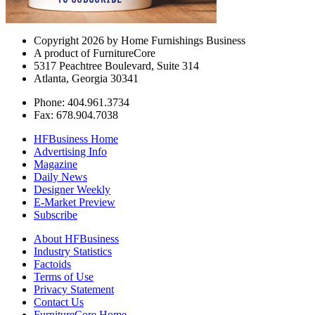
Copyright 2026 by Home Furnishings Business
A product of FurnitureCore
5317 Peachtree Boulevard, Suite 314
Atlanta, Georgia 30341
Phone: 404.961.3734
Fax: 678.904.7038
HFBusiness Home
Advertising Info
Magazine
Daily News
Designer Weekly
E-Market Preview
Subscribe
About HFBusiness
Industry Statistics
Factoids
Terms of Use
Privacy Statement
Contact Us
FurnitureCore Home