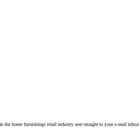
the home furnishings retail industry sent straight to your e-mail inbox