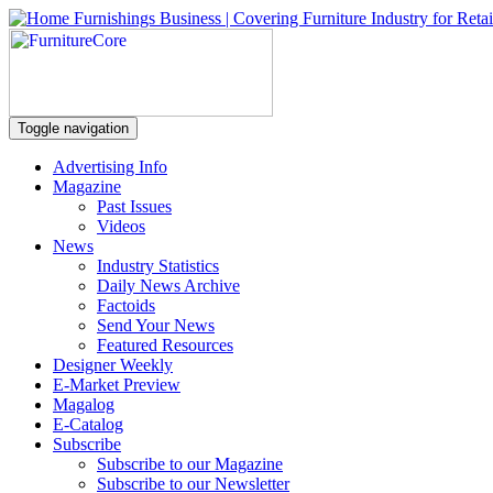
Toggle navigation
Advertising Info
Magazine
Past Issues
Videos
News
Industry Statistics
Daily News Archive
Factoids
Send Your News
Featured Resources
Designer Weekly
E-Market Preview
Magalog
E-Catalog
Subscribe
Subscribe to our Magazine
Subscribe to our Newsletter