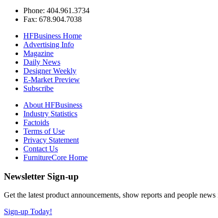
Phone: 404.961.3734
Fax: 678.904.7038
HFBusiness Home
Advertising Info
Magazine
Daily News
Designer Weekly
E-Market Preview
Subscribe
About HFBusiness
Industry Statistics
Factoids
Terms of Use
Privacy Statement
Contact Us
FurnitureCore Home
Newsletter Sign-up
Get the latest product announcements, show reports and people news in 
Sign-up Today!