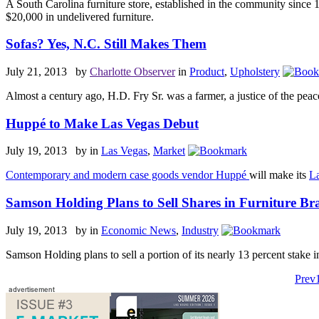
A South Carolina furniture store, established in the community since 
$20,000 in undelivered furniture.
Sofas? Yes, N.C. Still Makes Them
July 21, 2013 by
Charlotte Observer
in
Product
,
Upholstery
Almost a century ago, H.D. Fry Sr. was a farmer, a justice of the peace
Huppé to Make Las Vegas Debut
July 19, 2013 by
in
Las Vegas
,
Market
Contemporary and modern case goods vendor Huppé
will make its
La
Samson Holding Plans to Sell Shares in Furniture Br
July 19, 2013 by
in
Economic News
,
Industry
Samson Holding
plans to sell a portion of its nearly 13 percent stake 
Prev