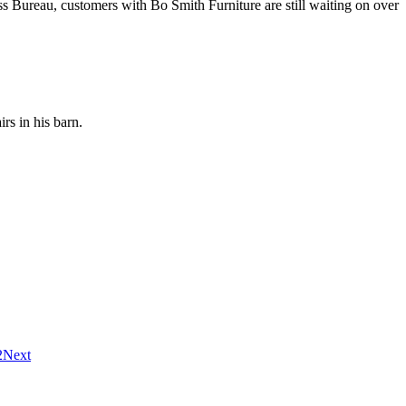
ss Bureau, customers with Bo Smith Furniture are still waiting on over
rs in his barn.
2
Next