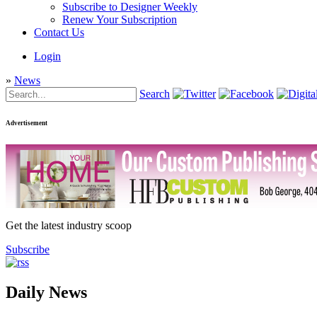
Subscribe to Designer Weekly
Renew Your Subscription
Contact Us
Login
»
News
Search
Advertisement
Get the latest industry scoop
Subscribe
Daily News