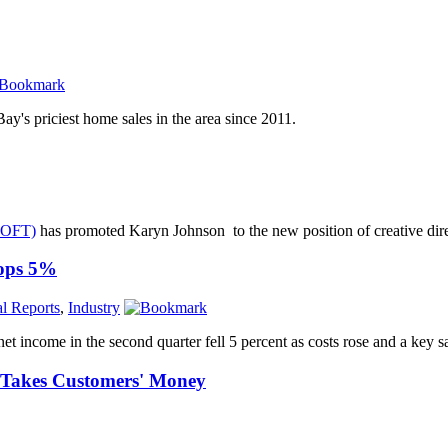
's priciest home sales in the area since 2011.
OFT)
has promoted Karyn Johnson to the new position of creative dire
rops 5%
al Reports
,
Industry
t income in the second quarter fell 5 percent as costs rose and a key 
, Takes Customers' Money