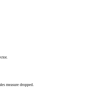
ctor.
sales measure dropped.