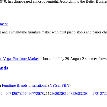
1970, has disappeared almost overnight. According to the Better Busine
 and a small-time furniture maker who built piano stools and parlor chai
s Vegas Furniture Market
debut at the July 29-August 2 summer show.
ands
in
Furniture Brands International
(
NYSE: FBN
).
1
2
...
2674
2675
2676
2677
2678
2679
2680
2681
2682
2683
2684
...
2721
272