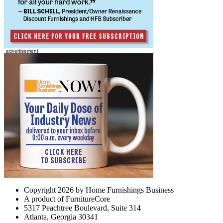
Copyright 2026 by Home Furnishings Business
A product of FurnitureCore
5317 Peachtree Boulevard, Suite 314
Atlanta, Georgia 30341