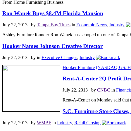
From Home Furnishing Business
Ron Wanek Buys $8.4M Florida Mansion
July 22, 2013 by
Tampa Bay Times
in
Economic News
,
Industry
Ashley Furniture founder Ron Wanek has scooped up one of Tampa Bay
Hooker Names Johnson Creative Director
July 22, 2013 by
in
Executive Changes
,
Industry
Hooker Furniture
(NASDAQ-GS: H
Rent-A-Center 2Q Profit D
July 22, 2013 by
CNBC
in
Financi
Rent-A-Center on Monday said that ne
S.C. Furniture Store Closes
July 22, 2013 by
WMBF
in
Industry
,
Retail Closing