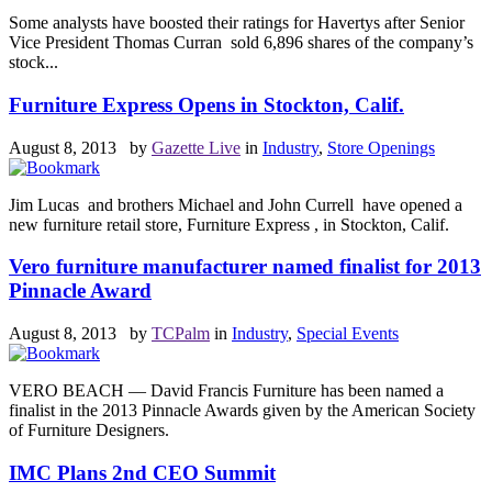
Some analysts have boosted their ratings for Havertys after Senior
Vice President Thomas Curran sold 6,896 shares of the company’s
stock...
Furniture Express Opens in Stockton, Calif.
August 8, 2013 by
Gazette Live
in
Industry
,
Store Openings
Jim Lucas and brothers Michael and John Currell have opened a
new furniture retail store, Furniture Express , in Stockton, Calif.
Vero furniture manufacturer named finalist for 2013
Pinnacle Award
August 8, 2013 by
TCPalm
in
Industry
,
Special Events
VERO BEACH — David Francis Furniture has been named a
finalist in the 2013 Pinnacle Awards given by the American Society
of Furniture Designers.
IMC Plans 2nd CEO Summit