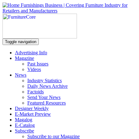
Toggle navigation
Advertising Info
Magazine
Past Issues
Videos
News
Industry Statistics
Daily News Archive
Factoids
Send Your News
Featured Resources
Designer Weekly
E-Market Preview
Magalog
E-Catalog
Subscribe
Subscribe to our Magazine