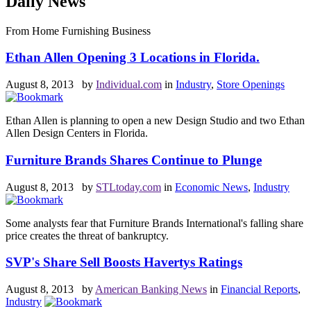
Daily News
From Home Furnishing Business
Ethan Allen Opening 3 Locations in Florida.
August 8, 2013 by
Individual.com
in
Industry
,
Store Openings
Ethan Allen is planning to open a new Design Studio and two Ethan
Allen Design Centers in Florida.
Furniture Brands Shares Continue to Plunge
August 8, 2013 by
STLtoday.com
in
Economic News
,
Industry
Some analysts fear that Furniture Brands International's falling share
price creates the threat of bankruptcy.
SVP's Share Sell Boosts Havertys Ratings
August 8, 2013 by
American Banking News
in
Financial Reports
,
Industry