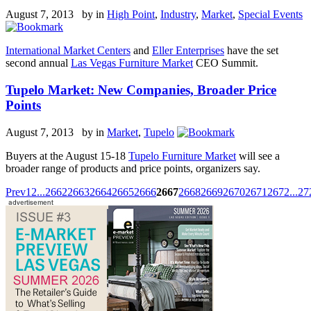
August 7, 2013 by
in
High Point
,
Industry
,
Market
,
Special Events
International Market Centers
and
Eller Enterprises
have the set
second annual
Las Vegas Furniture Market
CEO Summit.
Tupelo Market: New Companies, Broader Price
Points
August 7, 2013 by
in
Market
,
Tupelo
Buyers at the August 15-18
Tupelo Furniture Market
will see a
broader range of products and price points, organizers say.
Prev
1
2
...
2662
2663
2664
2665
2666
2667
2668
2669
2670
2671
2672
...
27