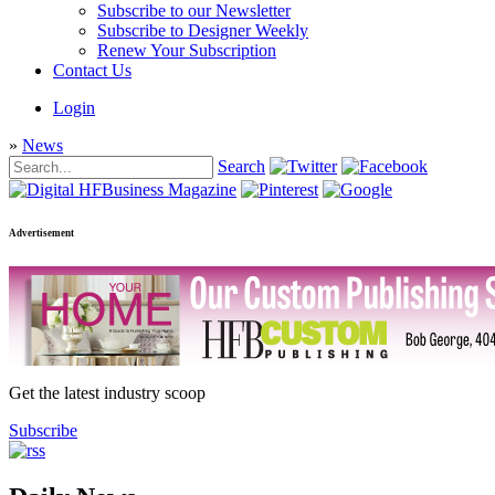
Subscribe to our Newsletter
Subscribe to Designer Weekly
Renew Your Subscription
Contact Us
Login
»
News
Search
Advertisement
Get the latest industry scoop
Subscribe