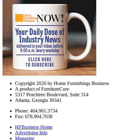
Copyright 2026 by Home Furnishings Business
A product of FurnitureCore
5317 Peachtree Boulevard, Suite 314
Atlanta, Georgia 30341
Phone: 404.961.3734
Fax: 678.904.7038
HFBusiness Home
Advertising Info
Magazine