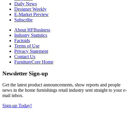
Daily News
Designer Weekly
E-Market Preview
Subscribe
About HFBusiness
Industry Statistics
Factoids
Terms of Use
Privacy Statement
Contact Us
FurnitureCore Home
Newsletter Sign-up
Get the latest product announcements, show reports and people
news in the home furnishings retail industry sent straight to your e-
mail inbox.
Sign-up Today!